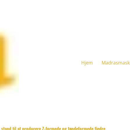
Hjem
Madrasmask
i stand til at producere Z-formede og tøndeformede fjedre