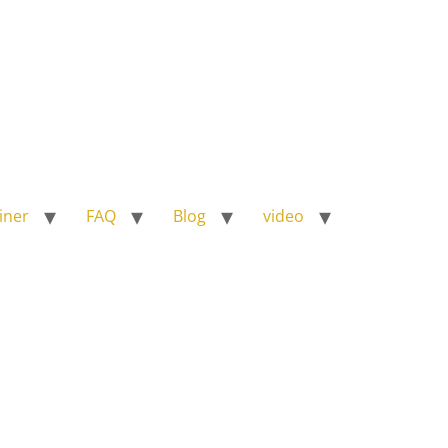
iner
FAQ
Blog
video