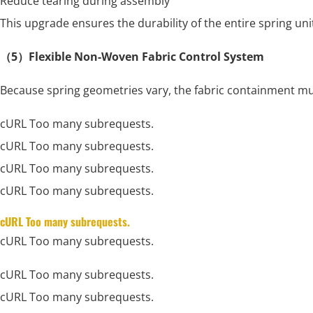
Reduce tearing during assembly
This upgrade ensures the durability of the entire spring uni
（5）Flexible Non-Woven Fabric Control System
Because spring geometries vary, the fabric containment mus
cURL Too many subrequests.
cURL Too many subrequests.
cURL Too many subrequests.
cURL Too many subrequests.
cURL Too many subrequests.
cURL Too many subrequests.
cURL Too many subrequests.
cURL Too many subrequests.