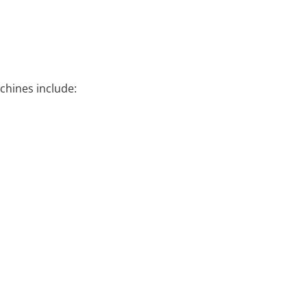
chines include: