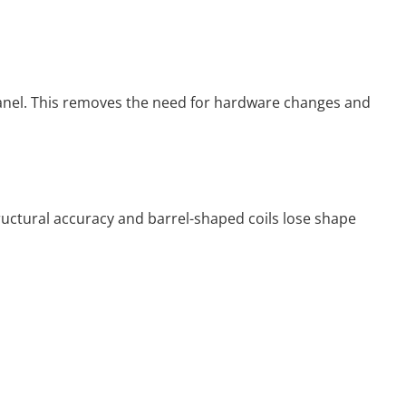
panel. This removes the need for hardware changes and
tructural accuracy and barrel-shaped coils lose shape