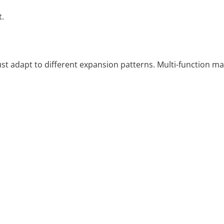
t.
t adapt to different expansion patterns. Multi-function ma