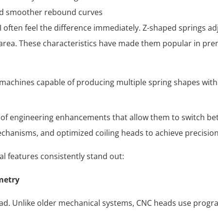
nd smoother rebound curves
often feel the difference immediately. Z-shaped springs adj
e area. These characteristics have made them popular in p
machines capable of producing multiple spring shapes witho
of engineering enhancements that allow them to switch betw
mechanisms, and optimized coiling heads to achieve precisio
l features consistently stand out:
metry
 head. Unlike older mechanical systems, CNC heads use progr