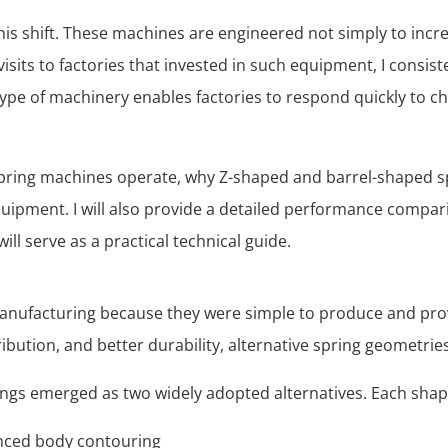
 this shift. These machines are engineered not simply to in
 visits to factories that invested in such equipment, I consis
 type of machinery enables factories to respond quickly to 
ket spring machines operate, why Z-shaped and barrel-shape
uipment. I will also provide a detailed performance comparis
ill serve as a practical technical guide.
 manufacturing because they were simple to produce and pr
ution, and better durability, alternative spring geometrie
ngs emerged as two widely adopted alternatives. Each shape
anced body contouring