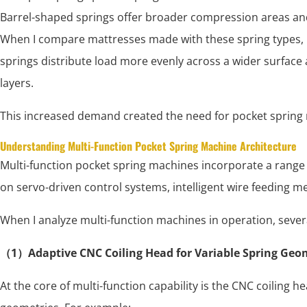
Barrel-shaped springs offer broader compression areas a
When I compare mattresses made with these spring types, I 
springs distribute load more evenly across a wider surfac
layers.
This increased demand created the need for pocket spring 
Understanding Multi-Function Pocket Spring Machine Architecture
Multi-function pocket spring machines incorporate a range 
on servo-driven control systems, intelligent wire feeding 
When I analyze multi-function machines in operation, severa
（1）Adaptive CNC Coiling Head for Variable Spring Geo
At the core of multi-function capability is the CNC coiling