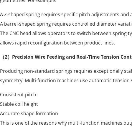
geometries. For example:
A Z-shaped spring requires specific pitch adjustments and a
A barrel-shaped spring requires controlled diameter variat
The CNC head allows operators to switch between spring typ
allows rapid reconfiguration between product lines.
（2）Precision Wire Feeding and Real-Time Tension Cont
Producing non-standard springs requires exceptionally stabl
symmetry. Multi-function machines use automatic tension s
Consistent pitch
Stable coil height
Accurate shape formation
This is one of the reasons why multi-function machines ou