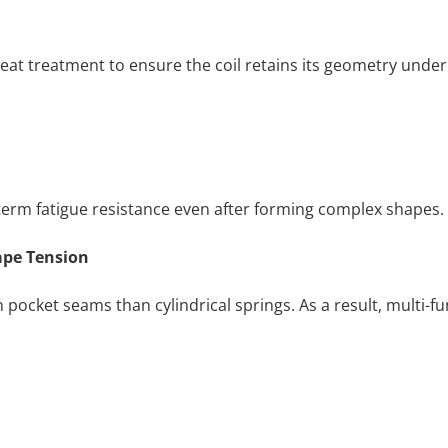
eat treatment to ensure the coil retains its geometry under
-term fatigue resistance even after forming complex shapes.
ape Tension
pocket seams than cylindrical springs. As a result, multi-f