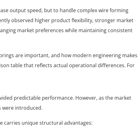
crease output speed, but to handle complex wire forming
tently observed higher product flexibility, stronger market
changing market preferences while maintaining consistent
d springs are important, and how modern engineering makes
on table that reflects actual operational differences. For
ovided predictable performance. However, as the market
s were introduced.
 carries unique structural advantages: