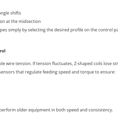
ngle shifts
ion at the midsection
es simply by selecting the desired profile on the control 
rol
e wire tension. If tension fluctuates, Z-shaped coils lose s
ensors that regulate feeding speed and torque to ensure:
tperform older equipment in both speed and consistency.