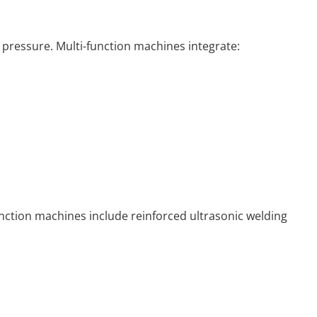
 pressure. Multi-function machines integrate:
unction machines include reinforced ultrasonic welding