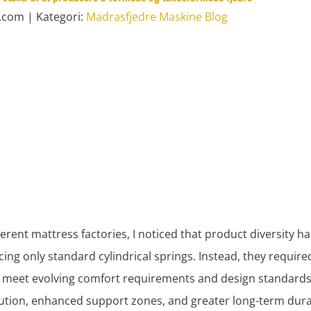
l.com
| Kategori:
Madrasfjedre Maskine Blog
ferent mattress factories, I noticed that product diversity 
ing only standard cylindrical springs. Instead, they requir
meet evolving comfort requirements and design standards.
bution, enhanced support zones, and greater long-term durab