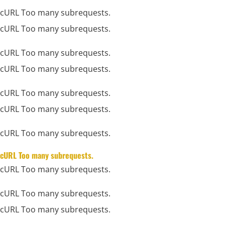
cURL Too many subrequests.
cURL Too many subrequests.
cURL Too many subrequests.
cURL Too many subrequests.
cURL Too many subrequests.
cURL Too many subrequests.
cURL Too many subrequests.
cURL Too many subrequests.
cURL Too many subrequests.
cURL Too many subrequests.
cURL Too many subrequests.