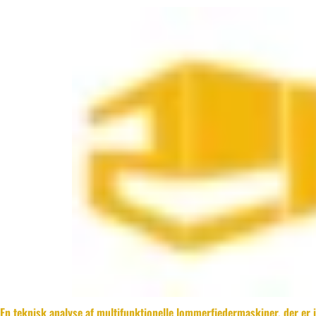
En teknisk analyse af multifunktionelle lommerfjedermaskiner, der er 