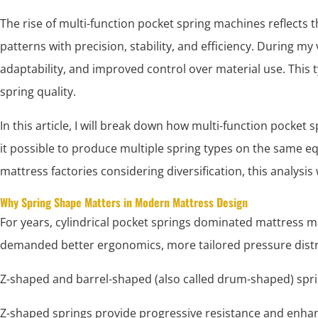
The rise of multi-function pocket spring machines reflects
patterns with precision, stability, and efficiency. During my
adaptability, and improved control over material use. This
spring quality.
In this article, I will break down how multi-function poc
it possible to produce multiple spring types on the same eq
mattress factories considering diversification, this analysis w
Why Spring Shape Matters in Modern Mattress Design
For years, cylindrical pocket springs dominated mattress
demanded better ergonomics, more tailored pressure distrib
Z-shaped and barrel-shaped (also called drum-shaped) spri
Z-shaped springs provide progressive resistance and enh