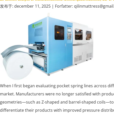
发布于: december 11, 2025
| Forfatter: qilinmattress@gmai
When I first began evaluating pocket spring lines across dif
market. Manufacturers were no longer satisfied with produc
geometries—such as Z-shaped and barrel-shaped coils—to 
differentiate their products with improved pressure distri