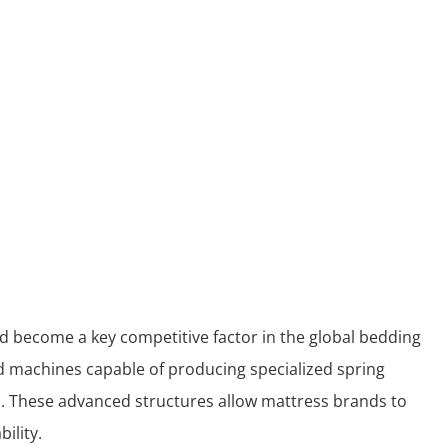
had become a key competitive factor in the global bedding
ed machines capable of producing specialized spring
 These advanced structures allow mattress brands to
ility.