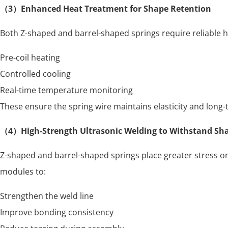
（3）Enhanced Heat Treatment for Shape Retention
Both Z-shaped and barrel-shaped springs require reliable h
Pre-coil heating
Controlled cooling
Real-time temperature monitoring
These ensure the spring wire maintains elasticity and long
（4）High-Strength Ultrasonic Welding to Withstand Sh
Z-shaped and barrel-shaped springs place greater stress on 
modules to:
Strengthen the weld line
Improve bonding consistency