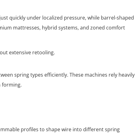
ust quickly under localized pressure, while barrel-shaped
remium mattresses, hybrid systems, and zoned comfort
ut extensive retooling.
een spring types efficiently. These machines rely heavily
n forming.
ammable profiles to shape wire into different spring