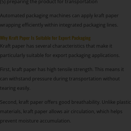
(5) preparing the product for transportation
Automated packaging machines can apply kraft paper
wrapping efficiently within integrated packaging lines.
Why Kraft Paper Is Suitable for Export Packaging
Kraft paper has several characteristics that make it
particularly suitable for export packaging applications.
First, kraft paper has high tensile strength. This means it
can withstand pressure during transportation without
tearing easily.
Second, kraft paper offers good breathability. Unlike plastic
materials, kraft paper allows air circulation, which helps
prevent moisture accumulation.