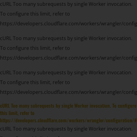
cURL Too many subrequests by single Worker invocation.
To configure this limit, refer to
https://developers.cloudflare.com/workers/wrangler/config
cURL Too many subrequests by single Worker invocation.
To configure this limit, refer to
https://developers.cloudflare.com/workers/wrangler/config
cURL Too many subrequests by single Worker invocation.
To configure this limit, refer to
https://developers.cloudflare.com/workers/wrangler/config
cURL Too many subrequests by single Worker invocation. To configure
this limit, refer to
https://developers.cloudflare.com/workers/wrangler/configuration/#
cURL Too many subrequests by single Worker invocation.