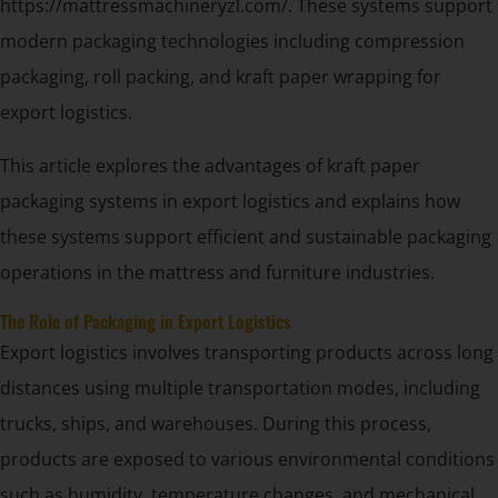
https://mattressmachineryzl.com/. These systems support
modern packaging technologies including compression
packaging, roll packing, and kraft paper wrapping for
export logistics.
This article explores the advantages of kraft paper
packaging systems in export logistics and explains how
these systems support efficient and sustainable packaging
operations in the mattress and furniture industries.
The Role of Packaging in Export Logistics
Export logistics involves transporting products across long
distances using multiple transportation modes, including
trucks, ships, and warehouses. During this process,
products are exposed to various environmental conditions
such as humidity, temperature changes, and mechanical