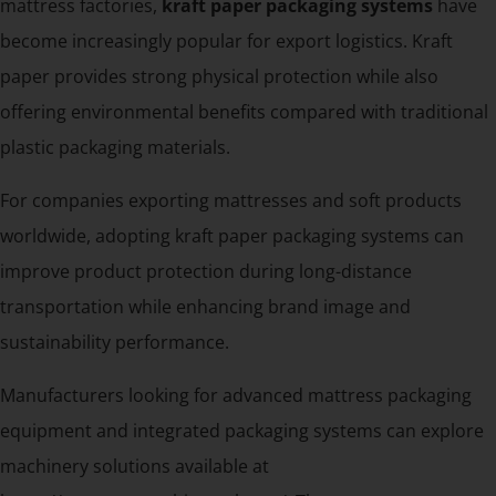
mattress factories,
kraft paper packaging systems
have
become increasingly popular for export logistics. Kraft
paper provides strong physical protection while also
offering environmental benefits compared with traditional
plastic packaging materials.
For companies exporting mattresses and soft products
worldwide, adopting kraft paper packaging systems can
improve product protection during long-distance
transportation while enhancing brand image and
sustainability performance.
Manufacturers looking for advanced mattress packaging
equipment and integrated packaging systems can explore
machinery solutions available at