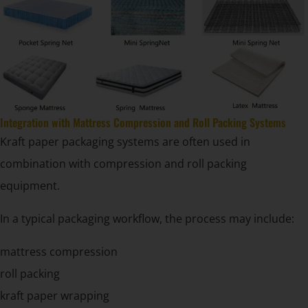
Integration with Mattress Compression and Roll Packing Systems
Kraft paper packaging systems are often used in
combination with compression and roll packing
equipment.
In a typical packaging workflow, the process may include:
mattress compression
roll packing
kraft paper wrapping