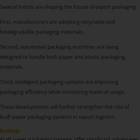
Several trends are shaping the future of export packaging.
First, manufacturers are adopting recyclable and
biodegradable packaging materials.
Second, automated packaging machines are being
designed to handle both paper and plastic packaging
materials.
Third, intelligent packaging systems are improving
packaging efficiency while minimizing material usage.
These developments will further strengthen the role of
kraft paper packaging systems in export logistics.
Konklúzje
Kraft paper packaging systems offer significant advantages