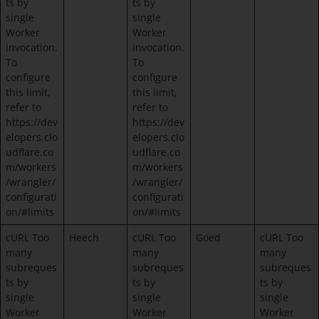
ts by
ts by
single
single
Worker
Worker
invocation.
invocation.
To
To
configure
configure
this limit,
this limit,
refer to
refer to
https://dev
https://dev
elopers.clo
elopers.clo
udflare.co
udflare.co
m/workers
m/workers
/wrangler/
/wrangler/
configurati
configurati
on/#limits
on/#limits
cURL Too
Heech
cURL Too
Goed
cURL Too
many
many
many
subreques
subreques
subreques
ts by
ts by
ts by
single
single
single
Worker
Worker
Worker