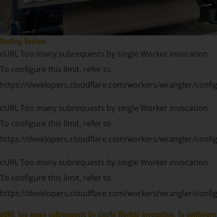
Sealing System
cURL Too many subrequests by single Worker invocation.
To configure this limit, refer to
https://developers.cloudflare.com/workers/wrangler/config
cURL Too many subrequests by single Worker invocation.
To configure this limit, refer to
https://developers.cloudflare.com/workers/wrangler/config
cURL Too many subrequests by single Worker invocation.
To configure this limit, refer to
https://developers.cloudflare.com/workers/wrangler/config
cURL Too many subrequests by single Worker invocation. To configure