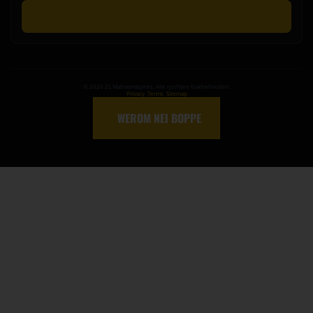
Stjoer Oanfragen
©
2026
ZL Matrasmasjines. Alle rjochten foarbehouden.
Privacy
|
Terms
|
Sitemap
↑
WEROM NEI BOPPE