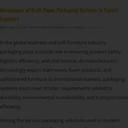
DF-X02​ Smart Auto Compression Rolling Packing Machine​
Advantages of Kraft Paper Packaging Systems in Export
Logistics
发布于: maart 22, 2026
| Skriuwer: qilinmattress@gmail.com
| Kategory:
Unkategoryearre
In the global mattress and soft furniture industry,
packaging plays a crucial role in ensuring product safety,
logistics efficiency, and cost control. As manufacturers
increasingly export mattresses, foam products, and
upholstered furniture to international markets, packaging
systems must meet stricter requirements related to
durability, environmental sustainability, and transportation
efficiency.
Among the various packaging solutions used in modern