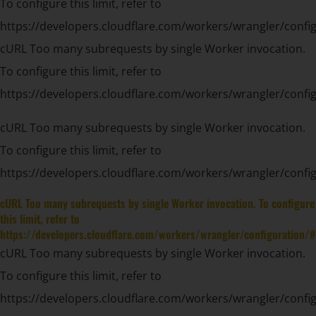
To configure this limit, refer to
https://developers.cloudflare.com/workers/wrangler/config
cURL Too many subrequests by single Worker invocation.
To configure this limit, refer to
https://developers.cloudflare.com/workers/wrangler/config
cURL Too many subrequests by single Worker invocation.
To configure this limit, refer to
https://developers.cloudflare.com/workers/wrangler/config
cURL Too many subrequests by single Worker invocation. To configure
this limit, refer to
https://developers.cloudflare.com/workers/wrangler/configuration/#
cURL Too many subrequests by single Worker invocation.
To configure this limit, refer to
https://developers.cloudflare.com/workers/wrangler/config