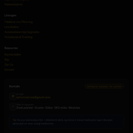
Pakkemasjines
Lösingen
Folsleine Line Planning
Line Balâns
Automatisearring Upgrades
Ynstallaasje & Training
Resources
Klantenfallen
Nijs
Oer Us
Kontakt
Kontakt
Antwurd binnen 24 oeren
E-mail
@
qilinmattress@gmail.com
Wat te stjoeren
✓
Doel pcs/dei · Grutte · Dikte · SKU-miks · Modules
Tip:
As jo jo doeloutput/dei + dikteberik diele, wy kinne it meast realistyske tape-râneplan
advisearje en over-sizing foarkomme.