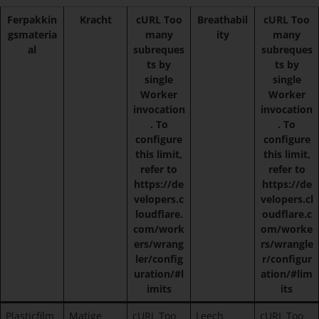
Ferpakkin
Kracht
cURL Too
Breathabil
cURL Too
gsmateria
many
ity
many
al
subreques
subreques
ts by
ts by
single
single
Worker
Worker
invocation
invocation
. To
. To
configure
configure
this limit,
this limit,
refer to
refer to
https://de
https://de
velopers.c
velopers.cl
loudflare.
oudflare.c
com/work
om/worke
ers/wrang
rs/wrangle
ler/config
r/configur
uration/#l
ation/#lim
imits
its
Plasticfilm
Matige
cURL Too
Leech
cURL Too