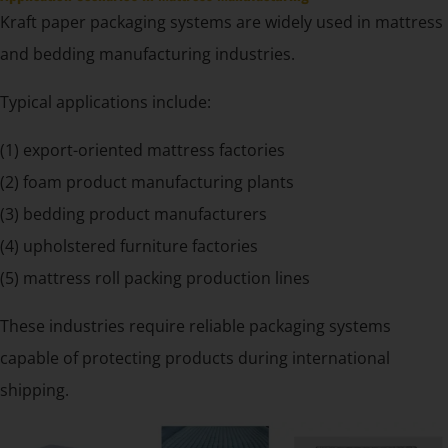
Kraft paper packaging systems are widely used in mattress
and bedding manufacturing industries.
Typical applications include:
(1) export-oriented mattress factories
(2) foam product manufacturing plants
(3) bedding product manufacturers
(4) upholstered furniture factories
(5) mattress roll packing production lines
These industries require reliable packaging systems
capable of protecting products during international
shipping.