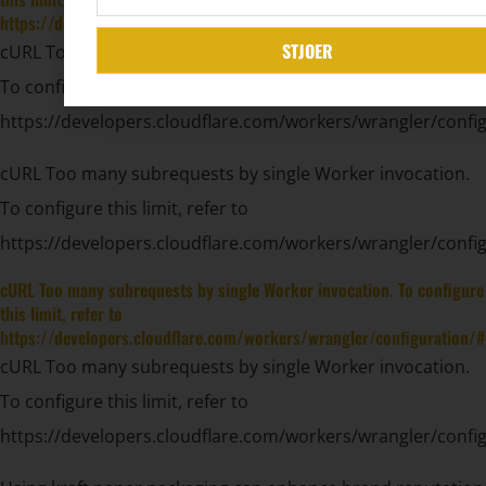
https://developers.cloudflare.com/workers/wrangler/configuration/#
STJOER
cURL Too many subrequests by single Worker invocation.
To configure this limit, refer to
https://developers.cloudflare.com/workers/wrangler/config
cURL Too many subrequests by single Worker invocation.
To configure this limit, refer to
https://developers.cloudflare.com/workers/wrangler/config
cURL Too many subrequests by single Worker invocation. To configure
this limit, refer to
https://developers.cloudflare.com/workers/wrangler/configuration/#
cURL Too many subrequests by single Worker invocation.
To configure this limit, refer to
https://developers.cloudflare.com/workers/wrangler/config