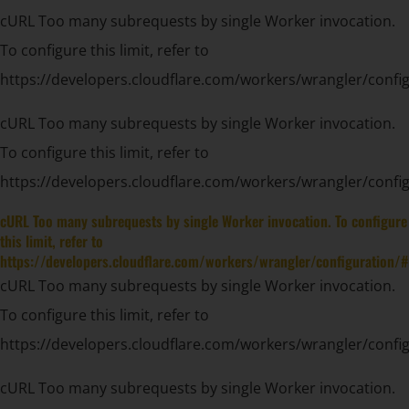
cURL Too many subrequests by single Worker invocation.
To configure this limit, refer to
https://developers.cloudflare.com/workers/wrangler/config
cURL Too many subrequests by single Worker invocation.
To configure this limit, refer to
https://developers.cloudflare.com/workers/wrangler/config
cURL Too many subrequests by single Worker invocation. To configure
this limit, refer to
https://developers.cloudflare.com/workers/wrangler/configuration/#
cURL Too many subrequests by single Worker invocation.
To configure this limit, refer to
https://developers.cloudflare.com/workers/wrangler/config
cURL Too many subrequests by single Worker invocation.