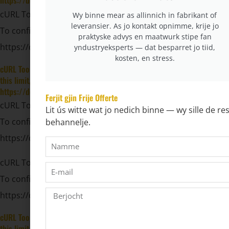
https://developers.cloudflare.com/workers/wrangler/configuration/#
cURL Too many subrequests by single Worker invocation.
Wy binne mear as allinnich in fabrikant of
leveransier. As jo kontakt opnimme, krije jo
To configure this limit, refer to
praktyske advys en maatwurk stipe fan
https://developers.cloudflare.com/workers/wrangler/config
yndustryeksperts — dat besparret jo tiid,
kosten, en stress.
cURL Too many subrequests by single Worker invocation. To configure
this limit, refer to
https://developers.cloudflare.com/workers/wrangler/configuration/#
Ferjit gjin Frije Offerte
cURL Too many subrequests by single Worker invocation.
Lit ús witte wat jo nedich binne — wy sille de res
To configure this limit, refer to
behannelje.
https://developers.cloudflare.com/workers/wrangler/config
cURL Too many subrequests by single Worker invocation.
To configure this limit, refer to
https://developers.cloudflare.com/workers/wrangler/config
cURL Too many subrequests by single Worker invocation. To configure
this limit, refer to