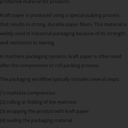
protective material for products.
Kraft paper is produced using a special pulping process
that results in strong, durable paper fibers. This material is
widely used in industrial packaging because of its strength
and resistance to tearing.
In mattress packaging systems, kraft paper is often used
after the compression or roll packing process.
The packaging workflow typically includes several steps:
(1) mattress compression
(2) rolling or folding of the mattress
(3) wrapping the product with kraft paper
(4) sealing the packaging material