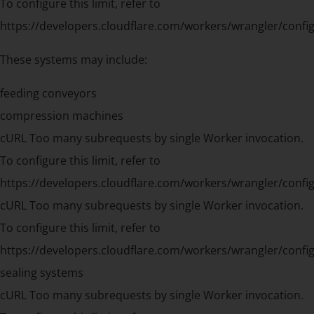
To configure this limit, refer to
https://developers.cloudflare.com/workers/wrangler/config
These systems may include:
feeding conveyors
compression machines
cURL Too many subrequests by single Worker invocation.
To configure this limit, refer to
https://developers.cloudflare.com/workers/wrangler/config
cURL Too many subrequests by single Worker invocation.
To configure this limit, refer to
https://developers.cloudflare.com/workers/wrangler/config
sealing systems
cURL Too many subrequests by single Worker invocation.