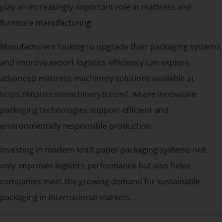
play an increasingly important role in mattress and
furniture manufacturing.
Manufacturers looking to upgrade their packaging systems
and improve export logistics efficiency can explore
advanced mattress machinery solutions available at
https://mattressmachineryzl.com/, where innovative
packaging technologies support efficient and
environmentally responsible production.
Investing in modern kraft paper packaging systems not
only improves logistics performance but also helps
companies meet the growing demand for sustainable
packaging in international markets.