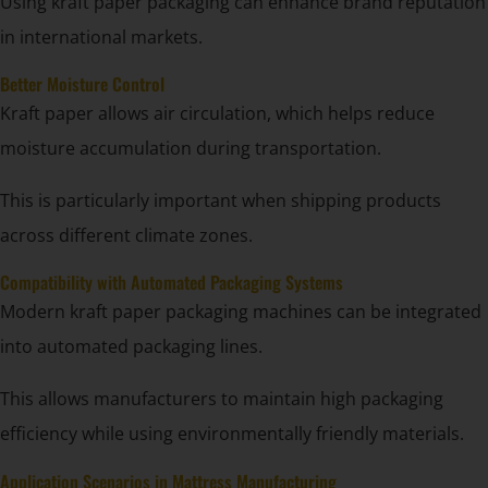
Using kraft paper packaging can enhance brand reputation
in international markets.
Better Moisture Control
Kraft paper allows air circulation, which helps reduce
moisture accumulation during transportation.
This is particularly important when shipping products
across different climate zones.
Compatibility with Automated Packaging Systems
Modern kraft paper packaging machines can be integrated
into automated packaging lines.
This allows manufacturers to maintain high packaging
efficiency while using environmentally friendly materials.
Application Scenarios in Mattress Manufacturing