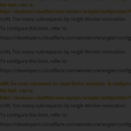
this limit, refer to
https://developers.cloudflare.com/workers/wrangler/configuration/#
cURL Too many subrequests by single Worker invocation.
To configure this limit, refer to
https://developers.cloudflare.com/workers/wrangler/config
cURL Too many subrequests by single Worker invocation.
To configure this limit, refer to
https://developers.cloudflare.com/workers/wrangler/config
cURL Too many subrequests by single Worker invocation. To configure
this limit, refer to
https://developers.cloudflare.com/workers/wrangler/configuration/#
cURL Too many subrequests by single Worker invocation.
To configure this limit, refer to
https://developers.cloudflare.com/workers/wrangler/config