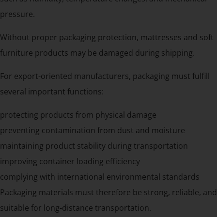
pressure.
Without proper packaging protection, mattresses and soft
furniture products may be damaged during shipping.
For export-oriented manufacturers, packaging must fulfill
several important functions:
protecting products from physical damage
preventing contamination from dust and moisture
maintaining product stability during transportation
improving container loading efficiency
complying with international environmental standards
Packaging materials must therefore be strong, reliable, and
suitable for long-distance transportation.