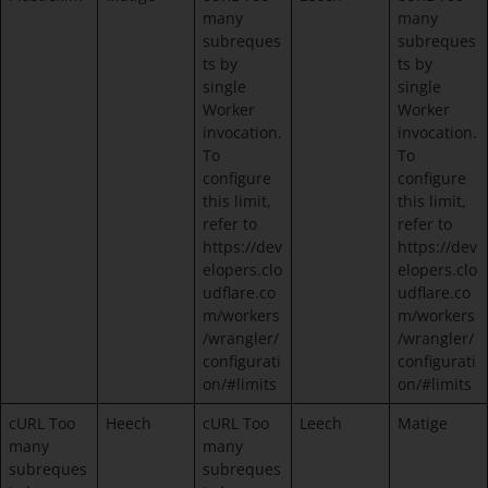
many
many
subreques
subreques
ts by
ts by
single
single
Worker
Worker
invocation.
invocation.
To
To
configure
configure
this limit,
this limit,
refer to
refer to
https://dev
https://dev
elopers.clo
elopers.clo
udflare.co
udflare.co
m/workers
m/workers
/wrangler/
/wrangler/
configurati
configurati
on/#limits
on/#limits
cURL Too
Heech
cURL Too
Leech
Matige
many
many
subreques
subreques