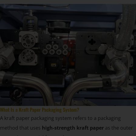
What Is a Kraft Paper Packaging System?
A kraft paper packaging system refers to a packaging
method that uses
high-strength kraft paper
as the outer