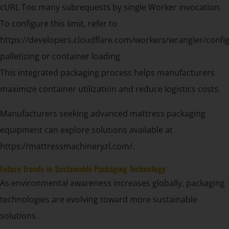
cURL Too many subrequests by single Worker invocation.
To configure this limit, refer to
https://developers.cloudflare.com/workers/wrangler/config
palletizing or container loading
This integrated packaging process helps manufacturers
maximize container utilization and reduce logistics costs.
Manufacturers seeking advanced mattress packaging
equipment can explore solutions available at
https://mattressmachineryzl.com/.
Future Trends in Sustainable Packaging Technology
As environmental awareness increases globally, packaging
technologies are evolving toward more sustainable
solutions.