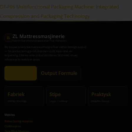
DF-F05 Multifunctional Packaging Machine: Integrated
Compression and Packaging Technology
ZL Mattressmasjinerie
ZL
Fabriek foar produksjeapparatuer foar matrassen
Wy bouwe praktyske matrassermasjine foar stabile deistige output
— fan pocket spring produksje oant quilt, tape râne, en
ferpakking. Litte wy witte jo doel pcs/dei en SKU-miks, en wy
advisearje in realistysk opset.
Krijg Advys
Output Formule
Fabriek
Stipe
Praktysk
Direkte leverings
Laysje + training
Keapder-foarop
Masines
Pocket Spring-masjines
Quiltmasjines
Tape Râne Masjines