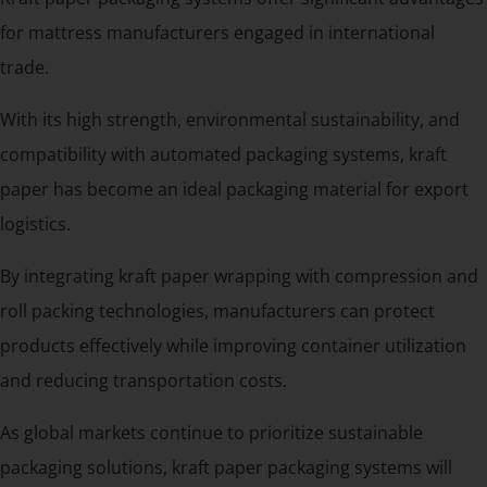
for mattress manufacturers engaged in international
trade.
With its high strength, environmental sustainability, and
compatibility with automated packaging systems, kraft
paper has become an ideal packaging material for export
logistics.
By integrating kraft paper wrapping with compression and
roll packing technologies, manufacturers can protect
products effectively while improving container utilization
and reducing transportation costs.
As global markets continue to prioritize sustainable
packaging solutions, kraft paper packaging systems will