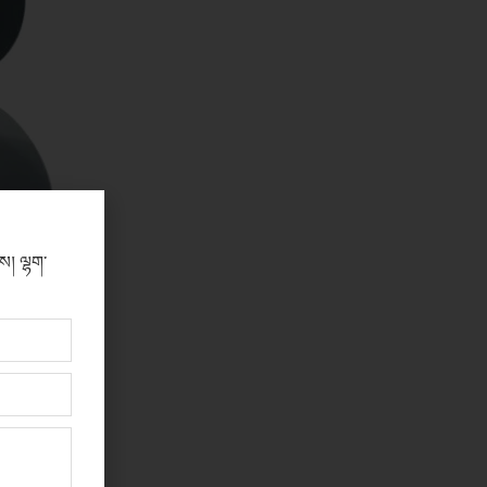
གས། ལྷག་