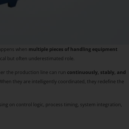
 happens when
multiple pieces of handling equipment
ical but often underestimated role.
her the production line can run
continuously, stably, and
When they are intelligently coordinated, they redefine the
sing on control logic, process timing, system integration,