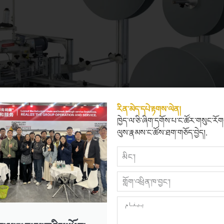
རིན་མེད་དཔེ་རྟགས་ལེན།
ཁྱེད་ལ་ཅི་ཞིག་དགོས་པ་ང་ཚོར་གསུང་རོ
ལུས་རྣམས་ང་ཚོས་ཐག་གཅོད་བྱེད།.