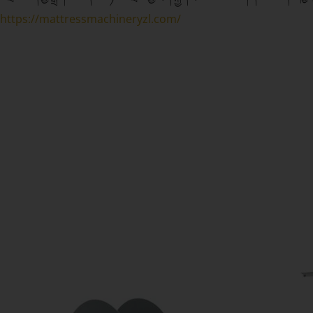
https://mattressmachineryzl.com/