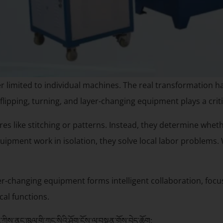
r limited to individual machines. The real transformation
flipping, turning, and layer-changing equipment plays a crit
res like stitching or patterns. Instead, they determine whet
uipment work in isolation, they solve local labor problems. 
yer-changing equipment forms intelligent collaboration, focu
al functions.
ྱིས་ནང་ཁུལ་གྱི་ཀུང་སིའི་ཤོག་ངོས་ལ་བསྟུན་གྲོས་བྱེད་ཆོག: