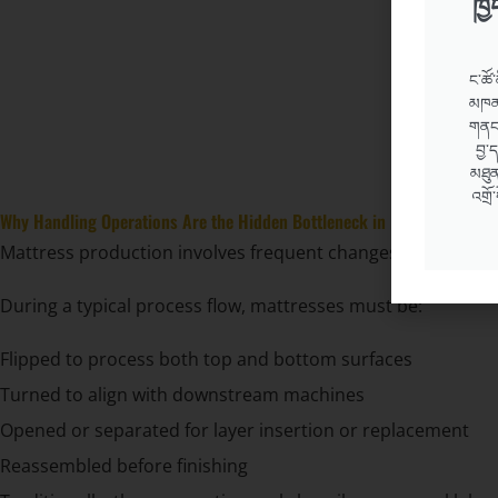
ཁྱ
ང་ཚོ་
མཁན་
གནང་
བྱ་
མཐུན
འགྲོ
Why Handling Operations Are the Hidden Bottleneck in Mattress Produ
Mattress production involves frequent changes in orientati
During a typical process flow, mattresses must be:
Flipped to process both top and bottom surfaces
Turned to align with downstream machines
Opened or separated for layer insertion or replacement
Reassembled before finishing