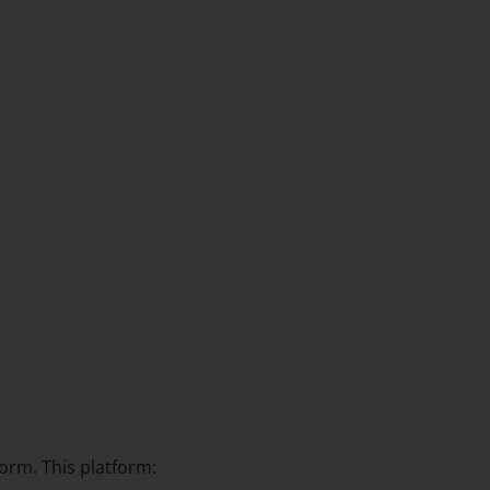
orm. This platform: