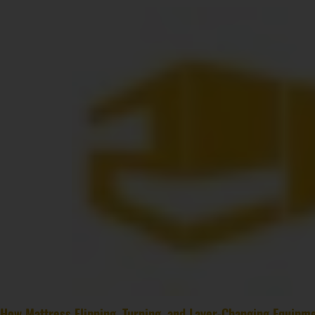
How Mattress Flipping, Turning, and Layer-Changing Equipme