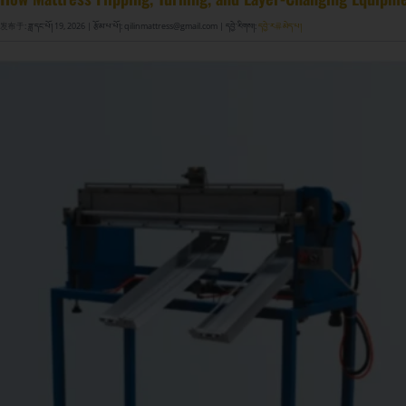
发布于: ཟླ་དང་པོ། 19, 2026
| རྩོམ་པ་པོ།: qilinmattress@gmail.com
| དབྱེ་རིགས།:
དབྱེ་ར류མེད་པ།