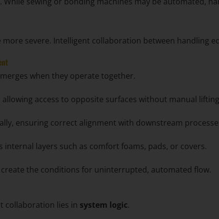
bor. While sewing or bonding machines may be automated, ha
more severe. Intelligent collaboration between handling e
ent
e emerges when they operate together.
 allowing access to opposite surfaces without manual lifting
ally, ensuring correct alignment with downstream processe
 internal layers such as comfort foams, pads, or covers.
y create the conditions for uninterrupted, automated flow.
 collaboration lies in
system logic
.