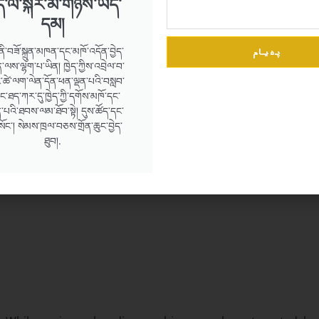
ེད་ལ་སྐར་མ་གཉིས་ཡོད་
དམ།
پەیام
ནི་བཟོ་སྐྲུན་མཁན་དང་མཁོ་འདོན་བྱེད་
ལས་ལྷག་པ་ཡིན། ཁྱེད་ཀྱིས་འབྲེལ་བ་
ཚེ་ལག་ལེན་དོན་ཕན་ལྡན་པའི་བསླབ་
དང་ཐད་ཀར་དུ་ཁྱེད་ཀྱི་དགོས་མཁོ་དང་
་པའི་ཐབས་ལམ་ཐོབ་སྟེ། དུས་ཚོད་དང་
་སོང་། སེམས་ཁྲལ་བཅས་གྲོན་ཆུང་བྱེད་
ction
ཐུབ།.
on and structure.