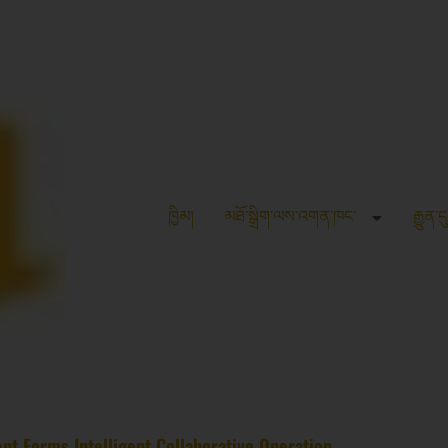
ཁྱིམ།
མཐོ་སྒྲིག་ལས་འགན་ཁང་
རྒྱུན་ད
nt Forms Intelligent Collaborative Operation