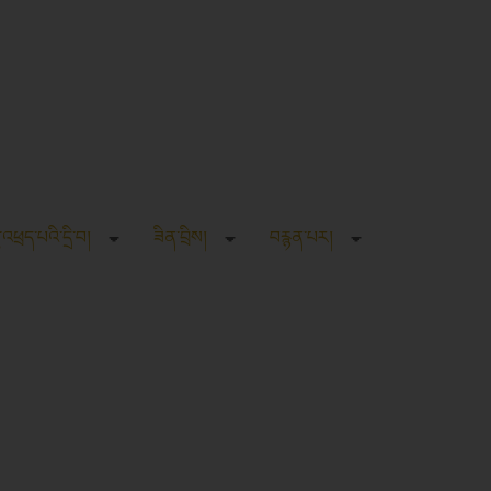
ུ་འཕྲད་པའི་དྲི་བ།
ཟིན་བྲིས།
བརྙན་པར།