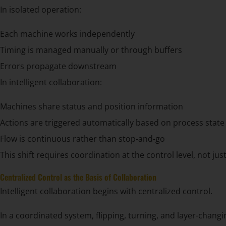
In isolated operation:
Each machine works independently
Timing is managed manually or through buffers
Errors propagate downstream
In intelligent collaboration:
Machines share status and position information
Actions are triggered automatically based on process state
Flow is continuous rather than stop-and-go
This shift requires coordination at the control level, not jus
Centralized Control as the Basis of Collaboration
Intelligent collaboration begins with centralized control.
In a coordinated system, flipping, turning, and layer-chang