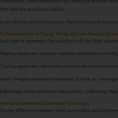
Traditionally, these operations rely heavily on manual la
that limit line speed and stability.
As production volume increases, these bottlenecks become 
The Functional Roles of Flipping, Turning, and Layer-Changing Equipm
Each type of equipment has a distinct role, but their valu
Flipping equipment changes mattress orientation vertically,
Turning equipment adjusts the mattress direction horizont
Layer-changing equipment separates, inserts, or rearranges
Individually, these machines reduce labor. Collectively, the
From Isolated Machines to Coordinated System Logic
The key difference between basic automation and intelligent