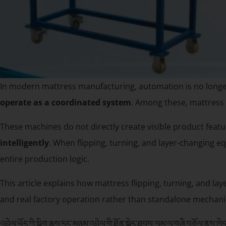
In modern mattress manufacturing, automation is no longe
operate as a coordinated system
. Among these, mattress 
These machines do not directly create visible product featu
intelligently
. When flipping, turning, and layer-changing eq
entire production logic.
This article explains how mattress flipping, turning, and la
and real factory operation rather than standalone mechanic
འབྲེལ་ཡོད་ཀྱི་སྒྲིག་ཆས་དང་མཉམ་འབྲེལ་གྱི་ཐོན་སྐྱེད་ཐབས་ལམ་ལ་གཞི་བཅོལ་ནས་ཁྱེད་ཀ