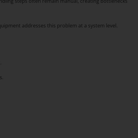
ndling steps often remain manual, creating bottlenecks
quipment addresses this problem at a system level.
.
s.