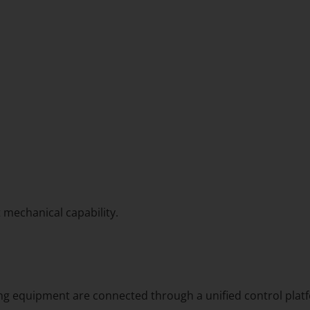
t mechanical capability.
ing equipment are connected through a unified control platf