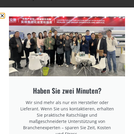
cURL Too many subrequests.
cURL Too many subrequests.
cURL Too many subrequests.
cURL Too many subrequests.
cURL Too many subrequests.
Haben Sie zwei Minuten?
Wir sind mehr als nur ein Hersteller oder
Lieferant. Wenn Sie uns kontaktieren, erhalten
Sie praktische Ratschläge und
maßgeschneiderte Unterstützung von
Branchenexperten – sparen Sie Zeit, Kosten
und Stress.