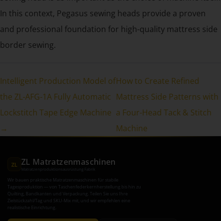
In this context, Pegasus sewing heads provide a proven
and professional foundation for high-quality mattress side
border sewing.
Intelligent Production Model of
How to Create Refined
the ZL-AFG-1A Fully Automatic
Mattress Side Patterns with
Lockstitch Tape Edge Machine
a Four-Head Tack & Stitch
→
Machine
ZL Matratzenmaschinen
ZL
Matratzenproduktionsausrüstung Fabrik
Wir bauen praktische Matratzenmaschinen für stabile
Tagesproduktion — von Taschenfederkernherstellung bis hin zu
Quilting, Bandkanten und Verpackung. Teilen Sie uns Ihre
Zielstückzahl/Tag und SKU-Mix mit, und wir empfehlen eine
realistische Einrichtung.