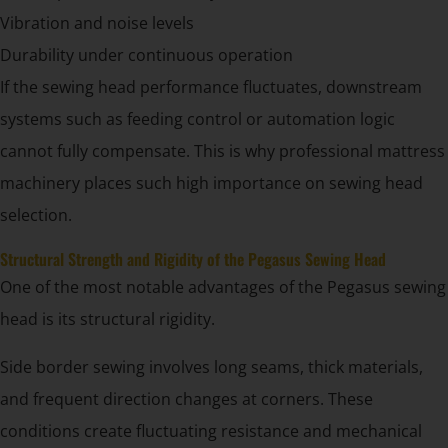
Vibration and noise levels
Durability under continuous operation
If the sewing head performance fluctuates, downstream
systems such as feeding control or automation logic
cannot fully compensate. This is why professional mattress
machinery places such high importance on sewing head
selection.
Structural Strength and Rigidity of the Pegasus Sewing Head
One of the most notable advantages of the Pegasus sewing
head is its structural rigidity.
Side border sewing involves long seams, thick materials,
and frequent direction changes at corners. These
conditions create fluctuating resistance and mechanical