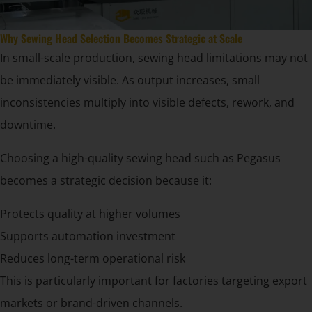
Why Sewing Head Selection Becomes Strategic at Scale
In small-scale production, sewing head limitations may not
be immediately visible. As output increases, small
inconsistencies multiply into visible defects, rework, and
downtime.
Choosing a high-quality sewing head such as Pegasus
becomes a strategic decision because it:
Protects quality at higher volumes
Supports automation investment
Reduces long-term operational risk
This is particularly important for factories targeting export
markets or brand-driven channels.