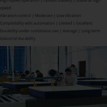
High-speed operation | Limited stability | Stable at high
speed
Vibration control | Moderate | Low vibration
Compatibility with automation | Limited | Excellent
Durability under continuous use | Average | Long-term
industrial durability