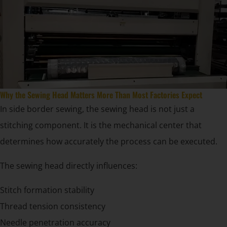
Why the Sewing Head Matters More Than Most Factories Expect
In side border sewing, the sewing head is not just a
stitching component. It is the mechanical center that
determines how accurately the process can be executed.
The sewing head directly influences:
Stitch formation stability
Thread tension consistency
Needle penetration accuracy