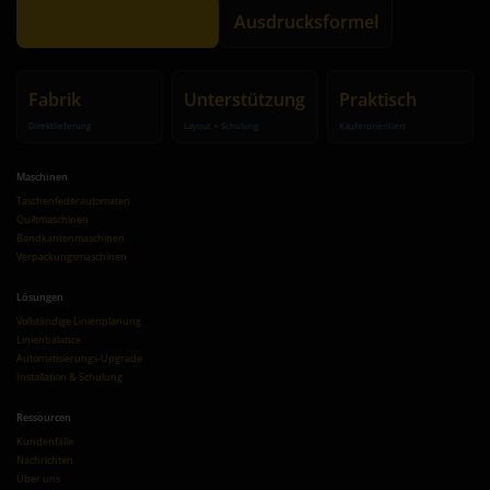
Empfehlung erhalten
Ausdrucksformel
Fabrik
Unterstützung
Praktisch
Direktlieferung
Layout + Schulung
Käuferorientiert
Maschinen
Taschenfederautomaten
Quiltmaschinen
Bandkantenmaschinen
Verpackungsmaschinen
Lösungen
Vollständige Linienplanung
Linienbalance
Automatisierungs-Upgrade
Installation & Schulung
Ressourcen
Kundenfälle
Nachrichten
Über uns