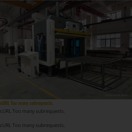
cURL Too many subrequests.
cURL Too many subrequests.
cURL Too many subrequests.