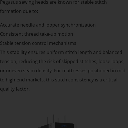
Pegasus sewing heads are known for stable stitch
formation due to:
Accurate needle and looper synchronization
Consistent thread take-up motion
Stable tension control mechanisms
This stability ensures uniform stitch length and balanced
tension, reducing the risk of skipped stitches, loose loops,
or uneven seam density. For mattresses positioned in mid-
to high-end markets, this stitch consistency is a critical
quality factor.