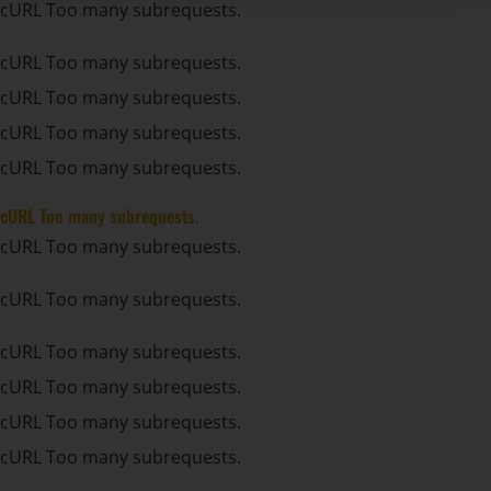
cURL Too many subrequests.
cURL Too many subrequests.
cURL Too many subrequests.
cURL Too many subrequests.
cURL Too many subrequests.
cURL Too many subrequests.
cURL Too many subrequests.
cURL Too many subrequests.
cURL Too many subrequests.
cURL Too many subrequests.
cURL Too many subrequests.
cURL Too many subrequests.