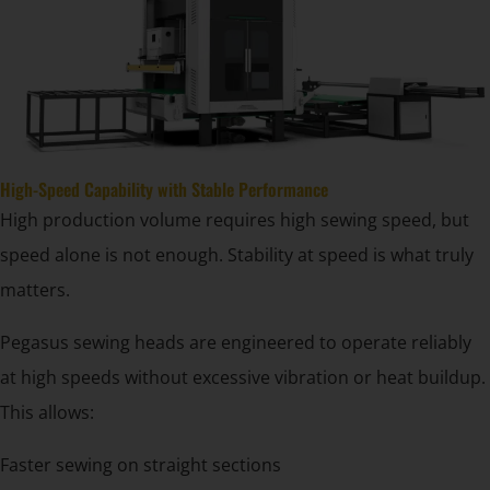
High-Speed Capability with Stable Performance
High production volume requires high sewing speed, but
speed alone is not enough. Stability at speed is what truly
matters.
Pegasus sewing heads are engineered to operate reliably
at high speeds without excessive vibration or heat buildup.
This allows:
Faster sewing on straight sections