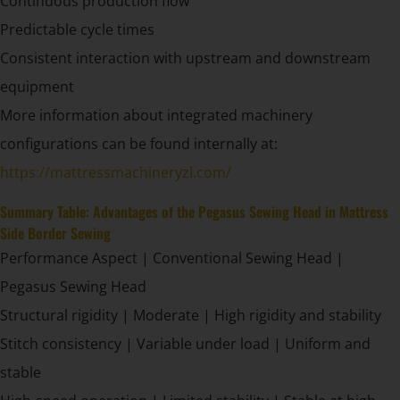
Continuous production flow
Predictable cycle times
Consistent interaction with upstream and downstream
equipment
More information about integrated machinery
configurations can be found internally at:
https://mattressmachineryzl.com/
Summary Table: Advantages of the Pegasus Sewing Head in Mattress
Side Border Sewing
Performance Aspect | Conventional Sewing Head |
Pegasus Sewing Head
Structural rigidity | Moderate | High rigidity and stability
Stitch consistency | Variable under load | Uniform and
stable