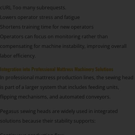
cURL Too many subrequests.
Lowers operator stress and fatigue
Shortens training time for new operators
Operators can focus on monitoring rather than
compensating for machine instability, improving overall
labor efficiency.
Integration into Professional Mattress Machinery Solutions
In professional mattress production lines, the sewing head
is part of a larger system that includes feeding units,
flipping mechanisms, and automated conveyors.
Pegasus sewing heads are widely used in integrated
solutions because their stability supports: