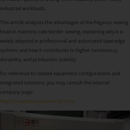
industrial workloads.
This article analyzes the advantages of the Pegasus sewing
head in mattress side border sewing, explaining why it is
widely adopted in professional and automated tape edge
systems and how it contributes to higher consistency,
durability, and production stability.
For reference to related equipment configurations and
integrated solutions, you may consult the internal
company page:
https://mattressmachineryzl.com/