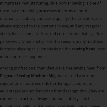
In mattress manufacturing, side border sewing is one of
the most demanding processes in terms of both
mechanical stability and visual quality. The side border is
always exposed to the customer’s eye, and any irregular
stitch, loose seam, or distorted corner immediately affects
perceived craftsmanship. For this reason, many mattress
factories place special emphasis on the
sewing head
used
in side border equipment.
Among professional manufacturers, the sewing head from
Pegasus Sewing Machine Mfg.
has earned a strong
reputation in mattress side border applications. Its
advantages are not limited to brand recognition. They are
rooted in structural design, motion stability, stitch
formation quality, and long-term reliability under heavy