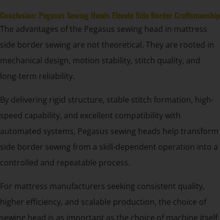
Conclusion: Pegasus Sewing Heads Elevate Side Border Craftsmanship
The advantages of the Pegasus sewing head in mattress
side border sewing are not theoretical. They are rooted in
mechanical design, motion stability, stitch quality, and
long-term reliability.
By delivering rigid structure, stable stitch formation, high-
speed capability, and excellent compatibility with
automated systems, Pegasus sewing heads help transform
side border sewing from a skill-dependent operation into a
controlled and repeatable process.
For mattress manufacturers seeking consistent quality,
higher efficiency, and scalable production, the choice of
sewing head is as important as the choice of machine itself.