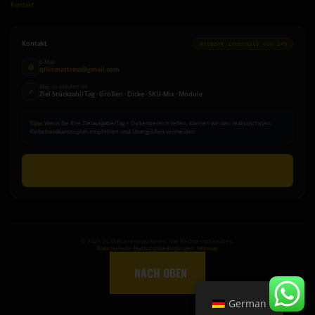
Kontakt
Kontakt
Antwort innerhalb von 24h
E-Mail
@
qilinmattress@gmail.com
Was zu senden ist
✓
Ziel Stückzahl/Tag · Größen · Dicke · SKU-Mix · Module
Tipp:
Wenn Sie Ihre Zielausgabe/Tag + Dickenbereich teilen, können wir den realistischsten
Klebebandkantenplan empfehlen und Übergrößen vermeiden.
Anfrage senden
©
2026
ZL Matratzenmaschinen. Alle Rechte vorbehalten.
Datenschutz
|
Nutzungsbedingungen
|
Sitemap
↑
NACH OBEN
German