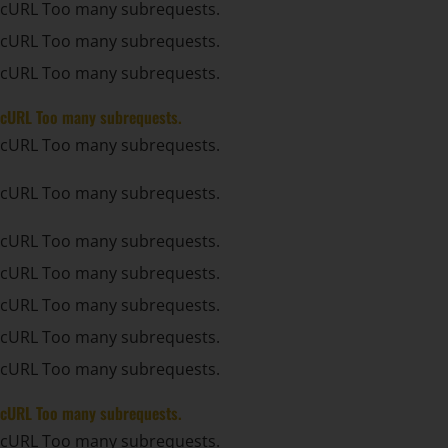
cURL Too many subrequests.
cURL Too many subrequests.
cURL Too many subrequests.
cURL Too many subrequests.
cURL Too many subrequests.
cURL Too many subrequests.
cURL Too many subrequests.
cURL Too many subrequests.
cURL Too many subrequests.
cURL Too many subrequests.
cURL Too many subrequests.
cURL Too many subrequests.
cURL Too many subrequests.