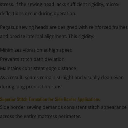
stress. If the sewing head lacks sufficient rigidity, micro-
deflections occur during operation.
Pegasus sewing heads are designed with reinforced frames
and precise internal alignment. This rigidity:
Minimizes vibration at high speed
Prevents stitch path deviation
Maintains consistent edge distance
As a result, seams remain straight and visually clean even
during long production runs.
Superior Stitch Formation for Side Border Applications
Side border sewing demands consistent stitch appearance
across the entire mattress perimeter.