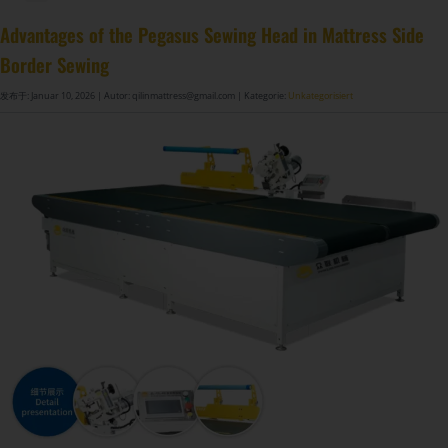
Matratzenfederherstellungsmaschine GDZ8S-130/130DW
Matratzenfederherstellungsmaschine GDZ9HU-63/63DW
Matratzen-Kantenbandmaschine zum Verkauf ZL-TE-4B
DF-X02​ Intelligente automatische Kompressions-Rollverpackungsmaschine​
Advantages of the Pegasus Sewing Head in Mattress Side
Border Sewing
发布于: Januar 10, 2026
| Autor: qilinmattress@gmail.com
| Kategorie:
Unkategorisiert