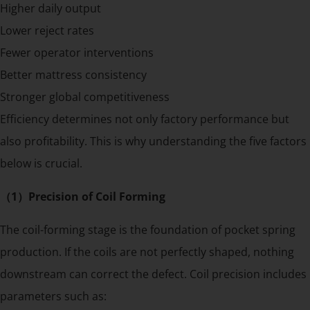
Higher daily output
Lower reject rates
Fewer operator interventions
Better mattress consistency
Stronger global competitiveness
Efficiency determines not only factory performance but
also profitability. This is why understanding the five factors
below is crucial.
（1）Precision of Coil Forming
The coil-forming stage is the foundation of pocket spring
production. If the coils are not perfectly shaped, nothing
downstream can correct the defect. Coil precision includes
parameters such as: