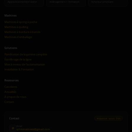
Approvisionnement direct
Aménagement + formation
Acheteur-prioritaire
Machines
Machines à spring à poche
Machines à quilting
Machines à bordure à bande
Machines d'emballage
Solutions
Planification de la gamme complète
Équilibrage de la ligne
Mise à niveau de l'automatisation
Installation & Formation
Ressources
Cas clients
Actualités
À propos de nous
Contact
Contact
Réponse sous 24h
Email
@
qilinmattress@gmail.com