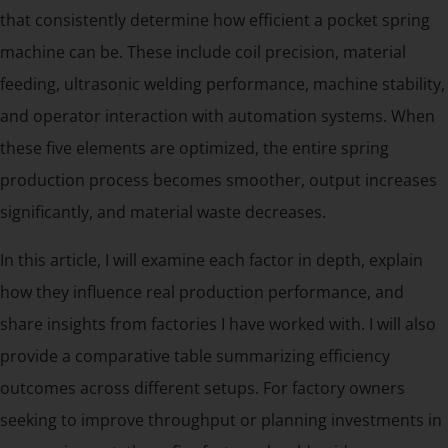
that consistently determine how efficient a pocket spring
machine can be. These include coil precision, material
feeding, ultrasonic welding performance, machine stability,
and operator interaction with automation systems. When
these five elements are optimized, the entire spring
production process becomes smoother, output increases
significantly, and material waste decreases.
In this article, I will examine each factor in depth, explain
how they influence real production performance, and
share insights from factories I have worked with. I will also
provide a comparative table summarizing efficiency
outcomes across different setups. For factory owners
seeking to improve throughput or planning investments in