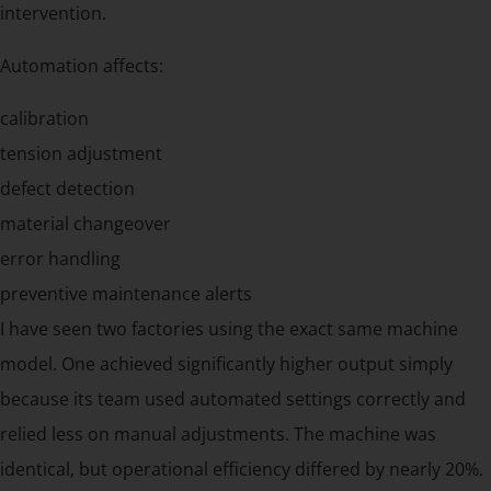
intervention.
Automation affects:
calibration
tension adjustment
defect detection
material changeover
error handling
preventive maintenance alerts
I have seen two factories using the exact same machine
model. One achieved significantly higher output simply
because its team used automated settings correctly and
relied less on manual adjustments. The machine was
identical, but operational efficiency differed by nearly 20%.