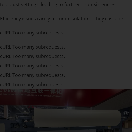
to adjust settings, leading to further inconsistencies.
Efficiency issues rarely occur in isolation—they cascade.
cURL Too many subrequests.
cURL Too many subrequests.
cURL Too many subrequests.
cURL Too many subrequests.
cURL Too many subrequests.
cURL Too many subrequests.