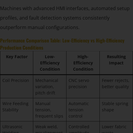
Machines with advanced HMI interfaces, automated setup
profiles, and fault detection systems consistently
outperform manual configurations.
Performance Comparison Table: Low-Efficiency vs High-Efficiency
Production Conditions
Key Factor
Low-
High-
Resulting
Efficiency
Efficiency
Impact
Condition
Condition
Coil Precision
Mechanical
CNC servo
Fewer rejects,
variation,
precision
better quality
pitch drift
Wire Feeding
Manual
Automatic
Stable spring
Stability
tension,
tension
shape
frequent slips
control
Ultrasonic
Weak weld,
Controlled
Lower fabric
Welding
misalignment
amplitude,
waste