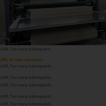
cURL Too many subrequests.
cURL Too many subrequests.
cURL Too many subrequests.
cURL Too many subrequests.
cURL Too many subrequests.
cURL Too many subrequests.
cURL Too many subrequests.