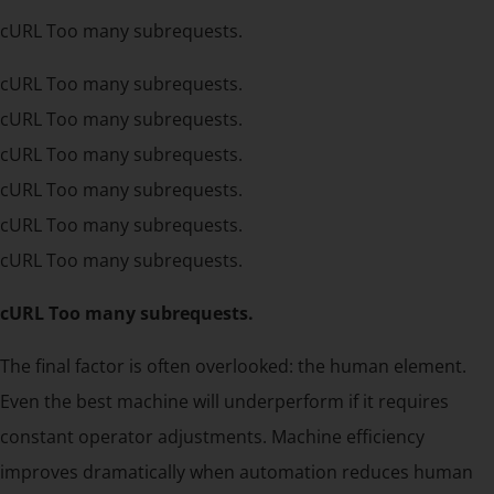
cURL Too many subrequests.
cURL Too many subrequests.
cURL Too many subrequests.
cURL Too many subrequests.
cURL Too many subrequests.
cURL Too many subrequests.
cURL Too many subrequests.
cURL Too many subrequests.
The final factor is often overlooked: the human element.
Even the best machine will underperform if it requires
constant operator adjustments. Machine efficiency
improves dramatically when automation reduces human