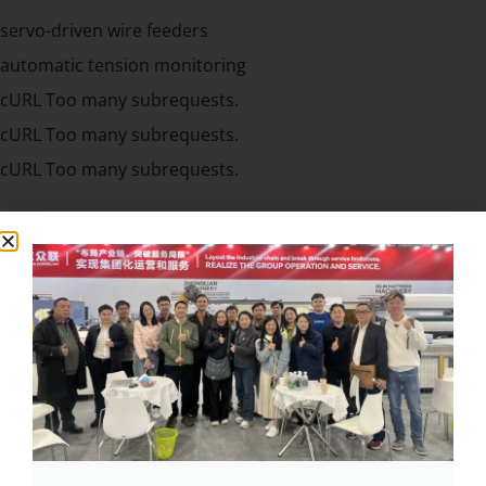
servo-driven wire feeders
automatic tension monitoring
cURL Too many subrequests.
cURL Too many subrequests.
cURL Too many subrequests.
cURL Too many subrequests.
cURL Too many subrequests.
cURL Too many subrequests.
cURL Too many subrequests.
cURL Too many subrequests.
cURL Too many subrequests.
cURL Too many subrequests.