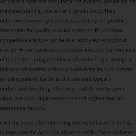
Across the mattress manufacturing industry, pocket spring
machines stand at the center of productivity. They
determine how many mattresses a factory can produce,
how stable the quality remains across shifts, and how
competitive a factory can be in a rapidly evolving global
market. When I evaluate production lines, the performance
of the pocket spring machine is often the single strongest
indicator of whether a factory is achieving its output goals
or falling behind. Factories that succeed typically
understand one thing: efficiency is not driven by speed
alone, but by multiple interconnected engineering and
operational factors.
Over the years, after observing dozens of factories in Asia,
Europe, and the Americas, I have identified five core factors