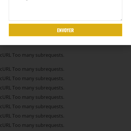
cURL Too many subrequests.
cURL Too many subrequests.
cURL Too many subrequests.
ENVOYER
cURL Too many subrequests.
cURL Too many subrequests.
cURL Too many subrequests.
cURL Too many subrequests.
cURL Too many subrequests.
cURL Too many subrequests.
cURL Too many subrequests.
cURL Too many subrequests.
cURL Too many subrequests.