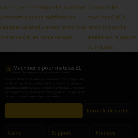
Une analyse technique des machines
Comment les
à ressorts à poche multifonction
machines CNC à
capables de produire des ressorts en
ressorts à poche
forme de Z et en forme de baril
améliorent le confort
du matelas
Machinerie pour matelas ZL
ZL
Usine d'équipements de production de matelas
Nous construisons des machines à matelas pratiques pour un
rendement quotidien stable — de la production de ressorts
ensachés au quilting, tape de finition, et emballage. Dites-nous
votre objectif de pièces/jour et le mélange de SKU, et nous vous
recommanderons une configuration réaliste.
Obtenir une recommandation
Formule de sortie
Usine
Support
Pratique