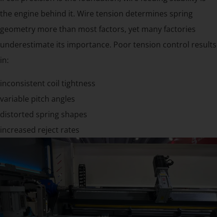
the engine behind it. Wire tension determines spring
geometry more than most factors, yet many factories
underestimate its importance. Poor tension control results
in:
inconsistent coil tightness
variable pitch angles
distorted spring shapes
increased reject rates