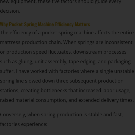
new equipment, these five factors should guide every
decision.
Why Pocket Spring Machine Efficiency Matters
The efficiency of a pocket spring machine affects the entire
mattress production chain. When springs are inconsistent
or production speed fluctuates, downstream processes
such as gluing, unit assembly, tape edging, and packaging
suffer. I have worked with factories where a single unstable
spring line slowed down three subsequent production
stations, creating bottlenecks that increased labor usage,
raised material consumption, and extended delivery times.
Conversely, when spring production is stable and fast,
factories experience: