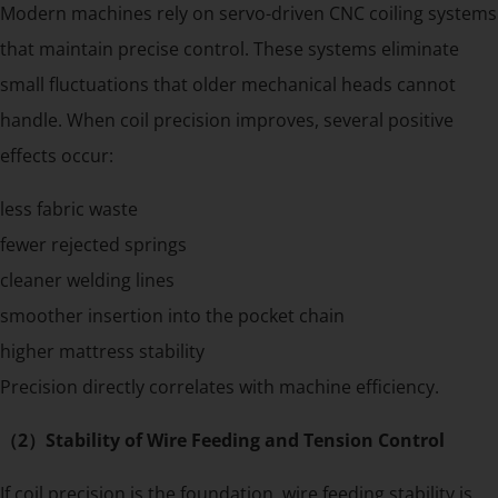
Modern machines rely on servo-driven CNC coiling systems
that maintain precise control. These systems eliminate
small fluctuations that older mechanical heads cannot
handle. When coil precision improves, several positive
effects occur:
less fabric waste
fewer rejected springs
cleaner welding lines
smoother insertion into the pocket chain
higher mattress stability
Precision directly correlates with machine efficiency.
（2）Stability of Wire Feeding and Tension Control
If coil precision is the foundation, wire feeding stability is