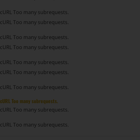
cURL Too many subrequests.
cURL Too many subrequests.
cURL Too many subrequests.
cURL Too many subrequests.
cURL Too many subrequests.
cURL Too many subrequests.
cURL Too many subrequests.
cURL Too many subrequests.
cURL Too many subrequests.
cURL Too many subrequests.