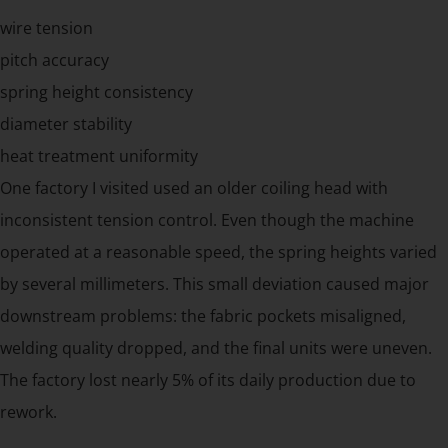
wire tension
pitch accuracy
spring height consistency
diameter stability
heat treatment uniformity
One factory I visited used an older coiling head with
inconsistent tension control. Even though the machine
operated at a reasonable speed, the spring heights varied
by several millimeters. This small deviation caused major
downstream problems: the fabric pockets misaligned,
welding quality dropped, and the final units were uneven.
The factory lost nearly 5% of its daily production due to
rework.