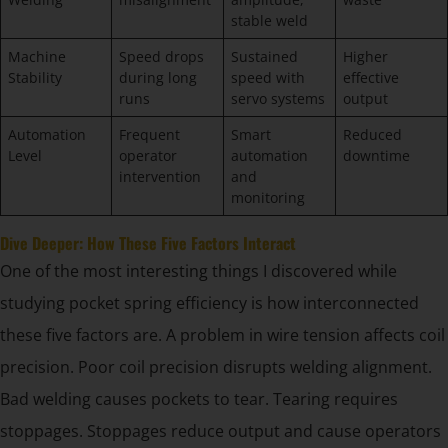
stable weld
Machine
Speed drops
Sustained
Higher
Stability
during long
speed with
effective
runs
servo systems
output
Automation
Frequent
Smart
Reduced
Level
operator
automation
downtime
intervention
and
monitoring
Dive Deeper: How These Five Factors Interact
One of the most interesting things I discovered while
studying pocket spring efficiency is how interconnected
these five factors are. A problem in wire tension affects coil
precision. Poor coil precision disrupts welding alignment.
Bad welding causes pockets to tear. Tearing requires
stoppages. Stoppages reduce output and cause operators