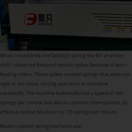
When I monitored one factory’s spring line for an entire
shift, I observed frequent tension spikes because of worn
feeding rollers. These spikes created springs that were too
rigid or too loose, forcing operators to intervene
repeatedly. The machine technically had a speed of 160
springs per minute, but due to constant interruptions, its
effective output fell closer to 115 springs per minute.
Modern pocket spring machines use: