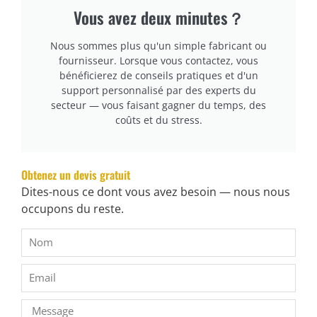
Vous avez deux minutes？
cURL Too many subrequests.
cURL Too many subrequests.
Nous sommes plus qu'un simple fabricant ou
fournisseur. Lorsque vous contactez, vous
cURL Too many subrequests.
bénéficierez de conseils pratiques et d'un
support personnalisé par des experts du
secteur — vous faisant gagner du temps, des
cURL Too many subrequests.
coûts et du stress.
cURL Too many subrequests.
cURL Too many subrequests.
Obtenez un devis gratuit
cURL Too many subrequests.
Dites-nous ce dont vous avez besoin — nous nous
cURL Too many subrequests.
occupons du reste.
cURL Too many subrequests.
cURL Too many subrequests.
cURL Too many subrequests.
cURL Too many subrequests.