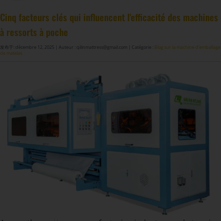
Machine à fabriquer des ressorts de matelas GDZ8S-130/130DW
Machine à fabriquer des ressorts de matelas GDZ9HU-63/63DW
Machine à coller les ressorts de matelas ZJ8S/SE/H-400
DF-X02​ Machine d'emballage à rouleaux automatique intelligent de compression
Cinq facteurs clés qui influencent l'efficacité des machines
à ressorts à poche
发布于: décembre 12, 2025
| Auteur : qilinmattress@gmail.com
| Catégorie :
Blog sur la machine d'emballage
de matelas