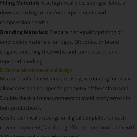
Filling Materials
: Use high-resilience sponges, latex, or
down according to comfort requirements and
compression needs
4
.
Branding Materials
: Prepare high-quality printing or
embroidery materials for logos, QR codes, or brand
slogans, ensuring they withstand compression and
repeated handling.
B. Custom Measurement and Design
Measure sofa dimensions precisely, accounting for seam
allowances and the specific geometry of the sofa model.
Double-check all measurements to avoid costly errors in
bulk production
3
.
Create technical drawings or digital templates for each
cover component, facilitating efficient communication with