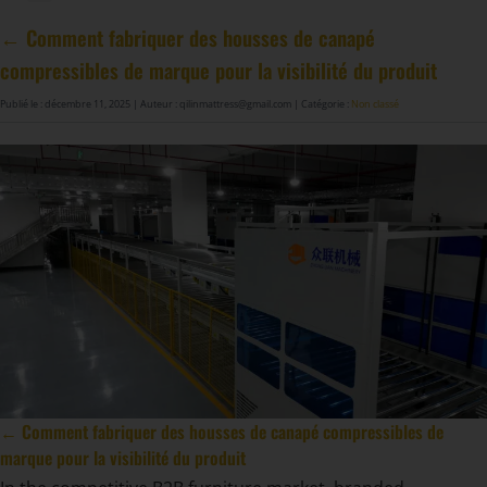
Machine à fabriquer des ressorts de matelas GDZ8S-130/130DW
Machine à fabriquer des ressorts de matelas GDZ9HU-63/63DW
Machine à coller les ressorts de matelas ZJ8S/SE/H-400
DF-X02​ Machine d'emballage à rouleaux automatique intelligent de compression
← Comment fabriquer des housses de canapé
compressibles de marque pour la visibilité du produit
Publié le : décembre 11, 2025
| Auteur : qilinmattress@gmail.com
| Catégorie :
Non classé
← Comment fabriquer des housses de canapé compressibles de
marque pour la visibilité du produit