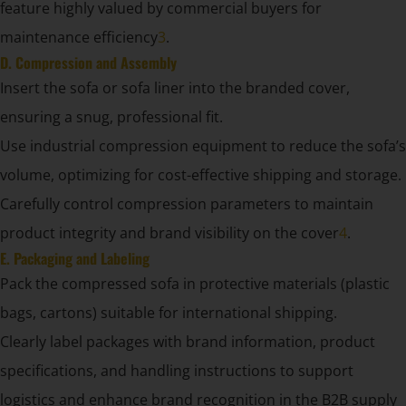
feature highly valued by commercial buyers for
maintenance efficiency
3
.
D. Compression and Assembly
Insert the sofa or sofa liner into the branded cover,
ensuring a snug, professional fit.
Use industrial compression equipment to reduce the sofa’s
volume, optimizing for cost-effective shipping and storage.
Carefully control compression parameters to maintain
product integrity and brand visibility on the cover
4
.
E. Packaging and Labeling
Pack the compressed sofa in protective materials (plastic
bags, cartons) suitable for international shipping.
Clearly label packages with brand information, product
specifications, and handling instructions to support
logistics and enhance brand recognition in the B2B supply