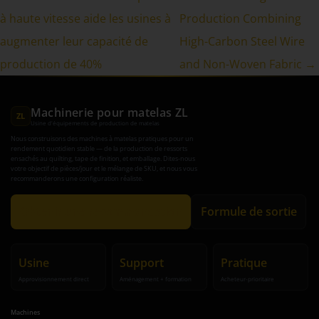
à haute vitesse aide les usines à
Production Combining
augmenter leur capacité de
High-Carbon Steel Wire
production de 40%
and Non-Woven Fabric →
Machinerie pour matelas ZL
ZL
Usine d'équipements de production de matelas
Nous construisons des machines à matelas pratiques pour un
rendement quotidien stable — de la production de ressorts
ensachés au quilting, tape de finition, et emballage. Dites-nous
votre objectif de pièces/jour et le mélange de SKU, et nous vous
recommanderons une configuration réaliste.
Obtenir une recommandation
Formule de sortie
Usine
Support
Pratique
Approvisionnement direct
Aménagement + formation
Acheteur-prioritaire
Machines