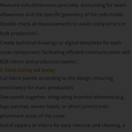
Measure sofa dimensions precisely, accounting for seam
allowances and the specific geometry of the sofa model.
Double-check all measurements to avoid costly errors in
bulk production
3
.
Create technical drawings or digital templates for each
cover component, facilitating efficient communication with
B2B clients and production teams
3
.
C. Fabric Cutting and Sewing
Cut fabric panels according to the design, ensuring
consistency for mass production.
Sew panels together, integrating branded elements (e.g.,
logo patches, woven labels, or direct prints) onto
prominent areas of the cover.
Install zippers or Velcro for easy removal and cleaning, a