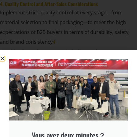
4. Quality Control and After-Sales Considerations
Implement strict quality control at every stage—from
material selection to final packaging—to meet the high
expectations of B2B buyers in terms of durability, safety,
and brand consistency
4
.
Provide after-sales support, including replacement covers
and branding updates, to strengthen client relationships
and encourage repeat business.
cURL Too many subrequests.
Branded compress sofa covers are a powerful asset for
B2B manufacturers and suppliers, combining functional
protection with high-impact marketing. By following a
systematic production process and focusing on brand
integration, you can elevate your product’s visibility, appeal
Vous avez deux minutes？