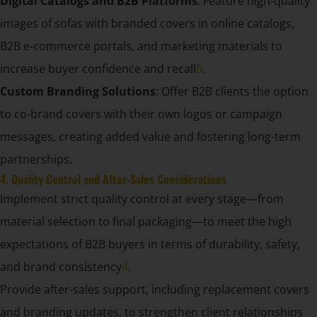
Digital Catalogs and B2B Platforms
: Feature high-quality
images of sofas with branded covers in online catalogs,
B2B e-commerce portals, and marketing materials to
increase buyer confidence and recall
5
.
Custom Branding Solutions
: Offer B2B clients the option
to co-brand covers with their own logos or campaign
messages, creating added value and fostering long-term
partnerships.
4. Quality Control and After-Sales Considerations
Implement strict quality control at every stage—from
material selection to final packaging—to meet the high
expectations of B2B buyers in terms of durability, safety,
and brand consistency
4
.
Provide after-sales support, including replacement covers
and branding updates, to strengthen client relationships