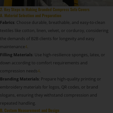
2. Key Steps in Making Branded Compress Sofa Covers
A. Material Selection and Preparation
Fabrics
: Choose durable, breathable, and easy-to-clean
textiles like cotton, linen, velvet, or corduroy, considering
the demands of B2B clients for longevity and easy
maintenance
4
.
Filling Materials
: Use high-resilience sponges, latex, or
down according to comfort requirements and
compression needs
4
.
Branding Materials
: Prepare high-quality printing or
embroidery materials for logos, QR codes, or brand
slogans, ensuring they withstand compression and
repeated handling.
B. Custom Measurement and Design