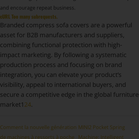
and encourage repeat business.
cURL Too many subrequests.
Branded compress sofa covers are a powerful
asset for B2B manufacturers and suppliers,
combining functional protection with high-
impact marketing. By following a systematic
production process and focusing on brand
integration, you can elevate your product’s
visibility, appeal to international buyers, and
secure a competitive edge in the global furniture
market1
2
4
.
Comment la nouvelle génération
MINI2 Pocket Spring
de machines à ressorts à poche
Machine: Intelligent