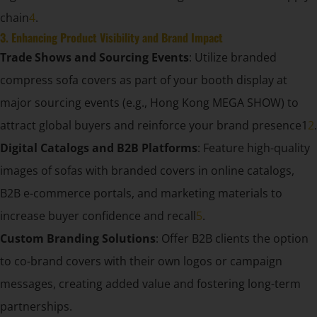
chain
4
.
3. Enhancing Product Visibility and Brand Impact
Trade Shows and Sourcing Events
: Utilize branded
compress sofa covers as part of your booth display at
major sourcing events (e.g., Hong Kong MEGA SHOW) to
attract global buyers and reinforce your brand presence1
2
.
Digital Catalogs and B2B Platforms
: Feature high-quality
images of sofas with branded covers in online catalogs,
B2B e-commerce portals, and marketing materials to
increase buyer confidence and recall
5
.
Custom Branding Solutions
: Offer B2B clients the option
to co-brand covers with their own logos or campaign
messages, creating added value and fostering long-term
partnerships.