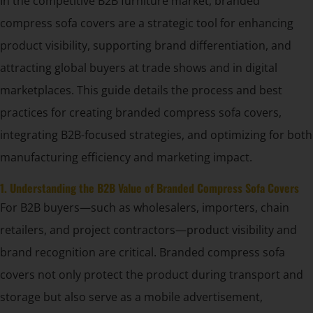
In the competitive B2B furniture market, branded
compress sofa covers are a strategic tool for enhancing
product visibility, supporting brand differentiation, and
attracting global buyers at trade shows and in digital
marketplaces. This guide details the process and best
practices for creating branded compress sofa covers,
integrating B2B-focused strategies, and optimizing for both
manufacturing efficiency and marketing impact.
1. Understanding the B2B Value of Branded Compress Sofa Covers
For B2B buyers—such as wholesalers, importers, chain
retailers, and project contractors—product visibility and
brand recognition are critical. Branded compress sofa
covers not only protect the product during transport and
storage but also serve as a mobile advertisement,