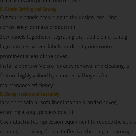
B2B clients and production teams
3
.
C. Fabric Cutting and Sewing
Cut fabric panels according to the design, ensuring
consistency for mass production.
Sew panels together, integrating branded elements (e.g.,
logo patches, woven labels, or direct prints) onto
prominent areas of the cover.
Install zippers or Velcro for easy removal and cleaning, a
feature highly valued by commercial buyers for
maintenance efficiency
3
.
D. Compression and Assembly
Insert the sofa or sofa liner into the branded cover,
ensuring a snug, professional fit.
Use industrial compression equipment to reduce the sofa’s
volume, optimizing for cost-effective shipping and storage.