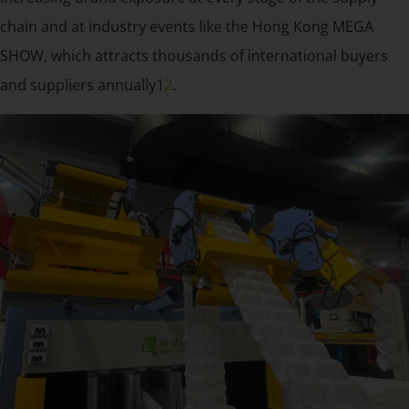
chain and at industry events like the Hong Kong MEGA
SHOW, which attracts thousands of international buyers
and suppliers annually1
2
.