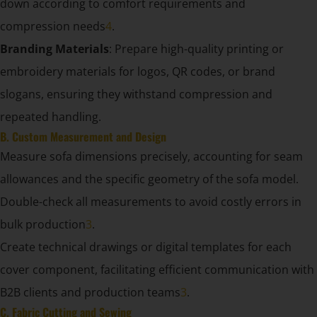
down according to comfort requirements and
compression needs
4
.
Branding Materials
: Prepare high-quality printing or
embroidery materials for logos, QR codes, or brand
slogans, ensuring they withstand compression and
repeated handling.
B. Custom Measurement and Design
Measure sofa dimensions precisely, accounting for seam
allowances and the specific geometry of the sofa model.
Double-check all measurements to avoid costly errors in
bulk production
3
.
Create technical drawings or digital templates for each
cover component, facilitating efficient communication with
B2B clients and production teams
3
.
C. Fabric Cutting and Sewing