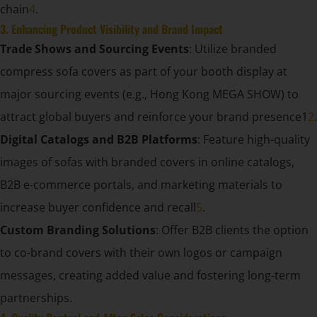
chain
4
.
3. Enhancing Product Visibility and Brand Impact
Trade Shows and Sourcing Events
: Utilize branded
compress sofa covers as part of your booth display at
major sourcing events (e.g., Hong Kong MEGA SHOW) to
attract global buyers and reinforce your brand presence1
2
.
Digital Catalogs and B2B Platforms
: Feature high-quality
images of sofas with branded covers in online catalogs,
B2B e-commerce portals, and marketing materials to
increase buyer confidence and recall
5
.
Custom Branding Solutions
: Offer B2B clients the option
to co-brand covers with their own logos or campaign
messages, creating added value and fostering long-term
partnerships.