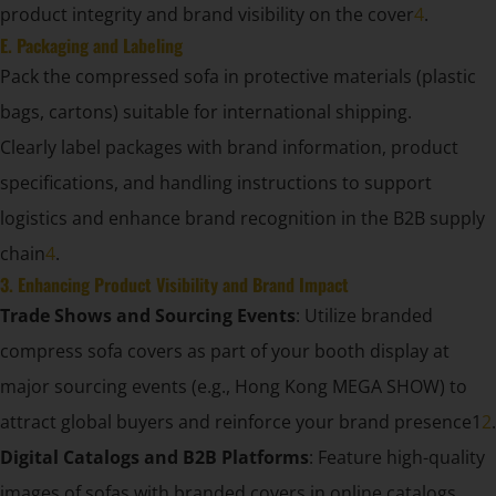
product integrity and brand visibility on the cover
4
.
E. Packaging and Labeling
Pack the compressed sofa in protective materials (plastic
bags, cartons) suitable for international shipping.
Clearly label packages with brand information, product
specifications, and handling instructions to support
logistics and enhance brand recognition in the B2B supply
chain
4
.
3. Enhancing Product Visibility and Brand Impact
Trade Shows and Sourcing Events
: Utilize branded
compress sofa covers as part of your booth display at
major sourcing events (e.g., Hong Kong MEGA SHOW) to
attract global buyers and reinforce your brand presence1
2
.
Digital Catalogs and B2B Platforms
: Feature high-quality
images of sofas with branded covers in online catalogs,