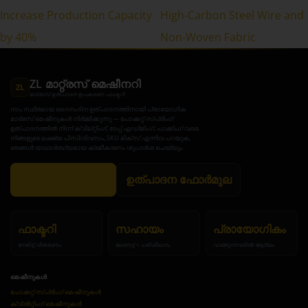
Increase Production Capacity
High-Carbon Steel Wire and
by 40%
Non-Woven Fabric
ZL മാറ്റ്രസ് മെഷീനറി
ZL
മാട്രസ് ഉത്പാദന ഉപകരണ ഫാക്ടറി
നാം സ്ഥിരമായ ദൈനംദിന ഉത്പാദനത്തിനായി പ്രായോഗിക
മാട്രസ് മെഷീനുകൾ നിർമ്മിക്കുന്നു — പോക്കറ്റ് സ്പ്രിംഗ്
ഉത്പാദനത്തിൽ നിന്ന് ക്വില്റ്റിംഗ്, ടേപ്പ് എഡ്ജിംഗ്, പാക്കിംഗ് വരെ.
നിങ്ങളുടെ ലക്ഷ്യ പിസി/ദിവസം, SKU മിക്സ് എന്നിവ പറയുക,
ഞങ്ങൾ യാഥാർത്ഥ്യമായ ക്രമീകരണം ശുപാർശ ചെയ്യും.
ശുപാർശ നേടുക
ഉത്പാദന ഫോർമുല
ഫാക്ടറി
സഹായം
പ്രായോഗികം
നേരിട്ട് വിതരണം
ലേഔട്ട് + പരിശീലനം
വാങ്ങുന്നവരിൽ ആദ്യം
മെഷീനുകൾ
പോക്കറ്റ് സ്പ്രിംഗ് മെഷീനുകൾ
ക്വിൽറ്റിംഗ് മെഷീനുകൾ