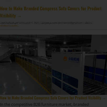
മാറ്റ്രസ് സ്പ്രിംഗ് നിർമ്മാണ മെഷീൻ GDZ8S-130/130DW
മാറ്റ്രസ് സ്പ്രിംഗ് നിർമ്മാണ മെഷീൻ GDZ9HU-63/63DW
DF-X02 സ്മാർട്ട് ഓട്ടോ കംപ്രഷൻ റോളിംഗ് പാക്കിംഗ് മെഷീൻ
How to Make Branded Compress Sofa Covers for Product
Visibility →
പ്രസിദ്ധീകരിച്ചത്: ഡിസംബർ 11, 2025
| എഴുത്തുകാരൻ: qilinmattress@gmail.com
| വിഭാഗം:
അന്യസംഘടിതം
How to Make Branded Compress Sofa Covers for Product Visibility →
In the competitive B2B furniture market, branded