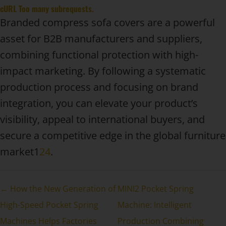
cURL Too many subrequests.
Branded compress sofa covers are a powerful
asset for B2B manufacturers and suppliers,
combining functional protection with high-
impact marketing. By following a systematic
production process and focusing on brand
integration, you can elevate your product’s
visibility, appeal to international buyers, and
secure a competitive edge in the global furniture
market1
2
4
.
← How the New Generation of
MINI2 Pocket Spring
High-Speed Pocket Spring
Machine: Intelligent
Machines Helps Factories
Production Combining