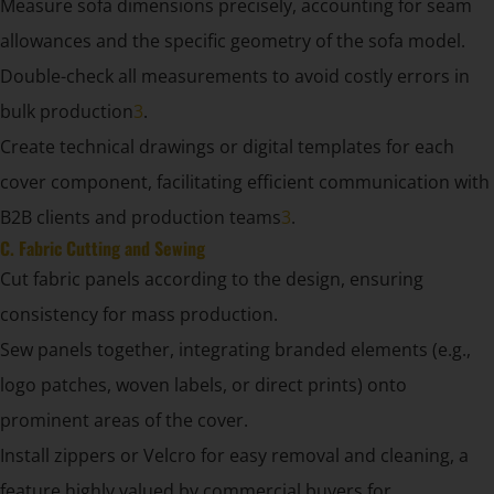
Measure sofa dimensions precisely, accounting for seam
allowances and the specific geometry of the sofa model.
Double-check all measurements to avoid costly errors in
bulk production
3
.
Create technical drawings or digital templates for each
cover component, facilitating efficient communication with
B2B clients and production teams
3
.
C. Fabric Cutting and Sewing
Cut fabric panels according to the design, ensuring
consistency for mass production.
Sew panels together, integrating branded elements (e.g.,
logo patches, woven labels, or direct prints) onto
prominent areas of the cover.
Install zippers or Velcro for easy removal and cleaning, a
feature highly valued by commercial buyers for