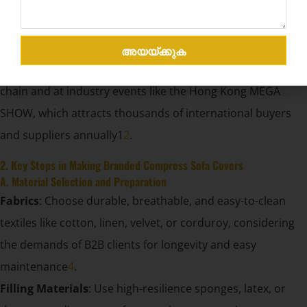
brand recognition are critical. Branded compress sofa
covers not only protect the product during transport and
storage but also serve as a mobile advertisement,
അയയ്ക്കുക
increasing brand exposure at every stage of the supply
chain and at industry events like the Hong Kong MEGA
SHOW, which attracts thousands of international buyers
and suppliers annually1
2
.
2. Key Steps in Making Branded Compress Sofa Covers
A. Material Selection and Preparation
Fabrics
: Choose durable, breathable, and easy-to-clean
textiles like cotton, linen, velvet, or corduroy, considering
the demands of B2B clients for longevity and easy
maintenance
4
.
Filling Materials
: Use high-resilience sponges, latex, or