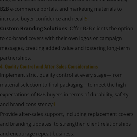
B2B e-commerce portals, and marketing materials to
increase buyer confidence and recall
5
.
Custom Branding Solutions
: Offer B2B clients the option
to co-brand covers with their own logos or campaign
messages, creating added value and fostering long-term
partnerships.
4. Quality Control and After-Sales Considerations
Implement strict quality control at every stage—from
material selection to final packaging—to meet the high
expectations of B2B buyers in terms of durability, safety,
and brand consistency
4
.
Provide after-sales support, including replacement covers
and branding updates, to strengthen client relationships
and encourage repeat business.