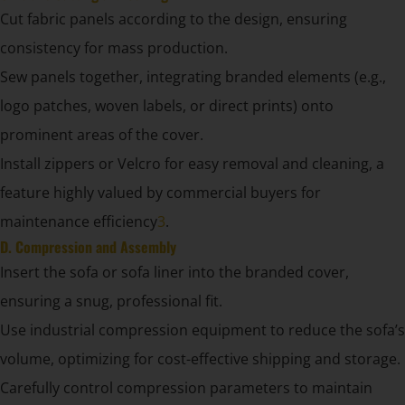
Cut fabric panels according to the design, ensuring
consistency for mass production.
Sew panels together, integrating branded elements (e.g.,
logo patches, woven labels, or direct prints) onto
prominent areas of the cover.
Install zippers or Velcro for easy removal and cleaning, a
feature highly valued by commercial buyers for
maintenance efficiency
3
.
D. Compression and Assembly
Insert the sofa or sofa liner into the branded cover,
ensuring a snug, professional fit.
Use industrial compression equipment to reduce the sofa’s
volume, optimizing for cost-effective shipping and storage.
Carefully control compression parameters to maintain