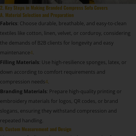
2. Key Steps in Making Branded Compress Sofa Covers
A. Material Selection and Preparation
Fabrics
: Choose durable, breathable, and easy-to-clean
textiles like cotton, linen, velvet, or corduroy, considering
the demands of B2B clients for longevity and easy
maintenance
4
.
Filling Materials
: Use high-resilience sponges, latex, or
down according to comfort requirements and
compression needs
4
.
Branding Materials
: Prepare high-quality printing or
embroidery materials for logos, QR codes, or brand
slogans, ensuring they withstand compression and
repeated handling.
B. Custom Measurement and Design