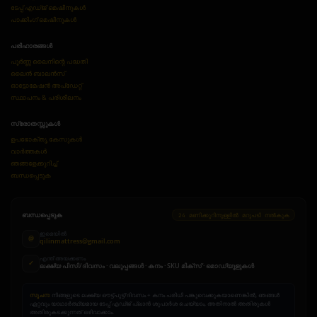
ടേപ്പ് എഡ്ജ് മെഷീനുകൾ
പാക്കിംഗ് മെഷീനുകൾ
പരിഹാരങ്ങൾ
പൂർണ്ണ ലൈനിന്റെ പദ്ധതി
ലൈൻ ബാലൻസ്
ഓട്ടോമേഷൻ അപ്ഡേറ്റ്
സ്ഥാപനം & പരിശീലനം
സ്രോതസ്സുകൾ
ഉപഭോക്തൃ കേസുകൾ
വാർത്തകൾ
ഞങ്ങളേക്കുറിച്ച്
ബന്ധപ്പെടുക
ബന്ധപ്പെടുക
24 മണിക്കൂറിനുള്ളിൽ മറുപടി നൽകുക
ഇമെയിൽ
@
qilinmattress@gmail.com
എന്ത് അയക്കണം
✓
ലക്ഷ്യ പിസി/ദിവസം · വലുപ്പങ്ങൾ · കനം · SKU മിക്സ് · മൊഡ്യൂളുകൾ
സൂചന:
നിങ്ങളുടെ ലക്ഷ്യ ഔട്ട്പുട്ട്/ദിവസം + കനം പരിധി പങ്കുവെക്കുകയാണെങ്കിൽ, ഞങ്ങൾ
ഏറ്റവും യാഥാർത്ഥ്യമായ ടേപ്പ് എഡ്ജ് പ്ലാൻ ശുപാർശ ചെയ്യാം, അതിനാൽ അതിരുകൾ
അതിരുകടക്കുന്നത് ഒഴിവാക്കാം.