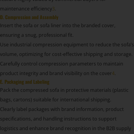
maintenance efficiency
3
.
D. Compression and Assembly
Insert the sofa or sofa liner into the branded cover,
ensuring a snug, professional fit.
Use industrial compression equipment to reduce the sofa’s
volume, optimizing for cost-effective shipping and storage.
Carefully control compression parameters to maintain
product integrity and brand visibility on the cover
4
.
E. Packaging and Labeling
Pack the compressed sofa in protective materials (plastic
bags, cartons) suitable for international shipping.
Clearly label packages with brand information, product
specifications, and handling instructions to support
logistics and enhance brand recognition in the B2B supply