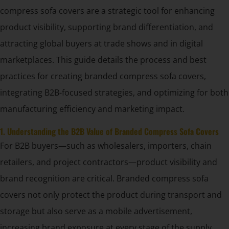
compress sofa covers are a strategic tool for enhancing
product visibility, supporting brand differentiation, and
attracting global buyers at trade shows and in digital
marketplaces. This guide details the process and best
practices for creating branded compress sofa covers,
integrating B2B-focused strategies, and optimizing for both
manufacturing efficiency and marketing impact.
1. Understanding the B2B Value of Branded Compress Sofa Covers
For B2B buyers—such as wholesalers, importers, chain
retailers, and project contractors—product visibility and
brand recognition are critical. Branded compress sofa
covers not only protect the product during transport and
storage but also serve as a mobile advertisement,
increasing brand exposure at every stage of the supply