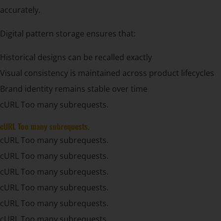
accurately.
Digital pattern storage ensures that:
Historical designs can be recalled exactly
Visual consistency is maintained across product lifecycles
Brand identity remains stable over time
cURL Too many subrequests.
cURL Too many subrequests.
cURL Too many subrequests.
cURL Too many subrequests.
cURL Too many subrequests.
cURL Too many subrequests.
cURL Too many subrequests.
cURL Too many subrequests.