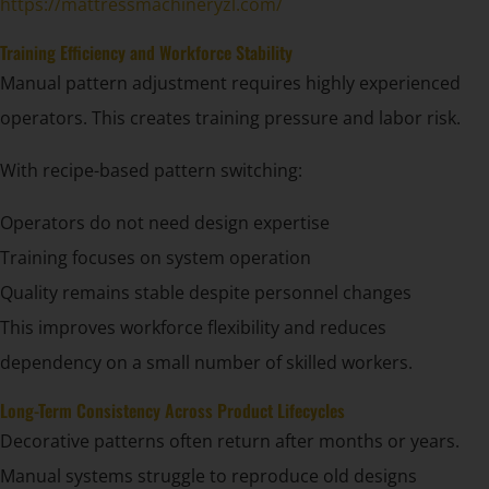
https://mattressmachineryzl.com/
Training Efficiency and Workforce Stability
Manual pattern adjustment requires highly experienced
operators. This creates training pressure and labor risk.
With recipe-based pattern switching:
Operators do not need design expertise
Training focuses on system operation
Quality remains stable despite personnel changes
This improves workforce flexibility and reduces
dependency on a small number of skilled workers.
Long-Term Consistency Across Product Lifecycles
Decorative patterns often return after months or years.
Manual systems struggle to reproduce old designs