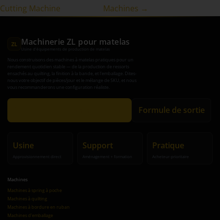
Cutting Machine
Machines →
Machinerie ZL pour matelas
ZL
Usine d'équipements de production de matelas
Nous construisons des machines à matelas pratiques pour un
rendement quotidien stable — de la production de ressorts
ensachés au quilting, la finition à la bande, et l'emballage. Dites-
nous votre objectif de pièces/jour et le mélange de SKU, et nous
vous recommanderons une configuration réaliste.
Obtenir une recommandation
Formule de sortie
Usine
Support
Pratique
Approvisionnement direct
Aménagement + formation
Acheteur-prioritaire
Machines
Machines à spring à poche
Machines à quilting
Machines à bordure en ruban
Machines d'emballage