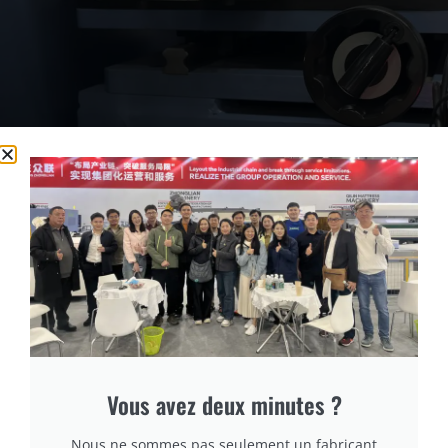
cURL Too many subrequests.
cURL Too many subrequests.
Vous avez deux minutes ?
cURL Too many subrequests.
Nous ne sommes pas seulement un fabricant