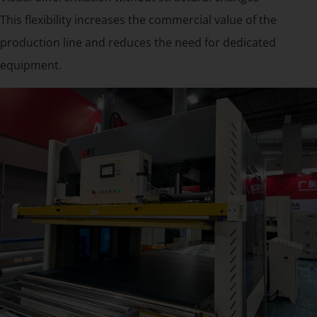
This flexibility increases the commercial value of the
production line and reduces the need for dedicated
equipment.