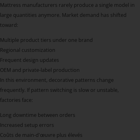
Mattress manufacturers rarely produce a single model in
large quantities anymore. Market demand has shifted
toward:
Multiple product tiers under one brand
Regional customization
Frequent design updates
OEM and private-label production
In this environment, decorative patterns change
frequently. If pattern switching is slow or unstable,
factories face:
Long downtime between orders
Increased setup errors
Coûts de main-d'œuvre plus élevés