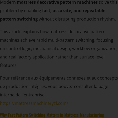
Modern
mattress decorative pattern machines
solve this
problem by enabling
fast, accurate, and repeatable
pattern switching
without disrupting production rhythm.
This article explains how mattress decorative pattern
machines achieve rapid multi-pattern switching, focusing
on control logic, mechanical design, workflow organization,
and real factory application rather than surface-level
features.
Pour référence aux équipements connexes et aux concepts
de production intégrés, vous pouvez consulter la page
interne de l'entreprise :
https://mattressmachineryzl.com/
Why Fast Pattern Switching Matters in Mattress Manufacturing