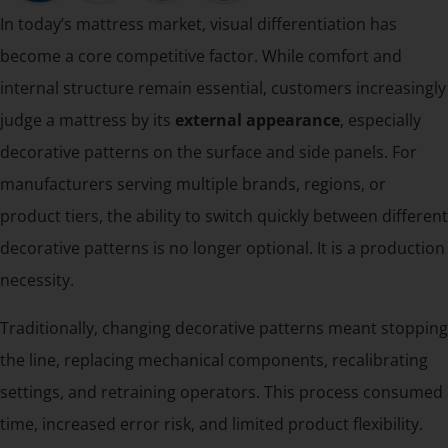
In today’s mattress market, visual differentiation has
become a core competitive factor. While comfort and
internal structure remain essential, customers increasingly
judge a mattress by its
external appearance
, especially
decorative patterns on the surface and side panels. For
manufacturers serving multiple brands, regions, or
product tiers, the ability to switch quickly between different
decorative patterns is no longer optional. It is a production
necessity.
Traditionally, changing decorative patterns meant stopping
the line, replacing mechanical components, recalibrating
settings, and retraining operators. This process consumed
time, increased error risk, and limited product flexibility.