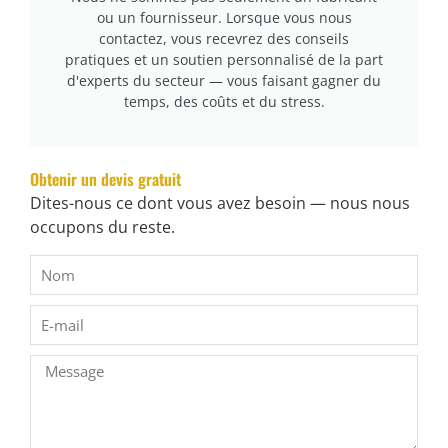
cURL Too many subrequests.
ou un fournisseur. Lorsque vous nous
contactez, vous recevrez des conseils
cURL Too many subrequests.
pratiques et un soutien personnalisé de la part
cURL Too many subrequests.
d'experts du secteur — vous faisant gagner du
temps, des coûts et du stress.
cURL Too many subrequests.
cURL Too many subrequests.
Obtenir un devis gratuit
cURL Too many subrequests.
Dites-nous ce dont vous avez besoin — nous nous
occupons du reste.
cURL Too many subrequests.
cURL Too many subrequests.
cURL Too many subrequests.
cURL Too many subrequests.
cURL Too many subrequests.
cURL Too many subrequests.
cURL Too many subrequests.