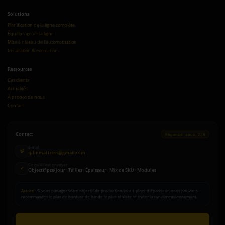
Solutions
Planification de la ligne complète
Équilibrage de la ligne
Mise à niveau de l'automatisation
Installation & Formation
Ressources
Cas clients
Actualités
À propos de nous
Contact
Contact
Réponse sous 24h
E-mail
@
qilinmattress@gmail.com
Ce qu'il faut envoyer
✓
Objectif pcs/jour · Tailles · Épaisseur · Mix de SKU · Modules
Astuce :
Si vous partagez votre objectif de production/jour + plage d'épaisseur, nous pouvons
recommander le plan de bordure de bande le plus réaliste et éviter la sur-dimensionnement.
Envoyer une demande