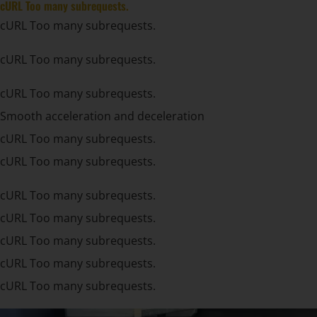
cURL Too many subrequests.
cURL Too many subrequests.
cURL Too many subrequests.
cURL Too many subrequests.
Smooth acceleration and deceleration
cURL Too many subrequests.
cURL Too many subrequests.
cURL Too many subrequests.
cURL Too many subrequests.
cURL Too many subrequests.
cURL Too many subrequests.
cURL Too many subrequests.