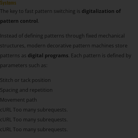
Systems
The key to fast pattern switching is
digitalization of
pattern control
.
Instead of defining patterns through fixed mechanical
structures, modern decorative pattern machines store
patterns as
digital programs
. Each pattern is defined by
parameters such as:
Stitch or tack position
Spacing and repetition
Movement path
cURL Too many subrequests.
cURL Too many subrequests.
cURL Too many subrequests.