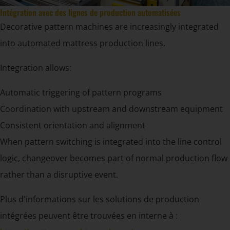
Intégration avec des lignes de production automatisées
Decorative pattern machines are increasingly integrated
into automated mattress production lines.
Integration allows:
Automatic triggering of pattern programs
Coordination with upstream and downstream equipment
Consistent orientation and alignment
When pattern switching is integrated into the line control
logic, changeover becomes part of normal production flow
rather than a disruptive event.
Plus d'informations sur les solutions de production
intégrées peuvent être trouvées en interne à :