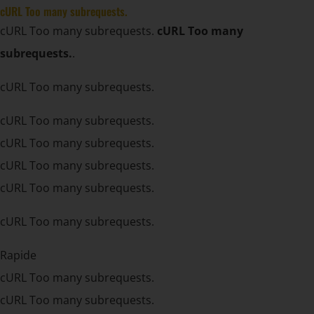
cURL Too many subrequests.
cURL Too many subrequests.
cURL Too many
subrequests.
.
cURL Too many subrequests.
cURL Too many subrequests.
cURL Too many subrequests.
cURL Too many subrequests.
cURL Too many subrequests.
cURL Too many subrequests.
Rapide
cURL Too many subrequests.
cURL Too many subrequests.