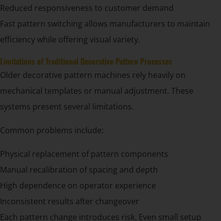
Reduced responsiveness to customer demand
Fast pattern switching allows manufacturers to maintain
efficiency while offering visual variety.
Limitations of Traditional Decorative Pattern Processes
Older decorative pattern machines rely heavily on
mechanical templates or manual adjustment. These
systems present several limitations.
Common problems include:
Physical replacement of pattern components
Manual recalibration of spacing and depth
High dependence on operator experience
Inconsistent results after changeover
Each pattern change introduces risk. Even small setup