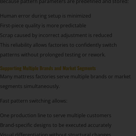
Because pattern parameters are predefined and stored:
Human error during setup is minimized
First-piece quality is more predictable
Scrap caused by incorrect adjustment is reduced
This reliability allows factories to confidently switch
patterns without prolonged testing or rework.
Supporting Multiple Brands and Market Segments
Many mattress factories serve multiple brands or market
segments simultaneously.
Fast pattern switching allows:
One production line to serve multiple customers
Brand-specific designs to be executed accurately
Visual differentiation without structural changes