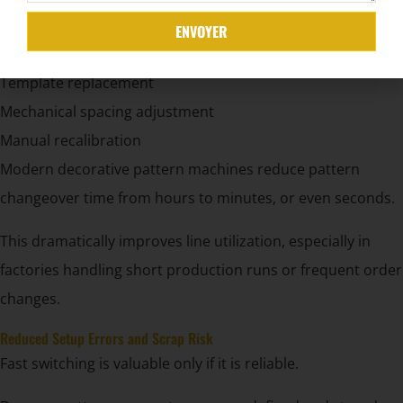
ENVOYER
cURL Too many subrequests.
Template replacement
Mechanical spacing adjustment
Manual recalibration
Modern decorative pattern machines reduce pattern
changeover time from hours to minutes, or even seconds.
This dramatically improves line utilization, especially in
factories handling short production runs or frequent order
changes.
Reduced Setup Errors and Scrap Risk
Fast switching is valuable only if it is reliable.