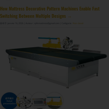
Machine à fabriquer des ressorts de matelas GDZ8S-130/130DW
Machine à fabriquer des ressorts de matelas GDZ9HU-63/63DW
Machine à coller les ressorts de matelas ZJ8S/SE/H-400
DF-X02​ Machine d'emballage automatique à compression et roulage intelligente​
How Mattress Decorative Pattern Machines Enable Fast
Switching Between Multiple Designs →
发布于: janvier 16, 2026
| Auteur : qilinmattress@gmail.com
| Catégorie :
Non classé