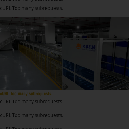
cURL Too many subrequests.
cURL Too many subrequests.
cURL Too many subrequests.
cURL Too many subrequests.
cURL Too many subrequests.