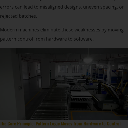
errors can lead to misaligned designs, uneven spacing, or
rejected batches.
Modern machines eliminate these weaknesses by moving
pattern control from hardware to software.
The Core Principle: Pattern Logic Moves from Hardware to Control