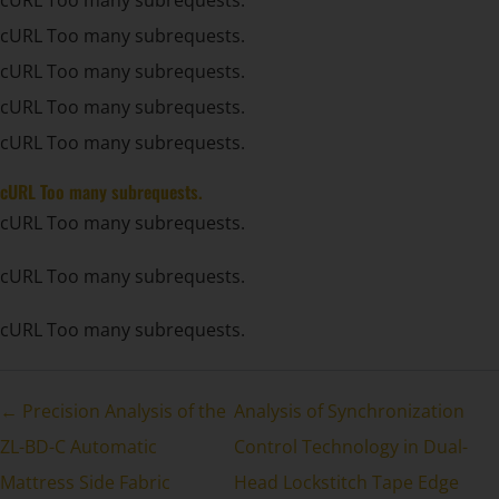
cURL Too many subrequests.
cURL Too many subrequests.
cURL Too many subrequests.
cURL Too many subrequests.
cURL Too many subrequests.
cURL Too many subrequests.
cURL Too many subrequests.
cURL Too many subrequests.
← Precision Analysis of the
Analysis of Synchronization
ZL-BD-C Automatic
Control Technology in Dual-
Mattress Side Fabric
Head Lockstitch Tape Edge