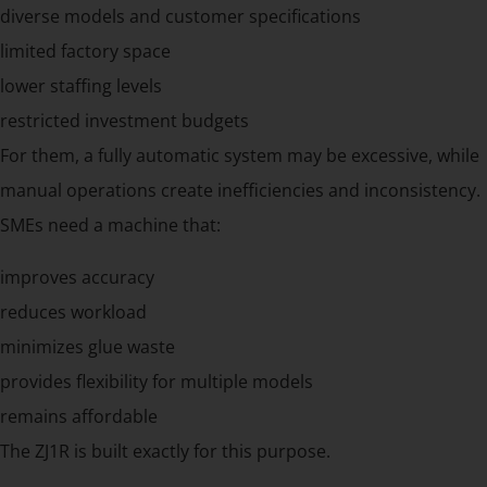
diverse models and customer specifications
limited factory space
lower staffing levels
restricted investment budgets
For them, a fully automatic system may be excessive, while
manual operations create inefficiencies and inconsistency.
SMEs need a machine that:
improves accuracy
reduces workload
minimizes glue waste
provides flexibility for multiple models
remains affordable
The ZJ1R is built exactly for this purpose.