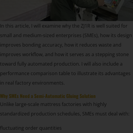
In this article, I will examine why the ZJ1R is well suited for
small and medium-sized enterprises (SMEs), how its design
improves bonding accuracy, how it reduces waste and
improves workflow, and how it serves as a stepping stone
toward fully automated production. I will also include a
performance comparison table to illustrate its advantages
in real factory environments.
Why SMEs Need a Semi-Automatic Gluing Solution
Unlike large-scale mattress factories with highly
standardized production schedules, SMEs must deal with:
fluctuating order quantities