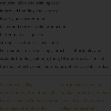
reduced labor and training cost
improved bonding consistency
lower glue consumption
faster and more flexible production
better mattress quality
stronger customer satisfaction
For manufacturers seeking a practical, affordable, and
scalable bonding solution, the ZJ1R stands out as one of
the most effective semi-automatic options available today.
Machine de collage
Pourquoi les usines de
entièrement automatique ZJ8 :
matelas modernisent leurs
La référence de l'industrie pour
lignes de production de
le collage automatisé des
collage entièrement