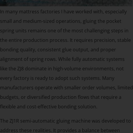
In many mattress factories I have worked with, especially
small and medium-sized operations, gluing the pocket
spring units remains one of the most challenging steps in
the entire production process. It requires precision, stable
bonding quality, consistent glue output, and proper
alignment of spring rows. While fully automatic systems
like the ZJ8 dominate in high-volume environments, not
every factory is ready to adopt such systems. Many
manufacturers operate with smaller order volumes, limited
budgets, or diversified production flows that require a
flexible and cost-effective bonding solution.
The ZJ1R semi-automatic gluing machine was developed to
address these realities. It provides a balance between