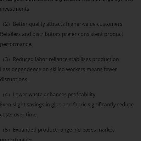
investments.
（2）Better quality attracts higher-value customers
Retailers and distributors prefer consistent product
performance.
（3）Reduced labor reliance stabilizes production
Less dependence on skilled workers means fewer
disruptions.
（4）Lower waste enhances profitability
Even slight savings in glue and fabric significantly reduce
costs over time.
（5）Expanded product range increases market
opportunities