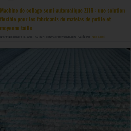
Machine à fabriquer des ressorts de matelas GDZ8S-130/130DW
Machine à fabriquer des ressorts de matelas GDZ9HU-63/63DW
Machine à coller les ressorts de matelas ZJ8S/SE/H-400
DF-X02​ Machine d'emballage automatique à compression et roulage intelligente​
Machine de collage semi-automatique ZJ1R : une solution
flexible pour les fabricants de matelas de petite et
moyenne taille
发布于: Décembre 15, 2025
| Auteur : qilinmattress@gmail.com
| Catégorie :
Non classé