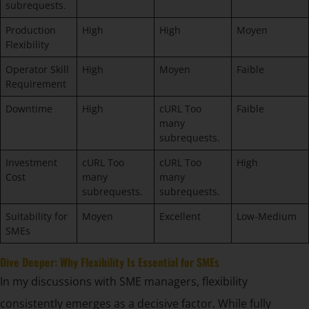
subrequests.
Production
High
High
Moyen
Flexibility
Operator Skill
High
Moyen
Faible
Requirement
Downtime
High
cURL Too
Faible
many
subrequests.
Investment
cURL Too
cURL Too
High
Cost
many
many
subrequests.
subrequests.
Suitability for
Moyen
Excellent
Low-Medium
SMEs
Dive Deeper: Why Flexibility Is Essential for SMEs
In my discussions with SME managers, flexibility
consistently emerges as a decisive factor. While fully