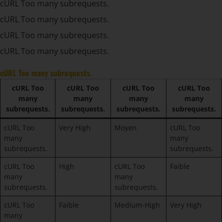
cURL Too many subrequests.
cURL Too many subrequests.
cURL Too many subrequests.
cURL Too many subrequests.
cURL Too many subrequests.
cURL Too
cURL Too
cURL Too
cURL Too
many
many
many
many
subrequests.
subrequests.
subrequests.
subrequests.
cURL Too
Very High
Moyen
cURL Too
many
many
subrequests.
subrequests.
cURL Too
High
cURL Too
Faible
many
many
subrequests.
subrequests.
cURL Too
Faible
Medium-High
Very High
many