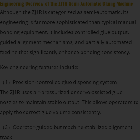
Engineering Overview of the ZJ1R Semi-Automatic Gluing Machine
Although the ZJ1R is categorized as semi-automatic, its
engineering is far more sophisticated than typical manual
bonding equipment. It includes controlled glue output,
guided alignment mechanisms, and partially automated
feeding that significantly enhance bonding consistency.
Key engineering features include:
（1）Precision-controlled glue dispensing system
The ZJ1R uses air-pressurized or servo-assisted glue
nozzles to maintain stable output. This allows operators to
apply the correct glue volume consistently.
（2）Operator-guided but machine-stabilized alignment
track