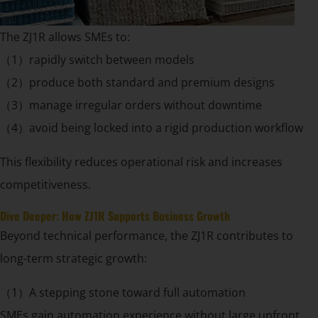
The ZJ1R allows SMEs to:
（1）rapidly switch between models
（2）produce both standard and premium designs
（3）manage irregular orders without downtime
（4）avoid being locked into a rigid production workflow
This flexibility reduces operational risk and increases
competitiveness.
Dive Deeper: How ZJ1R Supports Business Growth
Beyond technical performance, the ZJ1R contributes to
long-term strategic growth:
（1）A stepping stone toward full automation
SMEs gain automation experience without large upfront