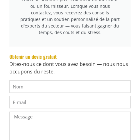
ou un fournisseur. Lorsque vous nous
contactez, vous recevrez des conseils
pratiques et un soutien personnalisé de la part
d'experts du secteur — vous faisant gagner du
temps, des coûts et du stress.
Obtenir un devis gratuit
Dites-nous ce dont vous avez besoin — nous nous
occupons du reste.
cURL Too many subrequests.
cURL Too many subrequests.
cURL Too many subrequests.
cURL Too many subrequests.