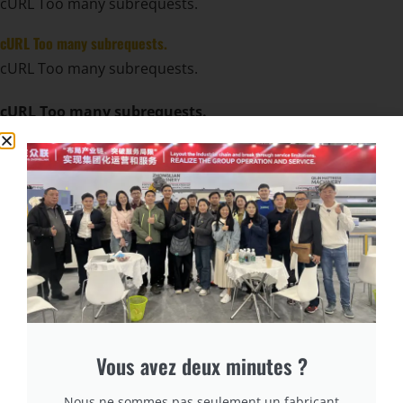
cURL Too many subrequests.
cURL Too many subrequests.
cURL Too many subrequests.
cURL Too many subrequests.
cURL Too many subrequests.
cURL Too many subrequests.
cURL Too many subrequests.
cURL Too many subrequests.
cURL Too many subrequests.
cURL Too many subrequests.
Vous avez deux minutes ?
cURL Too many subrequests.
Nous ne sommes pas seulement un fabricant