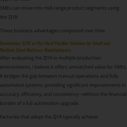
SMEs can move into mid-range product segments using
the ZJ1R.
These business advantages compound over time.
Conclusion: ZJ1R as the Ideal Flexible Solution for Small and
Medium-Sized Mattress Manufacturers
After evaluating the ZJ1R in multiple production
environments, I believe it offers unmatched value for SMEs.
It bridges the gap between manual operations and fully
automated systems, providing significant improvements in
accuracy, efficiency, and consistency—without the financial
burden of a full automation upgrade.
Factories that adopt the ZJ1R typically achieve: