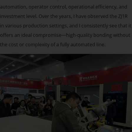
automation, operator control, operational efficiency, and
investment level. Over the years, I have observed the ZJ1R
in various production settings, and I consistently see that it
offers an ideal compromise—high-quality bonding without
the cost or complexity of a fully automated line.