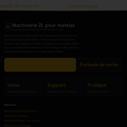
unités de ressorts
automatiques
Machinerie ZL pour matelas
ZL
Usine d'équipements de production de matelas
Nous construisons des machines à matelas pratiques pour un
rendement quotidien stable — de la production de ressorts
ensachés au quilting, la finition à la bande, et l'emballage. Dites-
nous votre objectif de pièces/jour et le mélange de SKU, et nous
vous recommanderons une configuration réaliste.
Obtenir une recommandation
Formule de sortie
Usine
Support
Pratique
Approvisionnement direct
Aménagement + formation
Acheteur-prioritaire
Machines
Machines à spring à poche
Machines à quilting
Machines à bordure en ruban
Machines d'emballage