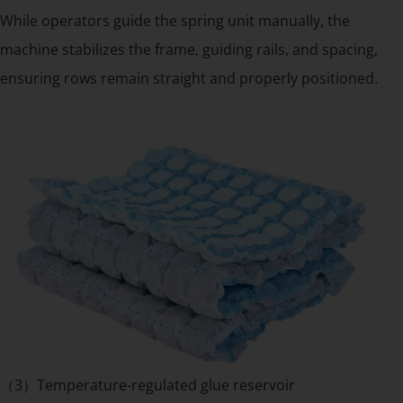
While operators guide the spring unit manually, the
machine stabilizes the frame, guiding rails, and spacing,
ensuring rows remain straight and properly positioned.
（3）Temperature-regulated glue reservoir