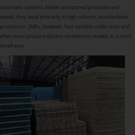
automatic systems deliver unmatched precision and
speed, they excel primarily in high-volume, standardized
production. SMEs, however, face variable order sizes and
often must produce dozens of mattress models in a short
timeframe.