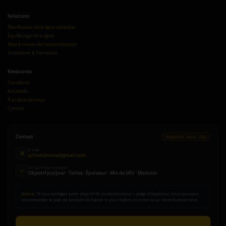
Solutions
Planification de la ligne complète
Équilibrage de la ligne
Mise à niveau de l'automatisation
Installation & Formation
Ressources
Cas clients
Actualités
À propos de nous
Contact
Contact
Réponse sous 24h
E-mail
@
qilinmattress@gmail.com
Ce qu'il faut envoyer
✓
Objectif pcs/jour · Tailles · Épaisseur · Mix de SKU · Modules
Astuce :
Si vous partagez votre objectif de production/jour + plage d'épaisseur, nous pouvons
recommander le plan de bordure de bande le plus réaliste et éviter la sur-dimensionnement.