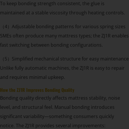
To keep bonding strength consistent, the glue is
maintained at a stable viscosity through heating controls.
（4）Adjustable bonding patterns for various spring sizes
SMEs often produce many mattress types; the ZJ1R enables
fast switching between bonding configurations.
（5）Simplified mechanical structure for easy maintenance
Unlike fully automatic machines, the ZJ1R is easy to repair
and requires minimal upkeep.
How the ZJ1R Improves Bonding Quality
Bonding quality directly affects mattress stability, noise
level, and structural feel. Manual bonding introduces
significant variability—something consumers quickly
notice. The ZJ1R provides several improvements: