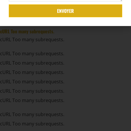
cURL Too many subrequests.
ENVOYER
cURL Too many subrequests.
cURL Too many subrequests.
cURL Too many subrequests.
cURL Too many subrequests.
cURL Too many subrequests.
cURL Too many subrequests.
cURL Too many subrequests.
cURL Too many subrequests.
cURL Too many subrequests.
cURL Too many subrequests.
cURL Too many subrequests.