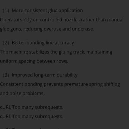
（1）More consistent glue application
Operators rely on controlled nozzles rather than manual
glue guns, reducing overuse and underuse.
（2）Better bonding line accuracy
The machine stabilizes the gluing track, maintaining
uniform spacing between rows.
（3）Improved long-term durability
Consistent bonding prevents premature spring shifting
and noise problems.
cURL Too many subrequests.
cURL Too many subrequests.