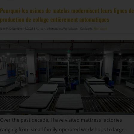
Machine à fabriquer des ressorts de matelas GDZ8S-130/130DW
Machine à fabriquer des ressorts de matelas GDZ9HU-63/63DW
Machine à coller les ressorts de matelas ZJ8S/SE/H-400
DF-X02​ Machine d'emballage automatique à compression et roulage intelligente​
Pourquoi les usines de matelas modernisent leurs lignes de
production de collage entièrement automatiques
发布于: Décembre 16, 2025
| Auteur : qilinmattress@gmail.com
| Catégorie :
Non classé
Over the past decade, I have visited mattress factories
ranging from small family-operated workshops to large-