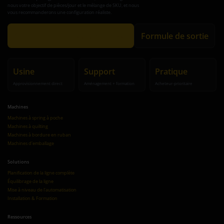
nous votre objectif de pièces/jour et le mélange de SKU, et nous
vous recommanderons une configuration réaliste.
Obtenir une recommandation
Formule de sortie
Usine
Support
Pratique
Approvisionnement direct
Aménagement + formation
Acheteur-prioritaire
Machines
Machines à spring à poche
Machines à quilting
Machines à bordure en ruban
Machines d'emballage
Solutions
Planification de la ligne complète
Équilibrage de la ligne
Mise à niveau de l'automatisation
Installation & Formation
Ressources