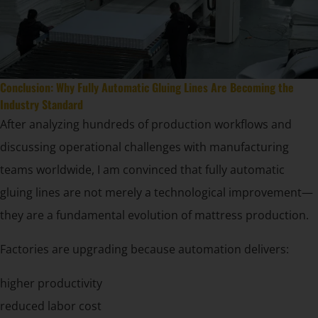
Conclusion: Why Fully Automatic Gluing Lines Are Becoming the
Industry Standard
After analyzing hundreds of production workflows and
discussing operational challenges with manufacturing
teams worldwide, I am convinced that fully automatic
gluing lines are not merely a technological improvement—
they are a fundamental evolution of mattress production.
Factories are upgrading because automation delivers:
higher productivity
reduced labor cost