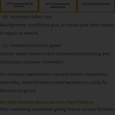
（4）Increased defect rate
Misalignment, insufficient glue, or excess glue often results
in rejects or rework.
（5）Limited production speed
Human speed cannot match automated sequencing and
continuous conveyor movement.
As consumer expectations rise and market competition
intensifies, these limitations have become too costly for
factories to ignore.
How Fully Automatic Gluing Lines Solve These Problems
After examining automated gluing lines in various factories,