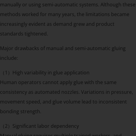
manually or using semi-automatic systems. Although these
methods worked for many years, the limitations became
increasingly evident as demand grew and product
standards tightened.
Major drawbacks of manual and semi-automatic gluing
include:
（1）High variability in glue application
Human operators cannot apply glue with the same
consistency as automated nozzles. Variations in pressure,
movement speed, and glue volume lead to inconsistent
bonding strength.
（2）Significant labor dependency
Manual gluing requires multiple trained workers, and