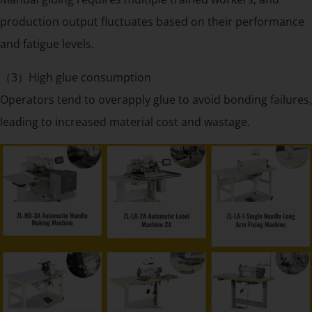
production output fluctuates based on their performance
and fatigue levels.
（3）High glue consumption
Operators tend to overapply glue to avoid bonding failures,
leading to increased material cost and wastage.