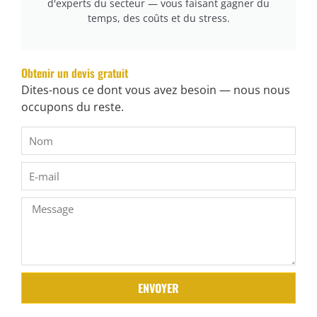
d'experts du secteur — vous faisant gagner du
cURL Too many subrequests.
temps, des coûts et du stress.
cURL Too many subrequests.
cURL Too many subrequests.
Obtenir un devis gratuit
cURL Too many subrequests.
Dites-nous ce dont vous avez besoin — nous nous
occupons du reste.
cURL Too many subrequests.
cURL Too many subrequests.
cURL Too many subrequests.
cURL Too many subrequests.
cURL Too many subrequests.
cURL Too many subrequests.
cURL Too many subrequests.
ENVOYER
cURL Too many subrequests.