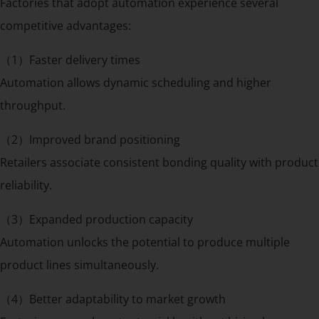
Factories that adopt automation experience several
competitive advantages:
（1）Faster delivery times
Automation allows dynamic scheduling and higher
throughput.
（2）Improved brand positioning
Retailers associate consistent bonding quality with product
reliability.
（3）Expanded production capacity
Automation unlocks the potential to produce multiple
product lines simultaneously.
（4）Better adaptability to market growth