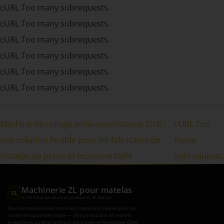
cURL Too many subrequests.
cURL Too many subrequests.
cURL Too many subrequests.
cURL Too many subrequests.
cURL Too many subrequests.
cURL Too many subrequests.
Machine de collage semi-automatique ZJ1R :
cURL Too
une solution flexible pour les fabricants de
many
matelas de petite et moyenne taille
subrequests.
Machinerie ZL pour matelas
ZL
Usine d'équipements de production de matelas
Nous construisons des machines à matelas pratiques pour un
rendement quotidien stable — de la production de ressorts
ensachés au quilting, la finition à la bande, et l'emballage. Dites-