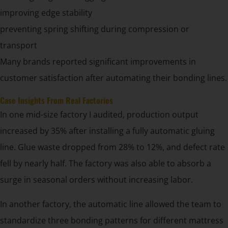
improving edge stability
preventing spring shifting during compression or
transport
Many brands reported significant improvements in
customer satisfaction after automating their bonding lines.
Case Insights From Real Factories
In one mid-size factory I audited, production output
increased by 35% after installing a fully automatic gluing
line. Glue waste dropped from 28% to 12%, and defect rate
fell by nearly half. The factory was also able to absorb a
surge in seasonal orders without increasing labor.
In another factory, the automatic line allowed the team to
standardize three bonding patterns for different mattress