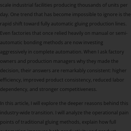
scale industrial facilities producing thousands of units per
day. One trend that has become impossible to ignore is the
rapid shift toward fully automatic gluing production lines.
Even factories that once relied heavily on manual or semi-
automatic bonding methods are now investing
aggressively in complete automation. When I ask factory
owners and production managers why they made the
decision, their answers are remarkably consistent: higher
efficiency, improved product consistency, reduced labor
dependency, and stronger competitiveness.
In this article, I will explore the deeper reasons behind this
industry-wide transition. I will analyze the operational pain
points of traditional gluing methods, explain how full