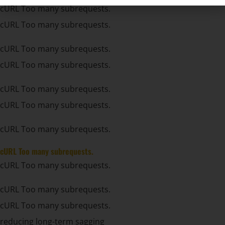
cURL Too many subrequests.
cURL Too many subrequests.
cURL Too many subrequests.
cURL Too many subrequests.
cURL Too many subrequests.
cURL Too many subrequests.
cURL Too many subrequests.
cURL Too many subrequests.
cURL Too many subrequests.
cURL Too many subrequests.
cURL Too many subrequests.
reducing long-term sagging