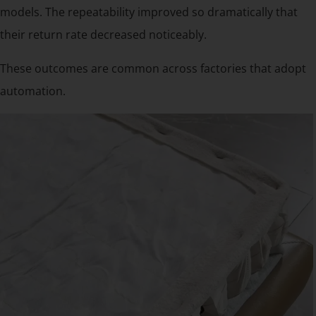
models. The repeatability improved so dramatically that
their return rate decreased noticeably.
These outcomes are common across factories that adopt
automation.