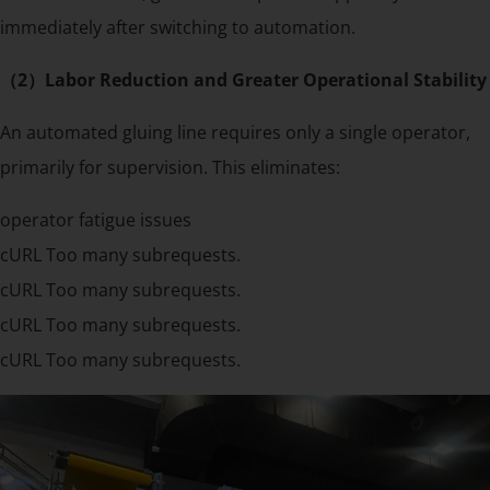
immediately after switching to automation.
（2）Labor Reduction and Greater Operational Stability
An automated gluing line requires only a single operator,
primarily for supervision. This eliminates:
operator fatigue issues
cURL Too many subrequests.
cURL Too many subrequests.
cURL Too many subrequests.
cURL Too many subrequests.