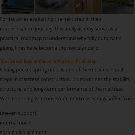
For factories evaluating the next step in their
modernization journey, this analysis may serve as a
practical roadmap to understand why fully automatic
gluing lines have become the new standard.
The Critical Role of Gluing in Mattress Production
Gluing pocket spring units is one of the most essential
steps in mattress construction. It determines the stability,
structure, and long-term performance of the mattress.
When bonding is inconsistent, mattresses may suffer from:
uneven support
internal noise
spring displacement