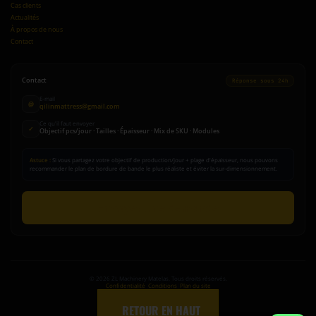
Cas clients
Actualités
À propos de nous
Contact
Contact
Réponse sous 24h
E-mail
@
qilinmattress@gmail.com
Ce qu'il faut envoyer
✓
Objectif pcs/jour · Tailles · Épaisseur · Mix de SKU · Modules
Astuce :
Si vous partagez votre objectif de production/jour + plage d'épaisseur, nous pouvons
recommander le plan de bordure de bande le plus réaliste et éviter la sur-dimensionnement.
Envoyer une demande
©
2026
ZL Machinery Matelas. Tous droits réservés.
Confidentialité
|
Conditions
|
Plan du site
↑
RETOUR EN HAUT