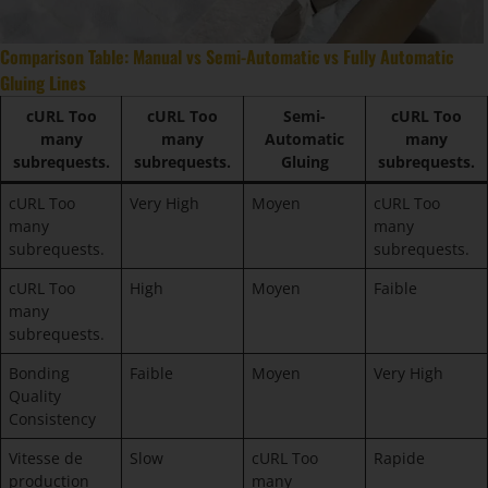
Comparison Table: Manual vs Semi-Automatic vs Fully Automatic
Gluing Lines
cURL Too
cURL Too
Semi-
cURL Too
many
many
Automatic
many
subrequests.
subrequests.
Gluing
subrequests.
cURL Too
Very High
Moyen
cURL Too
many
many
subrequests.
subrequests.
cURL Too
High
Moyen
Faible
many
subrequests.
Bonding
Faible
Moyen
Very High
Quality
Consistency
Vitesse de
Slow
cURL Too
Rapide
production
many