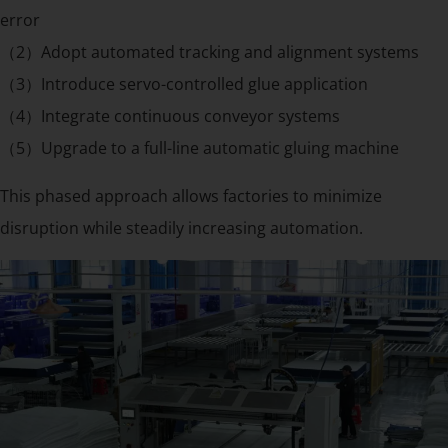
error
（2）Adopt automated tracking and alignment systems
（3）Introduce servo-controlled glue application
（4）Integrate continuous conveyor systems
（5）Upgrade to a full-line automatic gluing machine
This phased approach allows factories to minimize
disruption while steadily increasing automation.