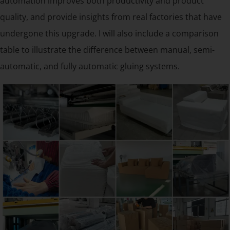
automation improves both productivity and product
quality, and provide insights from real factories that have
undergone this upgrade. I will also include a comparison
table to illustrate the difference between manual, semi-
automatic, and fully automatic gluing systems.