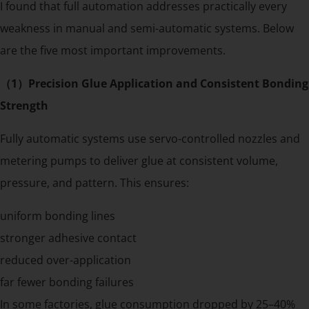
I found that full automation addresses practically every
weakness in manual and semi-automatic systems. Below
are the five most important improvements.
（1）Precision Glue Application and Consistent Bonding
Strength
Fully automatic systems use servo-controlled nozzles and
metering pumps to deliver glue at consistent volume,
pressure, and pattern. This ensures:
uniform bonding lines
stronger adhesive contact
reduced over-application
far fewer bonding failures
In some factories, glue consumption dropped by 25–40%