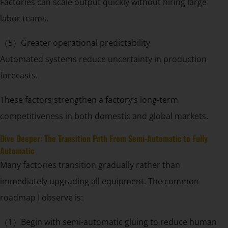
Factories can scale output quickly without hiring large
labor teams.
（5）Greater operational predictability
Automated systems reduce uncertainty in production
forecasts.
These factors strengthen a factory’s long-term
competitiveness in both domestic and global markets.
Dive Deeper: The Transition Path From Semi-Automatic to Fully
Automatic
Many factories transition gradually rather than
immediately upgrading all equipment. The common
roadmap I observe is:
（1）Begin with semi-automatic gluing to reduce human