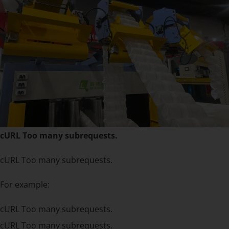
cURL Too many subrequests.
cURL Too many subrequests.
For example:
cURL Too many subrequests.
cURL Too many subrequests.