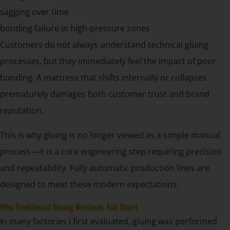
sagging over time
bonding failure in high-pressure zones
Customers do not always understand technical gluing
processes, but they immediately feel the impact of poor
bonding. A mattress that shifts internally or collapses
prematurely damages both customer trust and brand
reputation.
This is why gluing is no longer viewed as a simple manual
process—it is a core engineering step requiring precision
and repeatability. Fully automatic production lines are
designed to meet these modern expectations.
Why Traditional Gluing Methods Fall Short
In many factories I first evaluated, gluing was performed