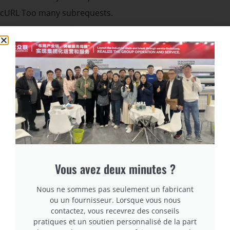
cURL Too many subrequests.
cURL Too many subrequests.
cURL Too many subrequests.
cURL Too many subrequests.
cURL Too many subrequests.
cURL Too many subrequests.
cURL Too many subrequests.
cURL Too many subrequests.
Vous avez deux minutes ?
cURL Too many subrequests.
Nous ne sommes pas seulement un fabricant
cURL Too many subrequests.
ou un fournisseur. Lorsque vous nous
contactez, vous recevrez des conseils
cURL Too many subrequests.
pratiques et un soutien personnalisé de la part