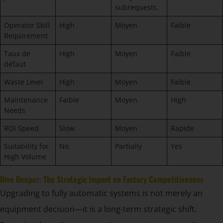
subrequests.
Operator Skill
High
Moyen
Faible
Requirement
Taux de
High
Moyen
Faible
défaut
Waste Level
High
Moyen
Faible
Maintenance
Faible
Moyen
High
Needs
ROI Speed
Slow
Moyen
Rapide
Suitability for
No
Partially
Yes
High Volume
Dive Deeper: The Strategic Impact on Factory Competitiveness
Upgrading to fully automatic systems is not merely an
equipment decision—it is a long-term strategic shift.