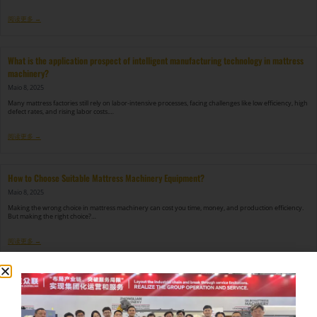
阅读更多 →
What is the application prospect of intelligent manufacturing technology in mattress
machinery?
Maio 8, 2025
Many mattress factories still rely on labor-intensive processes, facing challenges like low efficiency, high
defect rates, and rising labor costs.…
阅读更多 →
How to Choose Suitable Mattress Machinery Equipment?
Maio 8, 2025
Making the wrong choice in mattress machinery can cost you time, money, and production efficiency.
But making the right choice?…
阅读更多 →
How to Solve the Problem of Quilting Machine Jumper?
Maio 8, 2025
Nothing is more frustrating than a quilting machine that keeps skipping stitches in the middle of