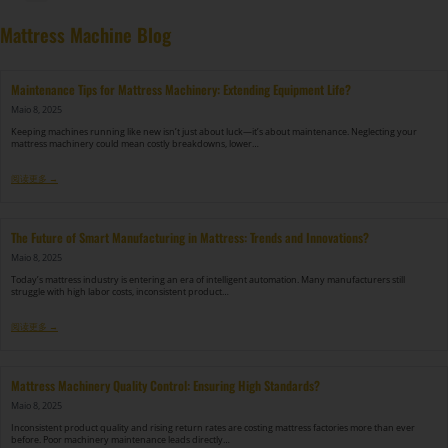
DF-X02​ Smart Auto Compression Rolling Packing Machine​
Mattress Machine Blog
Maintenance Tips for Mattress Machinery: Extending Equipment Life?
Maio 8, 2025
Keeping machines running like new isn’t just about luck—it’s about maintenance. Neglecting your
mattress machinery could mean costly breakdowns, lower…
阅读更多 →
The Future of Smart Manufacturing in Mattress: Trends and Innovations?
Maio 8, 2025
Today’s mattress industry is entering an era of intelligent automation. Many manufacturers still
struggle with high labor costs, inconsistent product…
阅读更多 →
Mattress Machinery Quality Control: Ensuring High Standards?
Maio 8, 2025
Inconsistent product quality and rising return rates are costing mattress factories more than ever
before. Poor machinery maintenance leads directly…