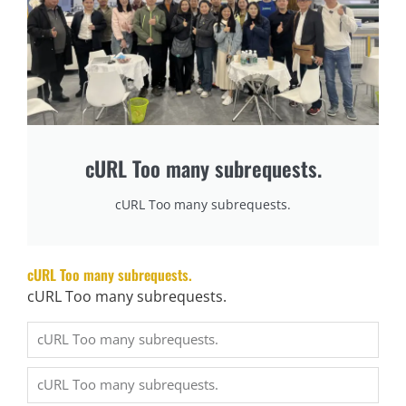
production. To solve the…
阅读更多 →
What are the maintenance and maintenance methods of mattress machinery?
Maio 8, 2025
When machines stop, production stops—and that costs money. Poor maintenance is the hidden killer
of factory profits. Keeping mattress machinery…
cURL Too many subrequests.
阅读更多 →
cURL Too many subrequests.
What is the Degree of Automation of Mattress Machinery?
Maio 8, 2025
Relying solely on manual labor in mattress production is no longer sustainable. Automation is no
cURL Too many subrequests.
longer a luxury—it’s a necessity…
cURL Too many subrequests.
阅读更多 →
How to improve the production efficiency of mattress machinery?
Maio 8, 2025
Rising labor costs, inconsistent quality, and inefficient workflows are limiting many mattress factories