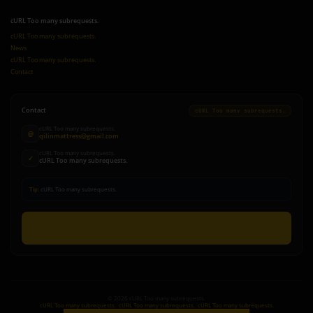
cURL Too many subrequests.
cURL Too many subrequests.
News
cURL Too many subrequests.
Contact
Contact
cURL Too many subrequests.
cURL Too many subrequests.
@
qilinmattress@gmail.com
cURL Too many subrequests.
✓
cURL Too many subrequests.
Tip:
cURL Too many subrequests.
cURL Too many subrequests.
©
2026
cURL Too many subrequests.
cURL Too many subrequests.
|
cURL Too many subrequests.
|
cURL Too many subrequests.