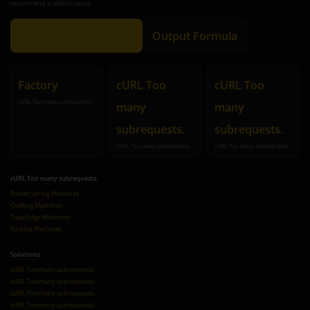
recommend a realistic setup.
Get Recommendation
Output Formula
Factory
cURL Too
cURL Too
cURL Too many subrequests.
many
many
subrequests.
subrequests.
cURL Too many subrequests.
cURL Too many subrequests.
cURL Too many subrequests.
Pocket Spring Machines
Quilting Machines
Tape Edge Machines
Packing Machines
Solutions
cURL Too many subrequests.
cURL Too many subrequests.
cURL Too many subrequests.
cURL Too many subrequests.