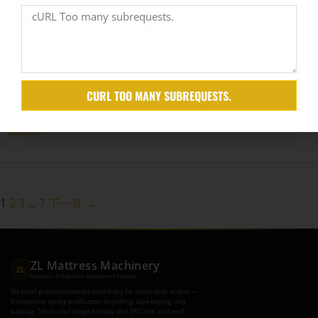
from growing and scaling to meet global…
阅读更多 →
How is the Environmental Protection of Mattress Machinery?
Maio 8, 2025
CURL TOO MANY SUBREQUESTS.
Factories today are under pressure—not just to deliver quality, but to reduce their environmental
impact. Many are struggling to balance…
阅读更多 →
1
2
3
…
7
下一页 →
ZL Mattress Machinery
ZL
Mattress Production Equipment Factory
We build practical mattress machinery for stable daily output —
from pocket spring production to quilting, tape edging, and
packing. Tell us your target pcs/day and SKU mix, and we’ll