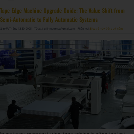
Tape Edge Machine Upgrade Guide: The Value Shift from
Semi-Automatic to Fully Automatic Systems
发布于: Tháng 12 30, 2025
| Tác giả: qilinmattress@gmail.com
| Phân loại:
Blog về máy đóng gói nệm
In mattress manufacturing, tape edging is often the last