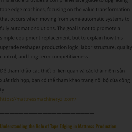
tape edge machines, focusing on the value transformation
that occurs when moving from semi-automatic systems to
fully automatic solutions. The goal is not to promote a
simple equipment replacement, but to explain how this
upgrade reshapes production logic, labor structure, quality
control, and long-term competitiveness.
Để tham khảo các thiết bị liên quan và các khái niệm sản
xuất tích hợp, bạn có thể tham khảo trang nội bộ của công
ty:
https://mattressmachineryzl.com/
————————————————————
Understanding the Role of Tape Edging in Mattress Production