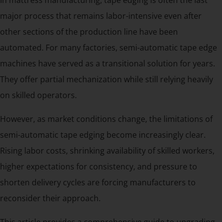
major process that remains labor-intensive even after
other sections of the production line have been
automated. For many factories, semi-automatic tape edge
machines have served as a transitional solution for years.
They offer partial mechanization while still relying heavily
on skilled operators.
However, as market conditions change, the limitations of
semi-automatic tape edging become increasingly clear.
Rising labor costs, shrinking availability of skilled workers,
higher expectations for consistency, and pressure to
shorten delivery cycles are forcing manufacturers to
reconsider their approach.
This article provides a comprehensive guide to upgrading