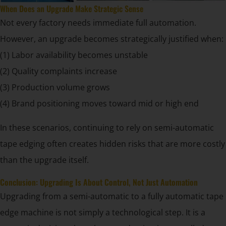
When Does an Upgrade Make Strategic Sense
Not every factory needs immediate full automation.
However, an upgrade becomes strategically justified when:
(1) Labor availability becomes unstable
(2) Quality complaints increase
(3) Production volume grows
(4) Brand positioning moves toward mid or high end
In these scenarios, continuing to rely on semi-automatic
tape edging often creates hidden risks that are more costly
than the upgrade itself.
Conclusion: Upgrading Is About Control, Not Just Automation
Upgrading from a semi-automatic to a fully automatic tape
edge machine is not simply a technological step. It is a