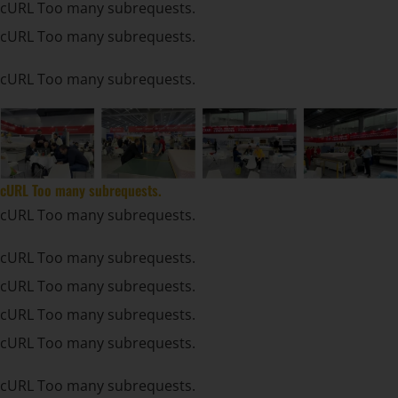
cURL Too many subrequests.
cURL Too many subrequests.
cURL Too many subrequests.
cURL Too many subrequests.
cURL Too many subrequests.
cURL Too many subrequests.
cURL Too many subrequests.
cURL Too many subrequests.
cURL Too many subrequests.
cURL Too many subrequests.