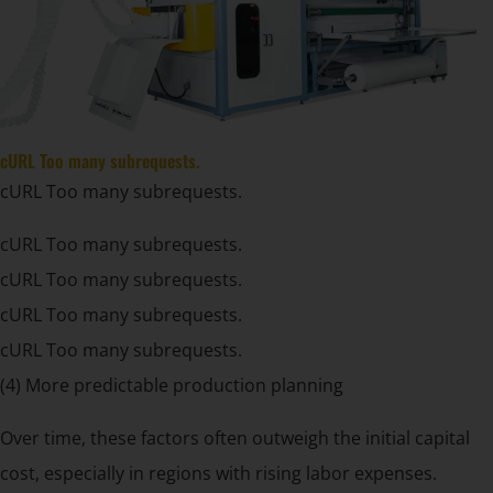
cURL Too many subrequests.
cURL Too many subrequests.
cURL Too many subrequests.
cURL Too many subrequests.
cURL Too many subrequests.
cURL Too many subrequests.
(4) More predictable production planning
Over time, these factors often outweigh the initial capital
cost, especially in regions with rising labor expenses.