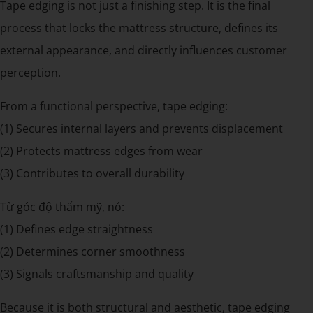
Tape edging is not just a finishing step. It is the final
process that locks the mattress structure, defines its
external appearance, and directly influences customer
perception.
From a functional perspective, tape edging:
(1) Secures internal layers and prevents displacement
(2) Protects mattress edges from wear
(3) Contributes to overall durability
Từ góc độ thẩm mỹ, nó:
(1) Defines edge straightness
(2) Determines corner smoothness
(3) Signals craftsmanship and quality
Because it is both structural and aesthetic, tape edging