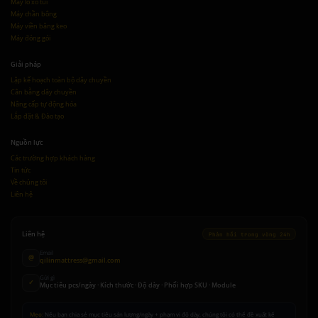
Máy lò xo túi
Máy chần bông
Máy viền băng keo
Máy đóng gói
Giải pháp
Lập kế hoạch toàn bộ dây chuyền
Cân bằng dây chuyền
Nâng cấp tự động hóa
Lắp đặt & Đào tạo
Nguồn lực
Các trường hợp khách hàng
Tin tức
Về chúng tôi
Liên hệ
Liên hệ
Phản hồi trong vòng 24h
Email
@
qilinmattress@gmail.com
Gửi gì
✓
Mục tiêu pcs/ngày · Kích thước · Độ dày · Phối hợp SKU · Module
Mẹo:
Nếu bạn chia sẻ mục tiêu sản lượng/ngày + phạm vi độ dày, chúng tôi có thể đề xuất kế