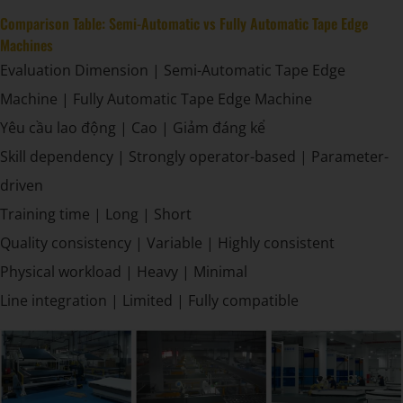
Comparison Table: Semi-Automatic vs Fully Automatic Tape Edge
Machines
Evaluation Dimension | Semi-Automatic Tape Edge
Machine | Fully Automatic Tape Edge Machine
Yêu cầu lao động | Cao | Giảm đáng kể
Skill dependency | Strongly operator-based | Parameter-
driven
Training time | Long | Short
Quality consistency | Variable | Highly consistent
Physical workload | Heavy | Minimal
Line integration | Limited | Fully compatible