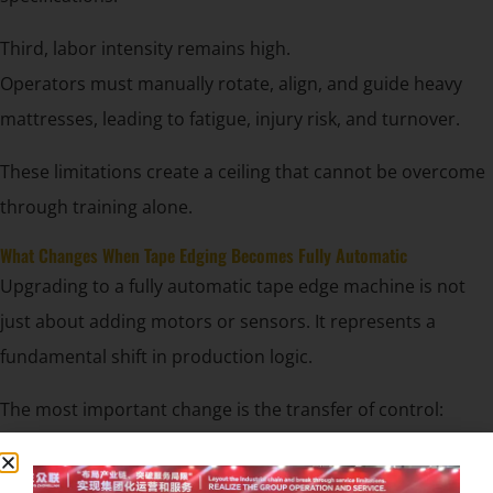
Third, labor intensity remains high.
Operators must manually rotate, align, and guide heavy
mattresses, leading to fatigue, injury risk, and turnover.
These limitations create a ceiling that cannot be overcome
through training alone.
What Changes When Tape Edging Becomes Fully Automatic
Upgrading to a fully automatic tape edge machine is not
just about adding motors or sensors. It represents a
fundamental shift in production logic.
The most important change is the transfer of control:
From human judgment to system-defined parameters.