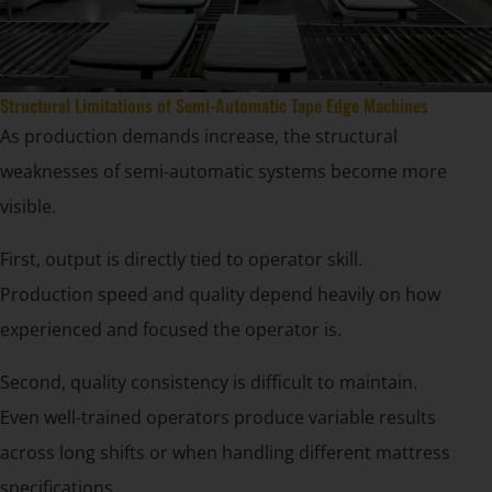
Structural Limitations of Semi-Automatic Tape Edge Machines
As production demands increase, the structural
weaknesses of semi-automatic systems become more
visible.
First, output is directly tied to operator skill.
Production speed and quality depend heavily on how
experienced and focused the operator is.
Second, quality consistency is difficult to maintain.
Even well-trained operators produce variable results
across long shifts or when handling different mattress
specifications.