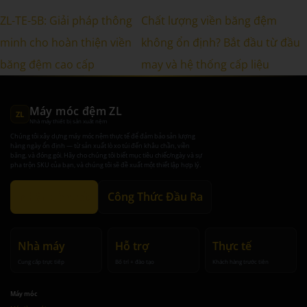
ZL-TE-5B: Giải pháp thông
Chất lượng viền băng đệm
minh cho hoàn thiện viền
không ổn định? Bắt đầu từ đầu
băng đệm cao cấp
may và hệ thống cấp liệu
Máy móc đệm ZL
ZL
Nhà máy thiết bị sản xuất nệm
Chúng tôi xây dựng máy móc nệm thực tế để đảm bảo sản lượng
hàng ngày ổn định — từ sản xuất lò xo túi đến khâu chần, viền
băng, và đóng gói. Hãy cho chúng tôi biết mục tiêu chiếc/ngày và sự
pha trộn SKU của bạn, và chúng tôi sẽ đề xuất một thiết lập hợp lý.
Nhận đề xuất
Công Thức Đầu Ra
Nhà máy
Hỗ trợ
Thực tế
Cung cấp trực tiếp
Bố trí + đào tạo
Khách hàng trước tiên
Máy móc