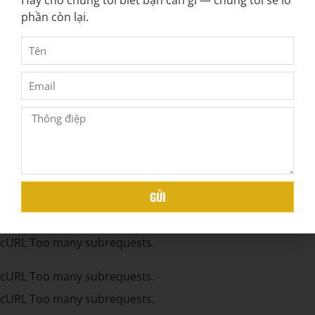
Hãy cho chúng tôi biết bạn cần gì — chúng tôi sẽ lo
cURL Too many subrequests.
phần còn lại.
cURL Too many subrequests.
cURL Too many subrequests.
cURL Too many subrequests.
cURL Too many subrequests.
cURL Too many subrequests.
cURL Too many subrequests.
cURL Too many subrequests.
GỬI
cURL Too many subrequests.
cURL Too many subrequests.
cURL Too many subrequests.
cURL Too many subrequests.