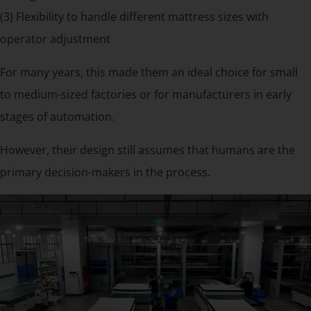
(3) Flexibility to handle different mattress sizes with
operator adjustment
For many years, this made them an ideal choice for small
to medium-sized factories or for manufacturers in early
stages of automation.
However, their design still assumes that humans are the
primary decision-makers in the process.