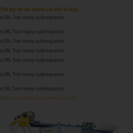
Tích hợp với dây chuyền sản xuất tự động
cURL Too many subrequests.
cURL Too many subrequests.
cURL Too many subrequests.
cURL Too many subrequests.
cURL Too many subrequests.
cURL Too many subrequests.
cURL Too many subrequests.
https://mattressmachineryzl.com/