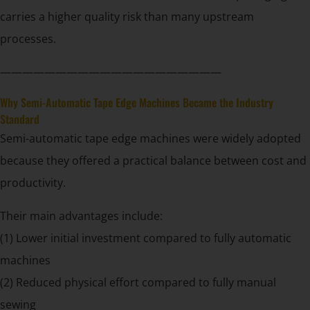
carries a higher quality risk than many upstream
processes.
————————————————————
Why Semi-Automatic Tape Edge Machines Became the Industry
Standard
Semi-automatic tape edge machines were widely adopted
because they offered a practical balance between cost and
productivity.
Their main advantages include:
(1) Lower initial investment compared to fully automatic
machines
(2) Reduced physical effort compared to fully manual
sewing