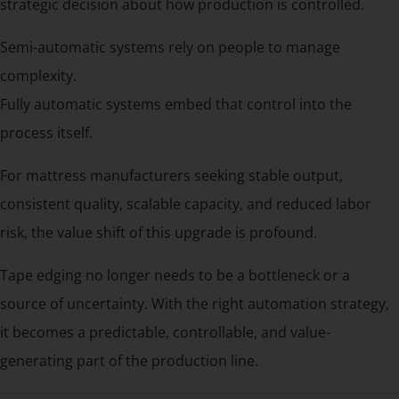
strategic decision about how production is controlled.
Semi-automatic systems rely on people to manage
complexity.
Fully automatic systems embed that control into the
process itself.
For mattress manufacturers seeking stable output,
consistent quality, scalable capacity, and reduced labor
risk, the value shift of this upgrade is profound.
Tape edging no longer needs to be a bottleneck or a
source of uncertainty. With the right automation strategy,
it becomes a predictable, controllable, and value-
generating part of the production line.