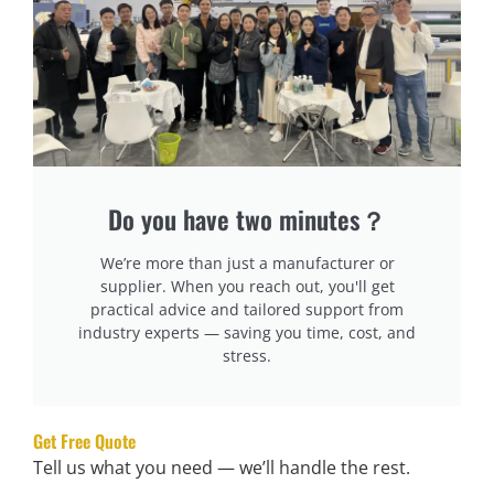
replacement belts, sensors, and sealing units
.
Technical Support & On-Site Repairs:
Does the
supplier offer
24/7 support
or local service centers?
Tip:
Choose suppliers that offer
free training for
operators
and detailed
user manuals
.
Do you have two minutes？
Understand Pricing & Payment Terms
Why It Matters:
We’re more than just a manufacturer or
A
transparent pricing structure
prevents hidden costs
supplier. When you reach out, you'll get
practical advice and tailored support from
and budget overruns.
industry experts — saving you time, cost, and
stress.
What to Check:
Full Cost Breakdown:
Request a quote with
machine
cost, installation fees, and potential hidden charges
.
Get Free Quote
Tell us what you need — we’ll handle the rest.
Financing Options:
Some suppliers offer
installment