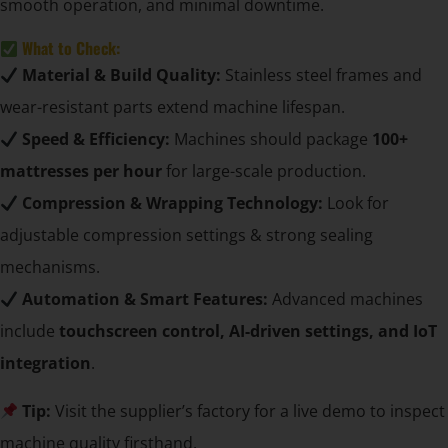
smooth operation, and minimal downtime.
What to Check:
Material & Build Quality:
Stainless steel frames and
wear-resistant parts extend machine lifespan.
Speed & Efficiency:
Machines should package
100+
mattresses per hour
for large-scale production.
Compression & Wrapping Technology:
Look for
adjustable compression settings & strong sealing
mechanisms.
Automation & Smart Features:
Advanced machines
include
touchscreen control, AI-driven settings, and IoT
integration
.
Tip:
Visit the supplier’s factory for a live demo to inspect
machine quality firsthand.