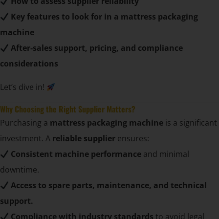
How to assess supplier reliability
Key features to look for in a mattress packaging
machine
After-sales support, pricing, and compliance
considerations
Let’s dive in!
Why Choosing the Right Supplier Matters?
Purchasing a
mattress packaging machine
is a significant
investment. A
reliable supplier
ensures:
Consistent machine performance
and minimal
downtime.
Access to spare parts, maintenance, and technical
support.
Compliance with industry standards
to avoid legal