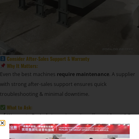
Consider After-Sales Support & Warranty
Why It Matters:
Even the best machines
require maintenance
. A supplier
with strong after-sales support ensures quick
troubleshooting & minimal downtime.
What to Ask:
Warranty Period:
A good supplier offers
at least 1-2
years of warranty
.
Spare Parts Availability:
Ensure quick access to