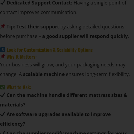
Dedicated Support Contact:
Having a single point of
contact improves communication.
Tip:
Test their support
by asking detailed questions
before purchase –
a good supplier will respond quickly
.
Look for Customization & Scalability Options
Why It Matters:
Your business will grow, and your packaging needs may
change. A
scalable machine
ensures long-term flexibility.
What to Ask:
Can the machine handle different mattress sizes &
materials?
Are software upgrades available to improve
efficiency?
Can the supplier modify machine settings for your