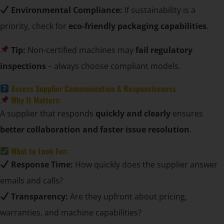
Environmental Compliance:
If sustainability is a
priority, check for
eco-friendly packaging capabilities
.
Tip:
Non-certified machines may
fail regulatory
inspections
– always choose compliant models.
Assess Supplier Communication & Responsiveness
Why It Matters:
A supplier that responds
quickly and clearly
ensures
better collaboration and faster issue resolution
.
What to Look For:
Response Time:
How quickly does the supplier answer
emails and calls?
Transparency:
Are they upfront about pricing,
warranties, and machine capabilities?