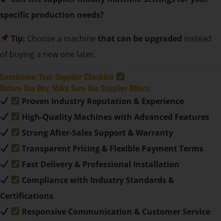
specific production needs?
Tip:
Choose a machine
that can be upgraded
instead
of buying a new one later.
Conclusion: Your Supplier Checklist
Before You Buy, Make Sure the Supplier Offers:
Proven Industry Reputation & Experience
High-Quality Machines with Advanced Features
Strong After-Sales Support & Warranty
Transparent Pricing & Flexible Payment Terms
Fast Delivery & Professional Installation
Compliance with Industry Standards &
Certifications
Responsive Communication & Customer Service