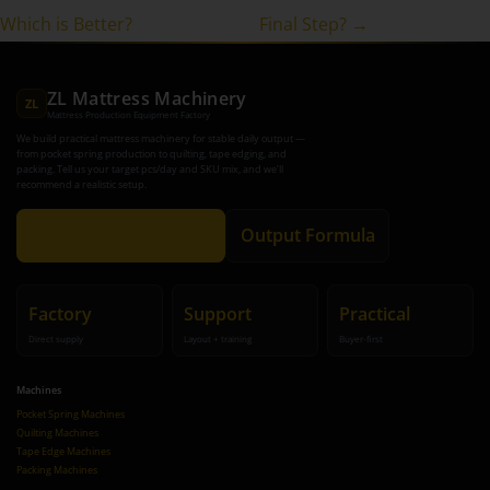
Which is Better?
Final Step? →
ZL Mattress Machinery
ZL
Mattress Production Equipment Factory
We build practical mattress machinery for stable daily output —
from pocket spring production to quilting, tape edging, and
packing. Tell us your target pcs/day and SKU mix, and we’ll
recommend a realistic setup.
Get Recommendation
Output Formula
Factory
Support
Practical
Direct supply
Layout + training
Buyer-first
Machines
Pocket Spring Machines
Quilting Machines
Tape Edge Machines
Packing Machines