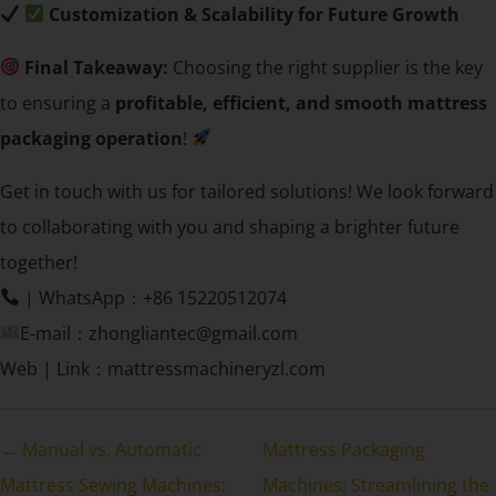
Customization & Scalability for Future Growth
Final Takeaway:
Choosing the right supplier is the key
to ensuring a
profitable, efficient, and smooth mattress
packaging operation
!
Get in touch with us for tailored solutions! We look forward
to collaborating with you and shaping a brighter future
together!
| WhatsApp：+86 15220512074
E-mail：zhongliantec@gmail.com
Web | Link：mattressmachineryzl.com
← Manual vs. Automatic
Mattress Packaging
Mattress Sewing Machines:
Machines: Streamlining the