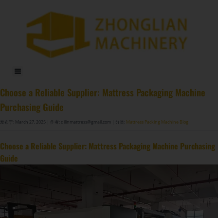
DF-X02​ Smart Auto Compression Rolling Packing Machine​
Choose a Reliable Supplier: Mattress Packaging Machine
Purchasing Guide
发布于: March 27, 2025
| 作者: qilinmattress@gmail.com
| 分类:
Mattress Packing Machine Blog
Choose a Reliable Supplier: Mattress Packaging Machine Purchasing
Guide