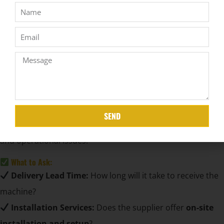
plans
to ease upfront investment.
Shipping & Import Duties:
Understand all extra costs
before finalizing your order.
Tip:
Don’t just go for the cheapest option
– balance
price with
quality and support services
.
Examine Delivery & Installation Services
Why It Matters:
SEND
Smooth delivery and proper installation prevent delays
and operational issues.
What to Ask:
Delivery Lead Time:
How long will it take to receive the
machine?
Installation Services:
Does the supplier offer
on-site
installation and setup
?