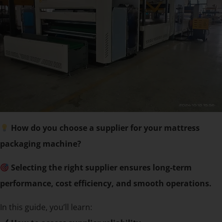
How do you choose a supplier for your mattress
packaging machine?
Selecting the right supplier ensures long-term
performance, cost efficiency, and smooth operations.
In this guide, you’ll learn: