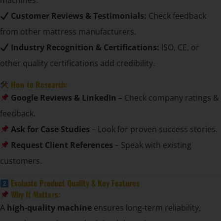
machines.
Customer Reviews & Testimonials:
Check feedback
from other mattress manufacturers.
Industry Recognition & Certifications:
ISO, CE, or
other quality certifications add credibility.
How to Research:
Google Reviews & LinkedIn
– Check company ratings &
feedback.
Ask for Case Studies
– Look for proven success stories.
Request Client References
– Speak with existing
customers.
Evaluate Product Quality & Key Features
Why It Matters:
A
high-quality machine
ensures long-term reliability,