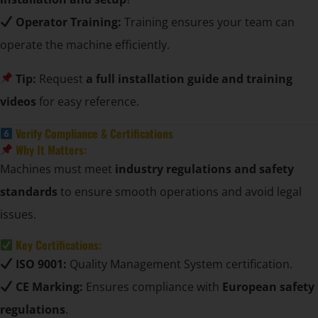
Operator Training:
Training ensures your team can
operate the machine efficiently.
Tip:
Request
a full installation guide and training
videos
for easy reference.
Verify Compliance & Certifications
Why It Matters:
Machines must meet
industry regulations and safety
standards
to ensure smooth operations and avoid legal
issues.
Key Certifications:
ISO 9001:
Quality Management System certification.
CE Marking:
Ensures compliance with
European safety
regulations
.