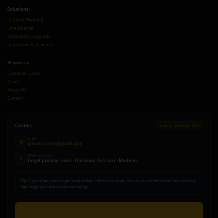
Solutions
Full Line Planning
Line Balance
Automation Upgrade
Installation & Training
Resources
Customer Cases
News
About Us
Contact
Contact
Reply within 24h
Email
@
qilinmattress@gmail.com
What to send
✓
Target pcs/day · Sizes · Thickness · SKU mix · Modules
Tip:
If you share your target output/day + thickness range, we can recommend the most realistic
tape edge plan and avoid over-sizing.
Send Inquiry