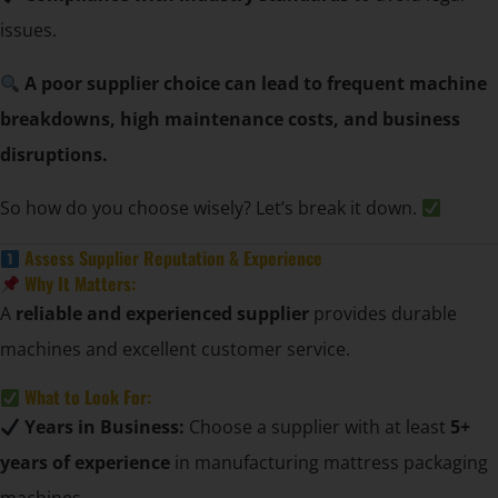
issues.
A poor supplier choice can lead to frequent machine
breakdowns, high maintenance costs, and business
disruptions.
So how do you choose wisely? Let’s break it down.
Assess Supplier Reputation & Experience
Why It Matters:
A
reliable and experienced supplier
provides durable
machines and excellent customer service.
What to Look For:
Years in Business:
Choose a supplier with at least
5+
years of experience
in manufacturing mattress packaging