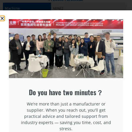
Do you have two minutes？
We’re more than just a manufacturer or
supplier. When you reach out, you'll get
practical advice and tailored support from
industry experts — saving you time, cost, and
stress.