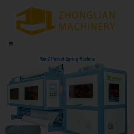
DF-X02​ Smart Auto Compression Rolling Packing Machine​
Mini2 Pocket Spring Machine