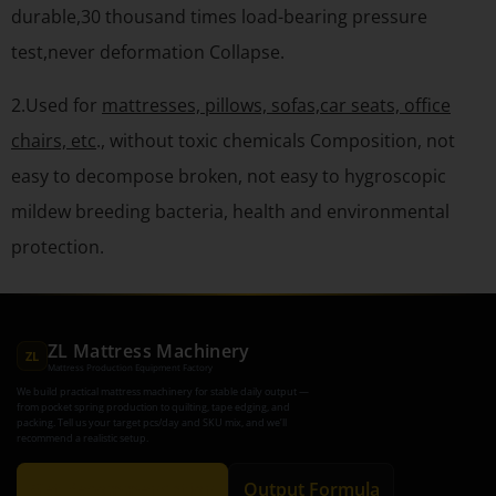
durable,30 thousand times load-bearing pressure
test,never deformation Collapse.
2.Used for
mattresses, pillows, sofas,car seats, office
chairs, etc
., without toxic chemicals Composition, not
easy to decompose broken, not easy to hygroscopic
mildew breeding bacteria, health and environmental
protection.
ZL Mattress Machinery
ZL
Mattress Production Equipment Factory
We build practical mattress machinery for stable daily output —
from pocket spring production to quilting, tape edging, and
packing. Tell us your target pcs/day and SKU mix, and we’ll
recommend a realistic setup.
Get Recommendation
Output Formula