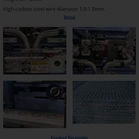
High carbon steel wire diameter 1.0-1.8mm.
Detail
Product Parameter