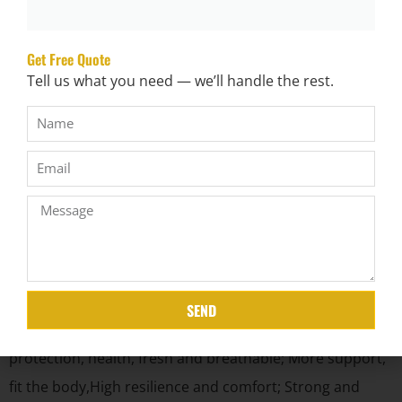
Get Free Quote
Tell us what you need — we’ll handle the rest.
Product Characteristic
1.The bubble spring pad is only made of dupont high
strength non-woven cloth and high carbon steel wire
SEND
through ultrasonic Welding,no binder, environmental
protection, health, fresh and breathable; More support,
fit the body,High resilience and comfort; Strong and