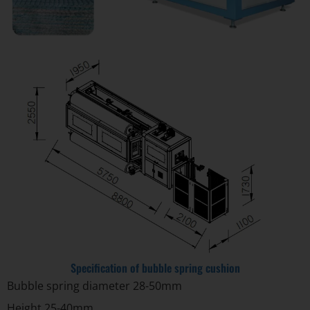
Specification of bubble spring cushion
Bubble spring diameter 28-50mm
Height 25-40mm