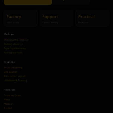
Factory
Support
Practical
Direct supply
Layout + training
Buyer-first
Machines
Pocket Spring Machines
Quilting Machines
Tape Edge Machines
Packing Machines
Solutions
Full Line Planning
Line Balance
Automation Upgrade
Installation & Training
Resources
Customer Cases
News
About Us
Contact