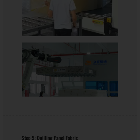
Step 5: Quilting Panel Fabric