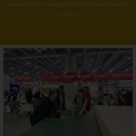
requirements, ensuring a cost-effective and suitable
solution.