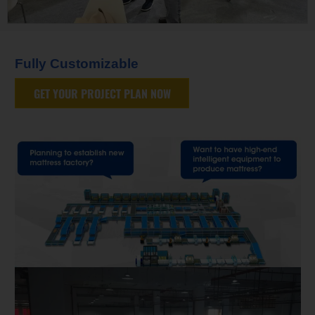
Fully Customizable
GET YOUR PROJECT PLAN NOW