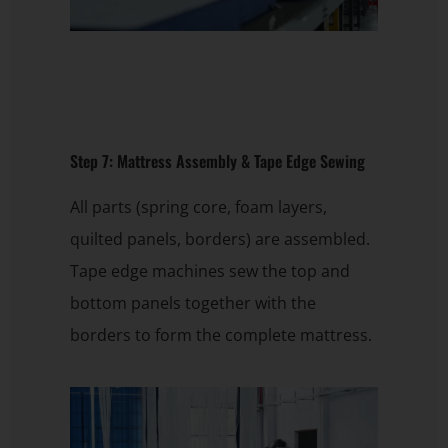
Step 7: Mattress Assembly & Tape Edge Sewing
All parts (spring core, foam layers,
quilted panels, borders) are assembled.
Tape edge machines sew the top and
bottom panels together with the
borders to form the complete mattress.