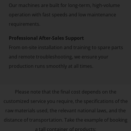
Our machines are built for long-term, high-volume
operation with fast speeds and low maintenance
requirements.
Professional After-Sales Support
From on-site installation and training to spare parts
and remote troubleshooting, we ensure your
production runs smoothly at all times.
Please note that the final cost depends on the
customized service you require, the specifications of the
raw materials used, the relevant national laws, and the
distance of transportation. Take the example of booking
a tall container of products: