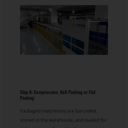
Step 9: Compression, Roll Packing or Flat
Packing
Packaged mattresses are barcoded,
stored in the warehouse, and loaded for