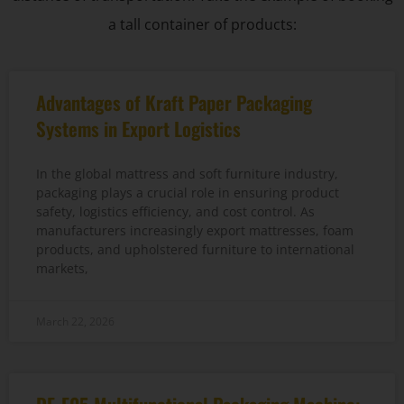
a tall container of products:
Advantages of Kraft Paper Packaging
Systems in Export Logistics
In the global mattress and soft furniture industry,
packaging plays a crucial role in ensuring product
safety, logistics efficiency, and cost control. As
manufacturers increasingly export mattresses, foam
products, and upholstered furniture to international
markets,
March 22, 2026