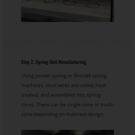
Step 2: Spring Unit Manufacturing
Using pocket spring or Bonnell spring
machines, steel wires are coiled, heat-
treated, and assembled into spring
cores. These can be single-zone or multi-
zone depending on mattress design.