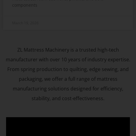
components
March 19, 2026
ZL Mattress Machinery is a trusted high-tech
manufacturer with over 10 years of industry expertise.
From spring production to quilting, edge sewing, and
packaging, we offer a full range of mattress
manufacturing solutions designed for efficiency,
stability, and cost-effectiveness.