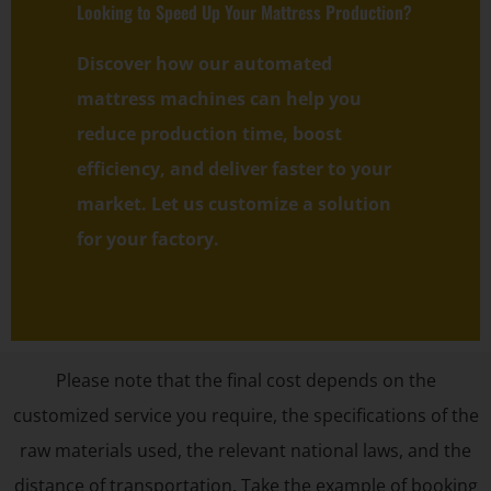
Looking to Speed Up Your Mattress Production?
Discover how our automated
mattress machines can help you
reduce production time, boost
efficiency, and deliver faster to your
market. Let us customize a solution
for your factory.
Please note that the final cost depends on the
customized service you require, the specifications of the
raw materials used, the relevant national laws, and the
distance of transportation. Take the example of booking