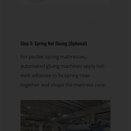
Step 3: Spring Net Gluing (Optional)
For pocket spring mattresses,
automated gluing machines apply hot-
melt adhesive to fix spring rows
together and shape the mattress core.