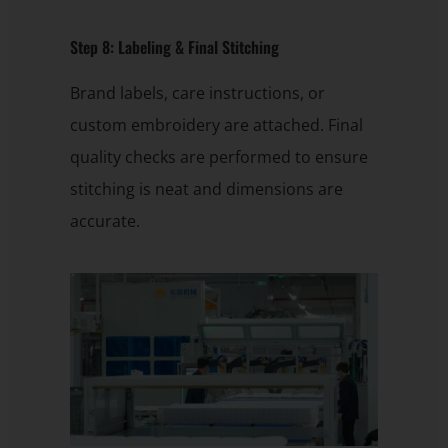
Step 8: Labeling & Final Stitching
Brand labels, care instructions, or
custom embroidery are attached. Final
quality checks are performed to ensure
stitching is neat and dimensions are
accurate.