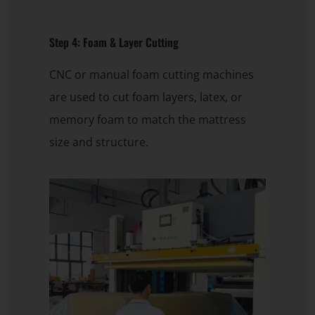
Step 4: Foam & Layer Cutting
CNC or manual foam cutting machines
are used to cut foam layers, latex, or
memory foam to match the mattress
size and structure.