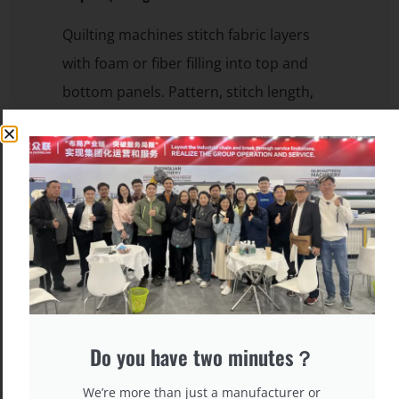
Quilting machines stitch fabric layers
with foam or fiber filling into top and
bottom panels. Pattern, stitch length,
and density are customizable.
Do you have two minutes？
We’re more than just a manufacturer or