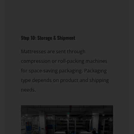
Step 10: Storage & Shipment
Mattresses are sent through
compression or roll-packing machines
for space-saving packaging. Packaging
type depends on product and shipping
needs.