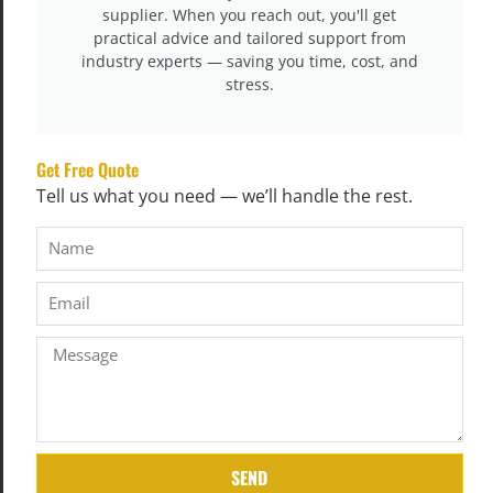
supplier. When you reach out, you'll get
practical advice and tailored support from
industry experts — saving you time, cost, and
stress.
Get Free Quote
Tell us what you need — we’ll handle the rest.
Step 6: Panel Cutting & Border Preparation
Quilted panels are cut to mattress size.
At the same time, side borders are sewn
(including handles, air vents, zippers,
SEND
logos) using industrial sewing machines.