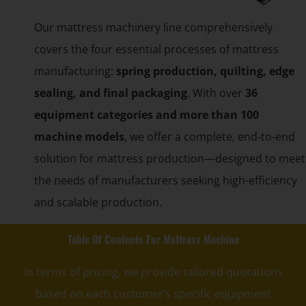
Our mattress machinery line comprehensively
covers the four essential processes of mattress
manufacturing:
spring production, quilting, edge
sealing, and final packaging
. With over
36
equipment categories and more than 100
machine models
, we offer a complete, end-to-end
solution for mattress production—designed to meet
the needs of manufacturers seeking high-efficiency
and scalable production.
Table Of Contents For Mattress Machine
In terms of pricing, we provide tailored quotations
based on each customer’s specific equipment