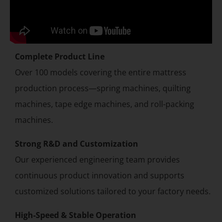
Complete Product Line
Over 100 models covering the entire mattress
production process—spring machines, quilting
machines, tape edge machines, and roll-packing
machines.
Strong R&D and Customization
Our experienced engineering team provides
continuous product innovation and supports
customized solutions tailored to your factory needs.
High-Speed & Stable Operation