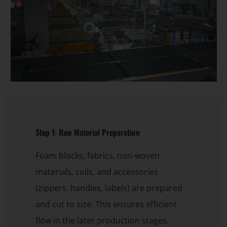
Step 1: Raw Material Preparation
Foam blocks, fabrics, non-woven
materials, coils, and accessories
(zippers, handles, labels) are prepared
and cut to size. This ensures efficient
flow in the later production stages.