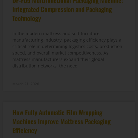
DF-F05 Multifunctional Packaging Machine:
Integrated Compression and Packaging
Technology
In the modern mattress and soft furniture
manufacturing industry, packaging efficiency plays a
critical role in determining logistics costs, production
speed, and overall market competitiveness. As
mattress manufacturers expand their global
distribution networks, the need
March 21, 2026
How Fully Automatic Film Wrapping
Machines Improve Mattress Packaging
Efficiency