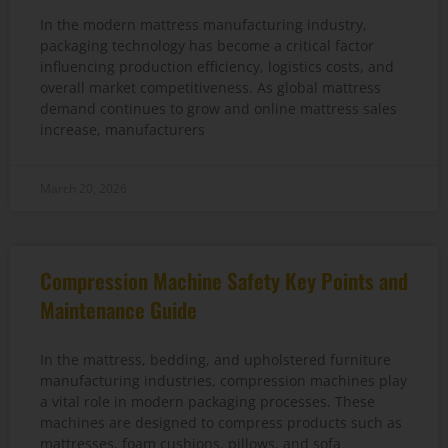
In the modern mattress manufacturing industry,
packaging technology has become a critical factor
influencing production efficiency, logistics costs, and
overall market competitiveness. As global mattress
demand continues to grow and online mattress sales
increase, manufacturers
March 20, 2026
Compression Machine Safety Key Points and
Maintenance Guide
In the mattress, bedding, and upholstered furniture
manufacturing industries, compression machines play
a vital role in modern packaging processes. These
machines are designed to compress products such as
mattresses, foam cushions, pillows, and sofa