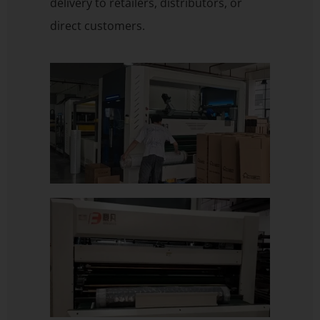
delivery to retailers, distributors, or
direct customers.