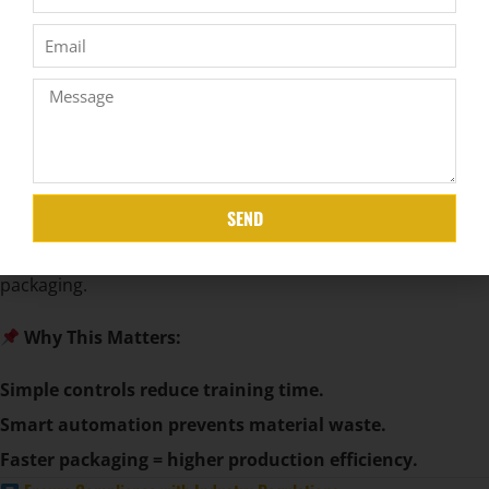
Key Features to Look For:
Touchscreen Controls
– Easy operation for workers.
Programmable Settings
– Adjust for different mattress
types.
Remote Monitoring
– Track machine performance via
IoT.
SEND
Automatic Film Cutting & Sealing
– Speeds up
packaging.
Why This Matters:
Simple controls reduce training time.
Smart automation prevents material waste.
Faster packaging = higher production efficiency.