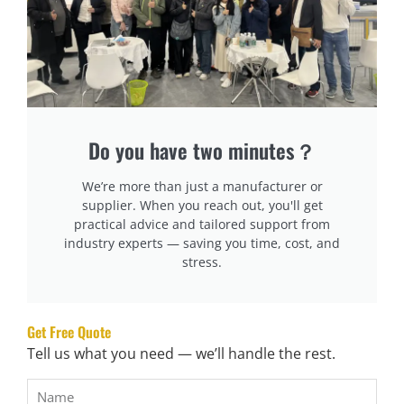
Reliability Factors:
High-Quality Materials
– Stainless steel & industrial-
grade components.
Proven Performance
– Check reviews & manufacturer
reputation.
Do you have two minutes？
Warranty & Support
– Ensure strong after-sales
service.
We’re more than just a manufacturer or
supplier. When you reach out, you'll get
Why This Matters:
practical advice and tailored support from
industry experts — saving you time, cost, and
stress.
Durable machines have lower repair costs.
Reliable support minimizes downtime.
Choosing a trusted brand ensures long-term
Get Free Quote
performance.
Tell us what you need — we’ll handle the rest.
Look for Automation & User-Friendly Features
Automation improves speed & reduces errors.