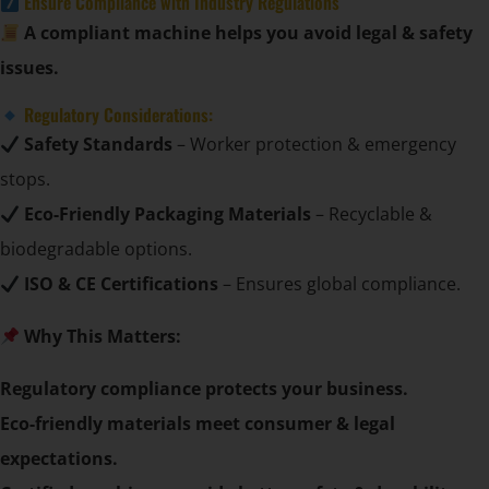
Ensure Compliance with Industry Regulations
A compliant machine helps you avoid legal & safety
issues.
Regulatory Considerations:
Safety Standards
– Worker protection & emergency
stops.
Eco-Friendly Packaging Materials
– Recyclable &
biodegradable options.
ISO & CE Certifications
– Ensures global compliance.
Why This Matters:
Regulatory compliance protects your business.
Eco-friendly materials meet consumer & legal
expectations.