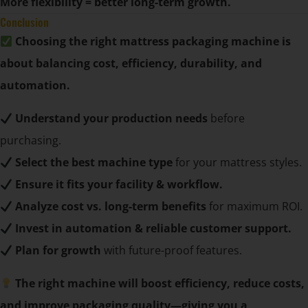
More flexibility = better long-term growth.
Conclusion
Choosing the right mattress packaging machine is
about balancing cost, efficiency, durability, and
automation.
Understand your production needs
before
purchasing.
Select the best machine type
for your mattress styles.
Ensure it fits your facility & workflow.
Analyze cost vs. long-term benefits
for maximum ROI.
Invest in automation & reliable customer support.
Plan for growth
with future-proof features.
The right machine will boost efficiency, reduce costs,
and improve packaging quality—giving you a