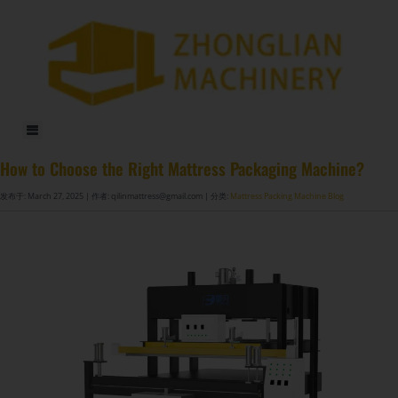
DF-X02​ Smart Auto Compression Rolling Packing Machine​
How to Choose the Right Mattress Packaging Machine?
发布于: March 27, 2025
| 作者: qilinmattress@gmail.com
| 分类:
Mattress Packing Machine Blog