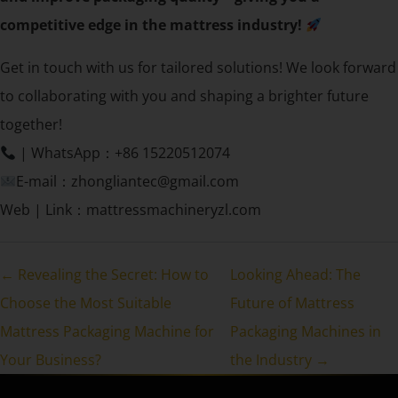
competitive edge in the mattress industry!
Get in touch with us for tailored solutions! We look forward
to collaborating with you and shaping a brighter future
together!
| WhatsApp：+86 15220512074
E-mail：zhongliantec@gmail.com
Web | Link：mattressmachineryzl.com
← Revealing the Secret: How to
Looking Ahead: The
Choose the Most Suitable
Future of Mattress
Mattress Packaging Machine for
Packaging Machines in
Your Business?
the Industry →