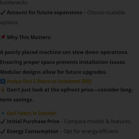
bottlenecks.
Account for future expansions
– Choose scalable
options.
Why This Matters:
A poorly placed machine can slow down operations.
Ensuring proper space prevents installation issues.
Modular designs allow for future upgrades.
Analyze Cost & Return on Investment (ROI)
Don’t just look at the upfront price—consider long-
term savings.
Cost Factors to Consider:
Initial Purchase Price
– Compare models & features.
Energy Consumption
– Opt for energy-efficient