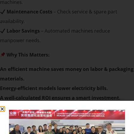
machines.
Maintenance Costs
– Check service & spare part
availability.
Labor Savings
– Automated machines reduce
manpower needs.
Why This Matters:
An efficient machine saves money on labor & packaging
materials.
Energy-efficient models lower electricity bills.
A well-calculated ROI ensures a smart investment.
Assess Machine Durability & Reliability
A durable machine means fewer breakdowns &
lower maintenance costs.