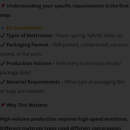
Understanding your specific requirements is the first
step.
Key Considerations:
Types of Mattresses
– Foam, spring, hybrid, latex, etc.
Packaging Format
– Roll-packed, compressed, vacuum-
sealed, or flat-pack.
Production Volume
– How many mattresses do you
package daily?
Material Requirements
– What type of packaging film
or bags are needed?
Why This Matters:
High-volume production requires high-speed machines.
Different mattress types need different compression