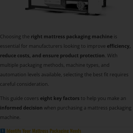
Choosing the
right mattress packaging machine
is
essential for manufacturers looking to improve
efficiency,
reduce costs, and ensure product protection
. With
multiple packaging methods, machine types, and
automation levels available, selecting the best fit requires
careful consideration.
This guide covers
eight key factors
to help you make an
informed decision
when purchasing a mattress packaging
machine.
Identify Your Mattress Packaging Needs