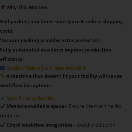
Why This Matters:
Roll-packing machines save space & reduce shipping
costs.
Vacuum packing provides extra protection.
Fully automated machines improve production
efficiency.
Consider Machine Size & Space Availability
A machine that doesn’t fit your facility will cause
workflow disruptions.
Space Planning Checklist:
Measure available space
– Ensure the machine fits
properly.
Check workflow integration
– Avoid production