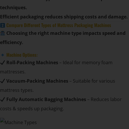
techniques.
Efficient packaging reduces shipping costs and damage.
Compare Different Types of Mattress Packaging Machines
Choosing the right machine type impacts speed and
efficiency.
Machine Options:
Roll-Packing Machines
– Ideal for memory foam
mattresses.
Vacuum-Packing Machines
– Suitable for various
mattress types.
Fully Automatic Bagging Machines
– Reduces labor
costs & speeds up packaging.