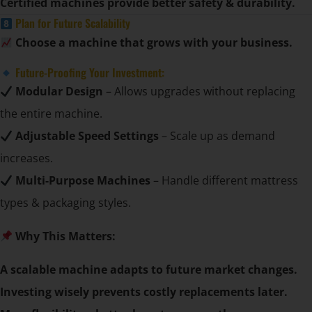
Certified machines provide better safety & durability.
Plan for Future Scalability
Choose a machine that grows with your business.
Future-Proofing Your Investment:
Modular Design
– Allows upgrades without replacing
the entire machine.
Adjustable Speed Settings
– Scale up as demand
increases.
Multi-Purpose Machines
– Handle different mattress
types & packaging styles.
Why This Matters:
A scalable machine adapts to future market changes.
Investing wisely prevents costly replacements later.