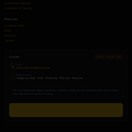
Automation Upgrade
Installation & Training
Resources
Customer Cases
News
About Us
Contact
Contact
Reply within 24h
Email
@
qilinmattress@gmail.com
What to send
✓
Target pcs/day · Sizes · Thickness · SKU mix · Modules
Tip:
If you share your target output/day + thickness range, we can recommend the most realistic
tape edge plan and avoid over-sizing.
Send Inquiry