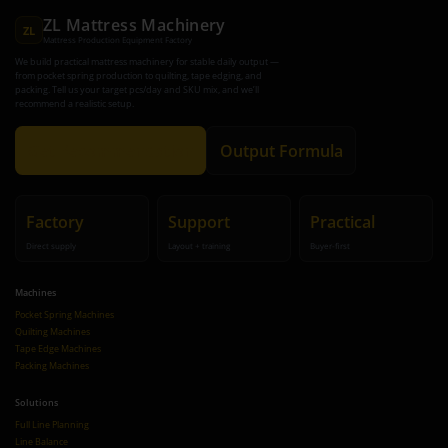
ZL Mattress Machinery
ZL
Mattress Production Equipment Factory
We build practical mattress machinery for stable daily output —
from pocket spring production to quilting, tape edging, and
packing. Tell us your target pcs/day and SKU mix, and we’ll
recommend a realistic setup.
Get Recommendation
Output Formula
Factory
Support
Practical
Direct supply
Layout + training
Buyer-first
Machines
Pocket Spring Machines
Quilting Machines
Tape Edge Machines
Packing Machines
Solutions
Full Line Planning
Line Balance