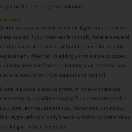
might be the best long-term solution.
Conclusion
A firm mattress is crucial for spinal alignment and overall
sleep quality. If your mattress is too soft, there are several
methods to make it firmer without the need for a costly
replacement. Whether it’s adding a firm mattress topper,
adjusting your bed frame, or rotating your mattress, you
can take steps to improve support and comfort.
If your mattress is past its prime, or none of these tips
seem to work, consider shopping for a new mattress that
suits your firmness preferences. Remember, a mattress
that aligns with your body’s needs will provide better sleep
and long-term health benefits.