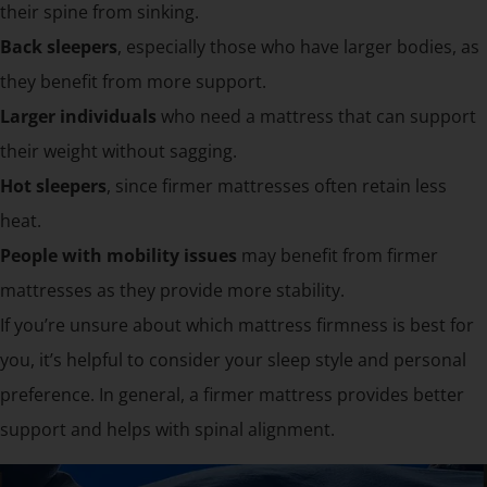
their spine from sinking.
Back sleepers
, especially those who have larger bodies, as
they benefit from more support.
Larger individuals
who need a mattress that can support
their weight without sagging.
Hot sleepers
, since firmer mattresses often retain less
heat.
People with mobility issues
may benefit from firmer
mattresses as they provide more stability.
If you’re unsure about which mattress firmness is best for
you, it’s helpful to consider your sleep style and personal
preference. In general, a firmer mattress provides better
support and helps with spinal alignment.