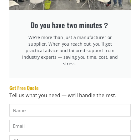
support and prevent further sagging. A solid base will work
better than a spring box spring, especially if you want a
Do you have two minutes？
firmer mattress feel.
We’re more than just a manufacturer or
Step 5: Invest in a New Bed Frame or Slats
supplier. When you reach out, you'll get
The slats on your bed frame may be worn out or spaced
practical advice and tailored support from
too far apart, which can result in an uneven, softer feel for
industry experts — saving you time, cost, and
stress.
your mattress. If you have slats that are flexible or sag,
replace them with solid slats that provide a firmer, more
supportive base.
Get Free Quote
Tell us what you need — we’ll handle the rest.
Step 6: Flip or Rotate Your Mattress Regularly
Flipping or rotating your mattress can help keep the fillings
evenly distributed and prevent sagging in specific areas.
However, check if your mattress is designed to be flipped;
many modern mattresses are not designed for flipping, so