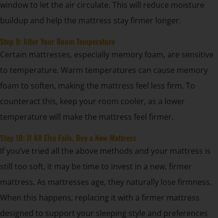
window to let the air circulate. This will reduce moisture
buildup and help the mattress stay firmer longer.
Step 9: Alter Your Room Temperature
Certain mattresses, especially memory foam, are sensitive
to temperature. Warm temperatures can cause memory
foam to soften, making the mattress feel less firm. To
counteract this, keep your room cooler, as a lower
temperature will make the mattress feel firmer.
Step 10: If All Else Fails, Buy a New Mattress
If you’ve tried all the above methods and your mattress is
still too soft, it may be time to invest in a new, firmer
mattress. As mattresses age, they naturally lose firmness.
When this happens, replacing it with a firmer mattress
designed to support your sleeping style and preferences