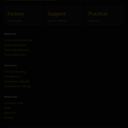
Factory
Support
Practical
Direct supply
Layout + training
Buyer-first
Machines
Pocket Spring Machines
Quilting Machines
Tape Edge Machines
Packing Machines
Solutions
Full Line Planning
Line Balance
Automation Upgrade
Installation & Training
Resources
Customer Cases
News
About Us
Contact