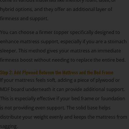
come in various materials like memory foam, latex, or
hybrid options, and they offer an additional layer of
firmness and support.
You can choose a firmer topper specifically designed to
enhance mattress support, especially if you are a stomach
sleeper. This method gives your mattress an immediate
firmness boost without needing to replace the entire bed.
Step 2: Add Plywood Between the Mattress and the Bed Frame
If your mattress feels soft, adding a piece of plywood or
MDF board underneath it can provide additional support.
This is especially effective if your bed frame or foundation
is not providing even support. The solid base helps
distribute your weight evenly and keeps the mattress from
sagging.