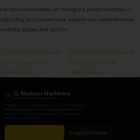
For more information on finding the perfect mattress or
upgrading your current one, explore our comprehensive
mattress guides and options.
← What is the best way to
What Are Some Mistakes to
collaborate with bed
Avoid When Buying
manufactures?
Mattresses? →
ZL Mattress Machinery
ZL
Mattress Production Equipment Factory
We build practical mattress machinery for stable daily output —
from pocket spring production to quilting, tape edging, and
packing. Tell us your target pcs/day and SKU mix, and we’ll
recommend a realistic setup.
Get Recommendation
Output Formula