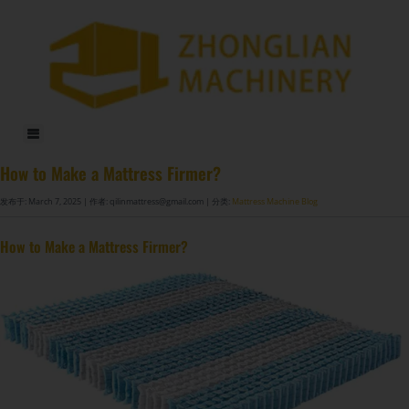
DF-X02​ Smart Auto Compression Rolling Packing Machine​
How to Make a Mattress Firmer?
发布于: March 7, 2025
| 作者: qilinmattress@gmail.com
| 分类:
Mattress Machine Blog
How to Make a Mattress Firmer?