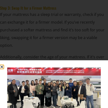
Step 3: Swap It for a Firmer Mattress
If your mattress has a sleep trial or warranty, check if you
can exchange it for a firmer model. If you’ve recently
purchased a softer mattress and find it’s too soft for your
liking, swapping it for a firmer version may be a viable
option.
Additionally, consider the age of your mattress. If it’s over
seven years old, it may have lost its firmness naturally, and
it might be time for an upgrade.
Step 4: Replace the Box Spring or Foundation
A worn-out or sagging box spring or foundation could be
contributing to the softness of your mattress. Replacing it
with a solid platform base or foundation will provide firmer