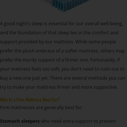
A good night’s sleep is essential for our overall well-being,
and the foundation of that sleep lies in the comfort and
support provided by our mattress. While some people
prefer the plush embrace of a softer mattress, others may
prefer the sturdy support of a firmer one. Fortunately, if
your mattress feels too soft, you don’t need to rush out to
buy a new one just yet. There are several methods you can
try to make your mattress firmer and more supportive.
Who Is a Firm Mattress Best For?
Firm mattresses are generally best for:
Stomach sleepers
who need extra support to prevent