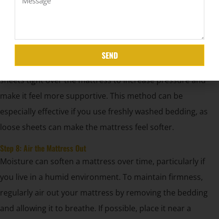
rotating it regularly is a better alternative.
Step 7: Keep Your Bedding Flat
A quick and easy trick to make your mattress feel firmer is
SEND
to keep your bedding tightly stretched across it. Pull your
sheets tight over the mattress to increase pressure and
make it feel more supportive. This method can be
especially effective if you use freshly washed bedding, as
loose sheets can make the mattress feel softer.
Step 8: Air the Mattress Out
Moisture can soften a mattress over time, particularly if
you live in a humid environment. To maintain firmness,
regularly air out your mattress by removing the bedding
and allowing it to breathe. If possible, place it near a