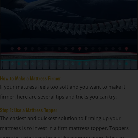
How to Make a Mattress Firmer
If your mattress feels too soft and you want to make it
firmer, here are several tips and tricks you can try:
Step 1: Use a Mattress Topper
The easiest and quickest solution to firming up your
mattress is to invest in a firm mattress topper. Toppers