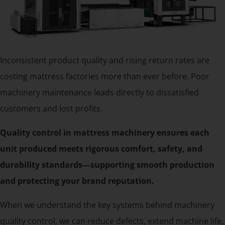
Inconsistent product quality and rising return rates are
costing mattress factories more than ever before. Poor
machinery maintenance leads directly to dissatisfied
customers and lost profits.
Quality control in mattress machinery ensures each
unit produced meets rigorous comfort, safety, and
durability standards—supporting smooth production
and protecting your brand reputation.
When we understand the key systems behind machinery
quality control, we can reduce defects, extend machine life,