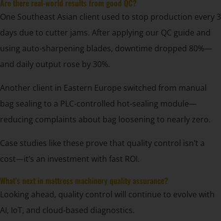
Are there real-world results from good QC?
One Southeast Asian client used to stop production every 3
days due to cutter jams. After applying our QC guide and
using auto-sharpening blades, downtime dropped 80%—
and daily output rose by 30%.
Another client in Eastern Europe switched from manual
bag sealing to a PLC-controlled hot-sealing module—
reducing complaints about bag loosening to nearly zero.
Case studies like these prove that quality control isn’t a
cost—it’s an investment with fast ROI.
What’s next in mattress machinery quality assurance?
Looking ahead, quality control will continue to evolve with
AI, IoT, and cloud-based diagnostics.