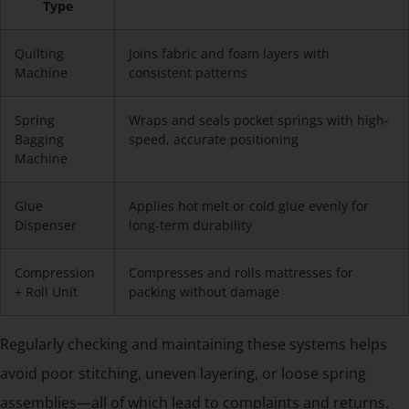
Type
Quilting
Joins fabric and foam layers with
Machine
consistent patterns
Spring
Wraps and seals pocket springs with high-
Bagging
speed, accurate positioning
Machine
Glue
Applies hot melt or cold glue evenly for
Dispenser
long-term durability
Compression
Compresses and rolls mattresses for
+ Roll Unit
packing without damage
Regularly checking and maintaining these systems helps
avoid poor stitching, uneven layering, or loose spring
assemblies—all of which lead to complaints and returns.