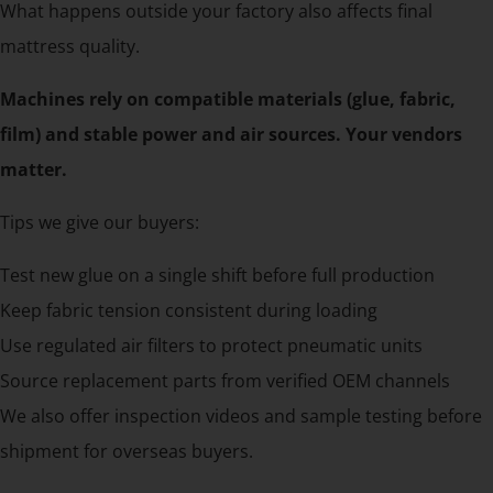
What happens outside your factory also affects final
mattress quality.
Machines rely on compatible materials (glue, fabric,
film) and stable power and air sources. Your vendors
matter.
Tips we give our buyers:
Test new glue on a single shift before full production
Keep fabric tension consistent during loading
Use regulated air filters to protect pneumatic units
Source replacement parts from verified OEM channels
We also offer inspection videos and sample testing before
shipment for overseas buyers.