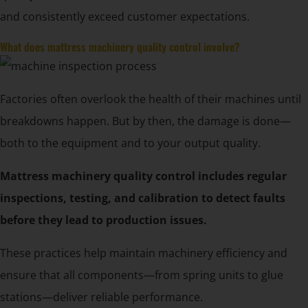
and consistently exceed customer expectations.
What does mattress machinery quality control involve?
Factories often overlook the health of their machines until
breakdowns happen. But by then, the damage is done—
both to the equipment and to your output quality.
Mattress machinery quality control includes regular
inspections, testing, and calibration to detect faults
before they lead to production issues.
These practices help maintain machinery efficiency and
ensure that all components—from spring units to glue
stations—deliver reliable performance.