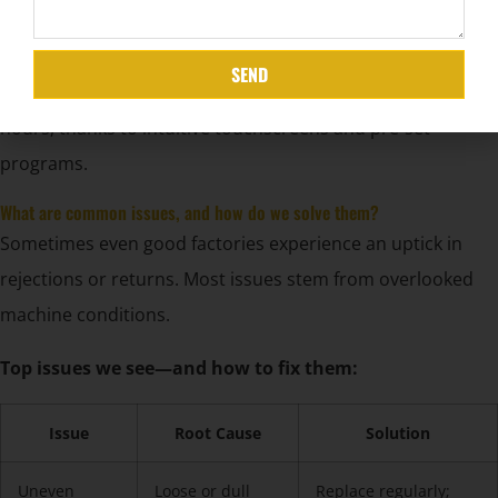
Multi-language HMI instruction
Error code lookup and rapid resolution chart
SEND
New operators can usually start basic tasks within two
hours, thanks to intuitive touchscreens and pre-set
programs.
What are common issues, and how do we solve them?
Sometimes even good factories experience an uptick in
rejections or returns. Most issues stem from overlooked
machine conditions.
Top issues we see—and how to fix them:
Issue
Root Cause
Solution
Uneven
Loose or dull
Replace regularly;