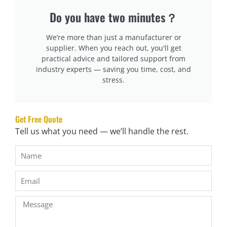
Predictive alerts for cutter wear and motor overload
Do you have two minutes？
Our DF-X16 and DF-J03 models include built-in alarms and
We’re more than just a manufacturer or
history logs. When a tension inconsistency appears during
supplier. When you reach out, you'll get
bagging, the system pauses itself, prompts a reset, and
practical advice and tailored support from
industry experts — saving you time, cost, and
logs the issue for the maintenance team.
stress.
Why is operator training a core part of quality assurance?
Even the best machine fails if it’s handled improperly.
Get Free Quote
Operators are the front line of quality assurance.
Tell us what you need — we’ll handle the rest.
Training ensures consistent operation, quick
troubleshooting, and safety compliance across shifts.
What we offer during machine handover:
On-site or video training for machine operation
Maintenance and cleaning SOPs