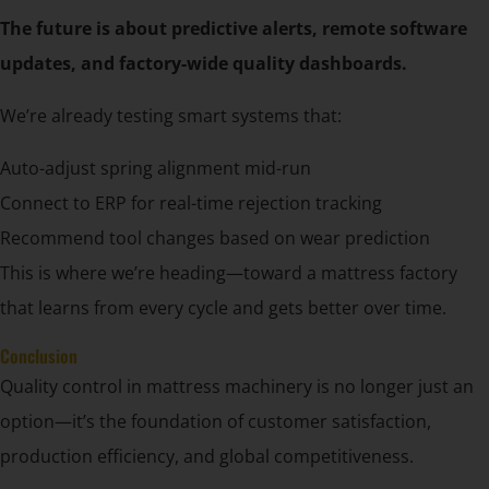
The future is about predictive alerts, remote software
updates, and factory-wide quality dashboards.
We’re already testing smart systems that:
Auto-adjust spring alignment mid-run
Connect to ERP for real-time rejection tracking
Recommend tool changes based on wear prediction
This is where we’re heading—toward a mattress factory
that learns from every cycle and gets better over time.
Conclusion
Quality control in mattress machinery is no longer just an
option—it’s the foundation of customer satisfaction,
production efficiency, and global competitiveness.