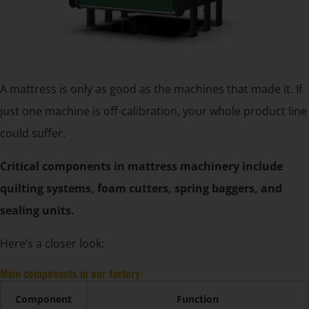
A mattress is only as good as the machines that made it. If
just one machine is off-calibration, your whole product line
could suffer.
Critical components in mattress machinery include
quilting systems, foam cutters, spring baggers, and
sealing units.
Here’s a closer look:
Main components in our factory:
Component
Function