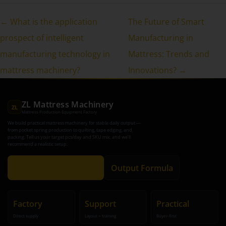
← What is the application
The Future of Smart
prospect of intelligent
Manufacturing in
manufacturing technology in
Mattress: Trends and
mattress machinery?
Innovations? →
ZL Mattress Machinery
ZL
Mattress Production Equipment Factory
We build practical mattress machinery for stable daily output —
from pocket spring production to quilting, tape edging, and
packing. Tell us your target pcs/day and SKU mix, and we’ll
recommend a realistic setup.
Get Recommendation
Output Formula
Factory
Support
Practical
Direct supply
Layout + training
Buyer-first