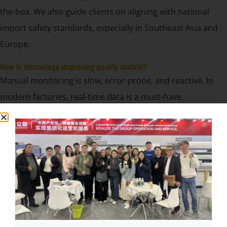
the-box. We also guide clients on aligning with national
import safety standards, especially in Southeast Asia and
Europe.
How is technology improving quality control?
Manual monitoring is slow, error-prone, and reactive. In
modern factories, real-time data is a must-have.
AI sensors, smart PLCs, and auto-diagnostics now
enable real-time fault detection, pattern analysis, and
remote troubleshooting.
Examples from our latest systems:
Auto-detection of spring misplacement or tension issues
Remote monitoring via touchscreen or cloud
Log-based maintenance tracking