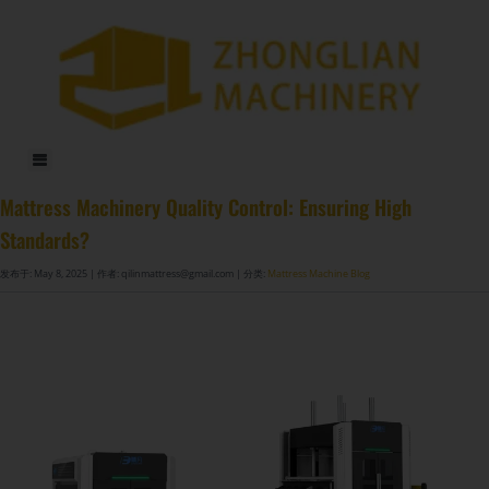
DF-X02​ Smart Auto Compression Rolling Packing Machine​
Mattress Machinery Quality Control: Ensuring High
Standards?
发布于: May 8, 2025
| 作者: qilinmattress@gmail.com
| 分类:
Mattress Machine Blog