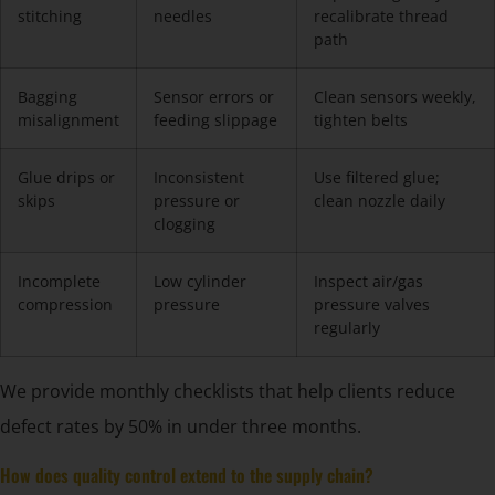
stitching
needles
recalibrate thread
path
Bagging
Sensor errors or
Clean sensors weekly,
misalignment
feeding slippage
tighten belts
Glue drips or
Inconsistent
Use filtered glue;
skips
pressure or
clean nozzle daily
clogging
Incomplete
Low cylinder
Inspect air/gas
compression
pressure
pressure valves
regularly
We provide monthly checklists that help clients reduce
defect rates by 50% in under three months.
How does quality control extend to the supply chain?