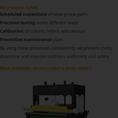
Key processes include:
Scheduled inspections
of wear-prone parts
Precision testing
under different loads
Calibration
of cutters, rollers, and sensors
Preventive maintenance
plans
By using these processes consistently, we prevent costly
downtime and improve mattress uniformity and safety.
Which components are most critical in quality control?