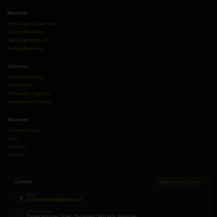
Machines
Pocket Spring Machines
Quilting Machines
Tape Edge Machines
Packing Machines
Solutions
Full Line Planning
Line Balance
Automation Upgrade
Installation & Training
Resources
Customer Cases
News
About Us
Contact
Contact
Reply within 24h
Email
@
qilinmattress@gmail.com
What to send
✓
Target pcs/day · Sizes · Thickness · SKU mix · Modules