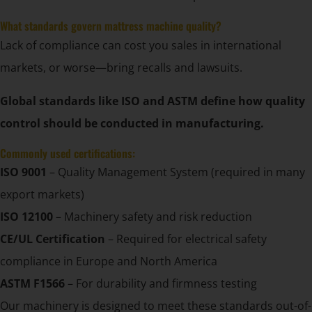
What standards govern mattress machine quality?
Lack of compliance can cost you sales in international
markets, or worse—bring recalls and lawsuits.
Global standards like ISO and ASTM define how quality
control should be conducted in manufacturing.
Commonly used certifications:
ISO 9001
– Quality Management System (required in many
export markets)
ISO 12100
– Machinery safety and risk reduction
CE/UL Certification
– Required for electrical safety
compliance in Europe and North America
ASTM F1566
– For durability and firmness testing
Our machinery is designed to meet these standards out-of-