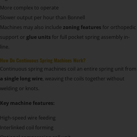
More complex to operate
Slower output per hour than Bonnell
Machines may also include
zoning features
for orthopedic
support or
glue units
for full pocket spring assembly in-
line.
How Do Continuous Spring Machines Work?
Continuous spring machines coil an entire spring unit from
a single long wire
, weaving the coils together without
welding or knots.
Key machine features:
High-speed wire feeding
Interlinked coil forming