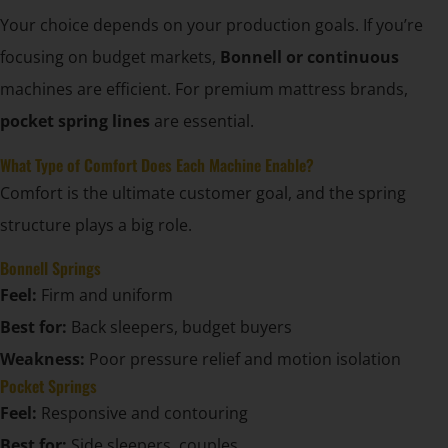
Your choice depends on your production goals. If you’re
focusing on budget markets,
Bonnell or continuous
machines are efficient. For premium mattress brands,
pocket spring lines
are essential.
What Type of Comfort Does Each Machine Enable?
Comfort is the ultimate customer goal, and the spring
structure plays a big role.
Bonnell Springs
Feel:
Firm and uniform
Best for:
Back sleepers, budget buyers
Weakness:
Poor pressure relief and motion isolation
Pocket Springs
Feel:
Responsive and contouring
Best for:
Side sleepers, couples