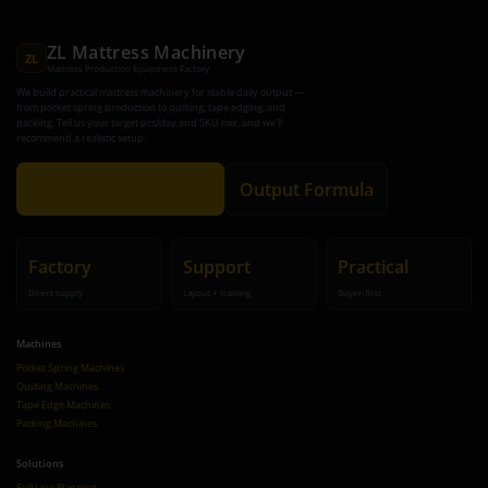
ZL Mattress Machinery
ZL
Mattress Production Equipment Factory
We build practical mattress machinery for stable daily output —
from pocket spring production to quilting, tape edging, and
packing. Tell us your target pcs/day and SKU mix, and we’ll
recommend a realistic setup.
Get Recommendation
Output Formula
Factory
Support
Practical
Direct supply
Layout + training
Buyer-first
Machines
Pocket Spring Machines
Quilting Machines
Tape Edge Machines
Packing Machines
Solutions
Full Line Planning