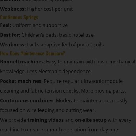
Weakness:
Higher cost per unit
Continuous Springs
Feel:
Uniform and supportive
Best for:
Children’s beds, basic hotel use
Weakness:
Lacks adaptive feel of pocket coils
How Does Maintenance Compare?
Bonnell machines
: Easy to maintain with basic mechanical
knowledge. Less electronic dependence.
Pocket machines
: Require regular ultrasonic module
cleaning and fabric tension checks. More moving parts.
Continuous machines
: Moderate maintenance; mostly
focused on wire feeding and cutting wear.
We provide
training videos
and
on-site setup
with every
machine to ensure smooth operation from day one.