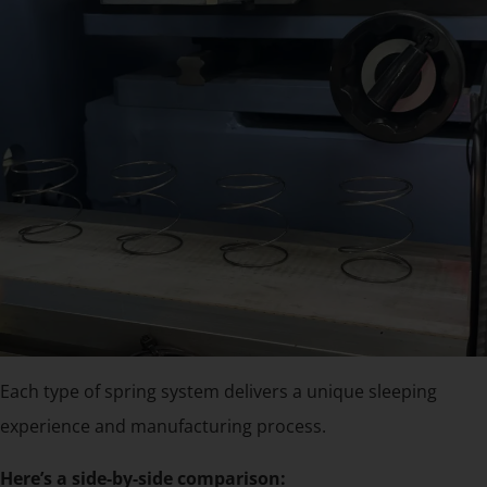
Each type of spring system delivers a unique sleeping
experience and manufacturing process.
Here’s a side-by-side comparison: