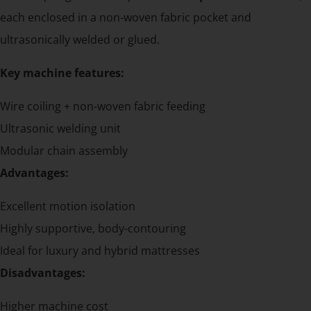
each enclosed in a non-woven fabric pocket and
ultrasonically welded or glued.
Key machine features:
Wire coiling + non-woven fabric feeding
Ultrasonic welding unit
Modular chain assembly
Advantages:
Excellent motion isolation
Highly supportive, body-contouring
Ideal for luxury and hybrid mattresses
Disadvantages:
Higher machine cost