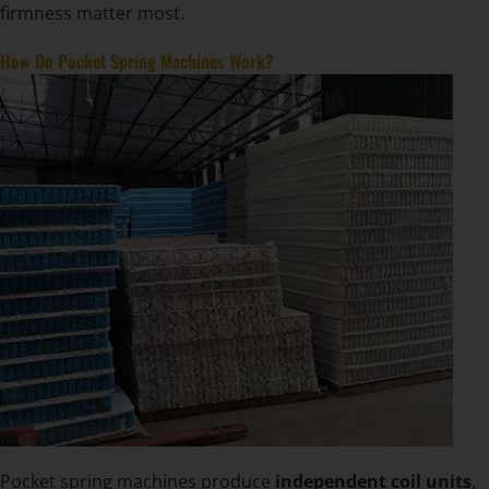
firmness matter most.
How Do Pocket Spring Machines Work?
Pocket spring machines produce
independent coil units
,