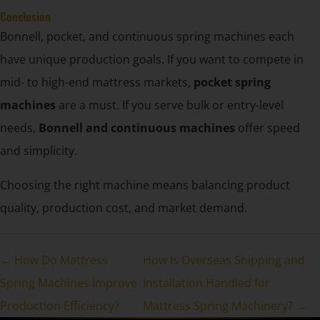
Conclusion
Bonnell, pocket, and continuous spring machines each
have unique production goals. If you want to compete in
mid- to high-end mattress markets,
pocket spring
machines
are a must. If you serve bulk or entry-level
needs,
Bonnell and continuous machines
offer speed
and simplicity.
Choosing the right machine means balancing product
quality, production cost, and market demand.
← How Do Mattress
How Is Overseas Shipping and
Spring Machines Improve
Installation Handled for
Production Efficiency?
Mattress Spring Machinery? →