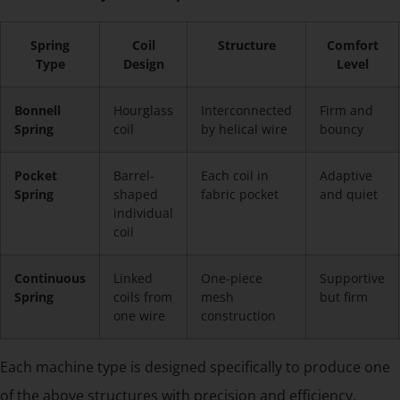
Spring
Coil
Structure
Comfort
Type
Design
Level
Bonnell
Hourglass
Interconnected
Firm and
Spring
coil
by helical wire
bouncy
Pocket
Barrel-
Each coil in
Adaptive
Spring
shaped
fabric pocket
and quiet
individual
coil
Continuous
Linked
One-piece
Supportive
Spring
coils from
mesh
but firm
one wire
construction
Each machine type is designed specifically to produce one
of the above structures with precision and efficiency.