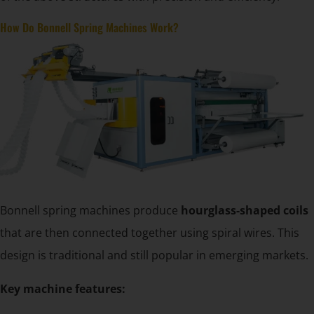
How Do Bonnell Spring Machines Work?
Bonnell spring machines produce
hourglass-shaped coils
that are then connected together using spiral wires. This
design is traditional and still popular in emerging markets.
Key machine features: