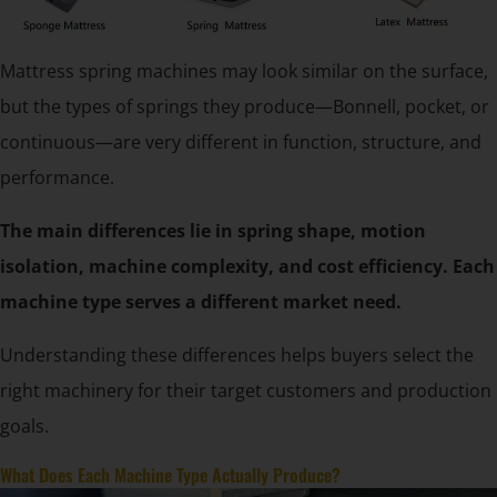
Mattress spring machines may look similar on the surface,
but the types of springs they produce—Bonnell, pocket, or
continuous—are very different in function, structure, and
performance.
The main differences lie in spring shape, motion
isolation, machine complexity, and cost efficiency. Each
machine type serves a different market need.
Understanding these differences helps buyers select the
right machinery for their target customers and production
goals.
What Does Each Machine Type Actually Produce?