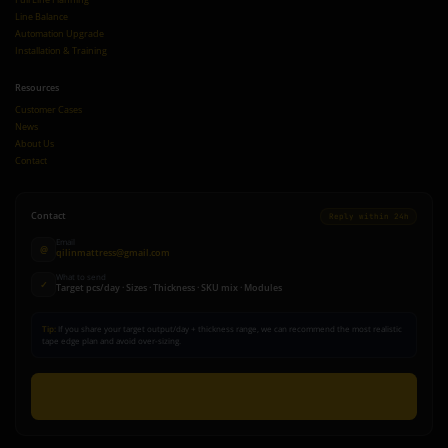
Line Balance
Automation Upgrade
Installation & Training
Resources
Customer Cases
News
About Us
Contact
Contact
Reply within 24h
Email
@
qilinmattress@gmail.com
What to send
✓
Target pcs/day · Sizes · Thickness · SKU mix · Modules
Tip:
If you share your target output/day + thickness range, we can recommend the most realistic
tape edge plan and avoid over-sizing.
Send Inquiry