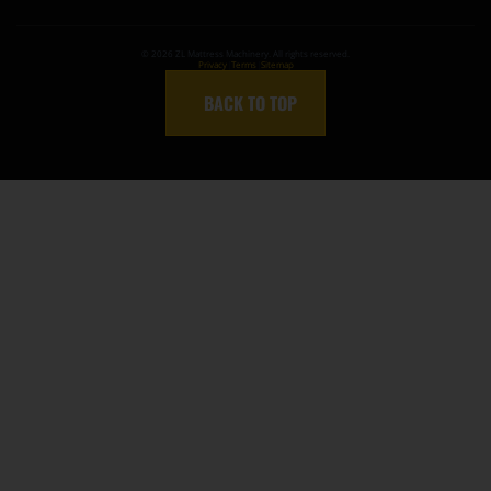
©
2026
ZL Mattress Machinery. All rights reserved.
Privacy
|
Terms
|
Sitemap
↑
BACK TO TOP