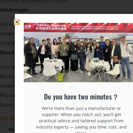
Optional compression roll unit
Advantages:
Ultra-fast production
Lower material cost (less wire overlap)
Very durable, no weak connection points
Disadvantages:
Less adaptability for body contouring
Moderate motion transfer
Limited design flexibility
Do you have two minutes？
Popular in value-oriented mattress lines or for spring
bases that need higher durability with lower cost.
We’re more than just a manufacturer or
supplier. When you reach out, you'll get
How Do These Machines Compare in Output and Cost?
practical advice and tailored support from
industry experts — saving you time, cost, and
Feature
Bonnell
Pocket
Continuous