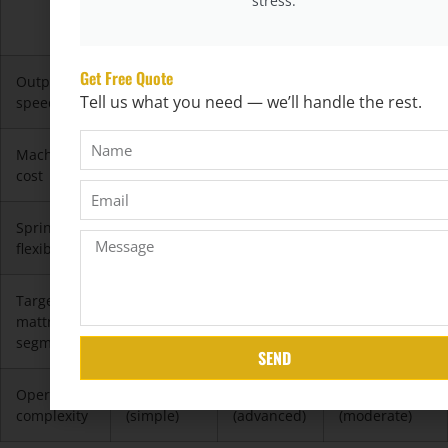
stress.
Spring
Spring
Spring
Machine
Machine
Machine
Get Free Quote
Output
★★★★☆
★★☆☆☆
★★★★★
Tell us what you need — we’ll handle the rest.
speed
(fast)
(moderate)
(very fast)
Machine
$
$$$
$$
cost
Spring
★★☆☆☆
★★★★★
★★★☆☆
flexibility
Target
Entry-level
Mid to
Value range /
mattress
high-end
commercial
segment
SEND
Operator
★☆☆☆☆
★★★★☆
★★☆☆☆
complexity
(simple)
(advanced)
(moderate)