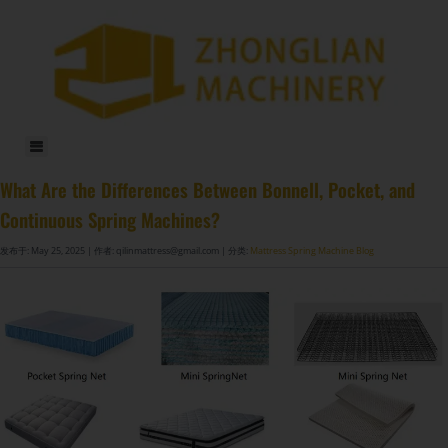
DF-X02​ Smart Auto Compression Rolling Packing Machine​
What Are the Differences Between Bonnell, Pocket, and
Continuous Spring Machines?
发布于: May 25, 2025
| 作者: qilinmattress@gmail.com
| 分类:
Mattress Spring Machine Blog