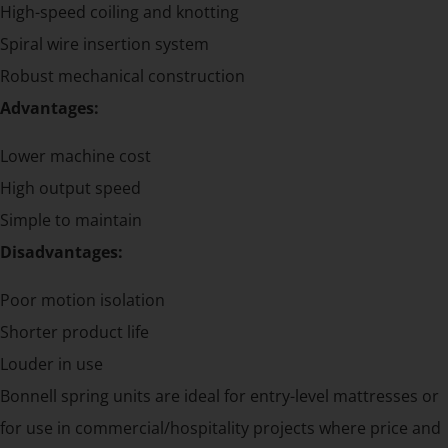
High-speed coiling and knotting
Spiral wire insertion system
Robust mechanical construction
Advantages:
Lower machine cost
High output speed
Simple to maintain
Disadvantages:
Poor motion isolation
Shorter product life
Louder in use
Bonnell spring units are ideal for entry-level mattresses or
for use in commercial/hospitality projects where price and