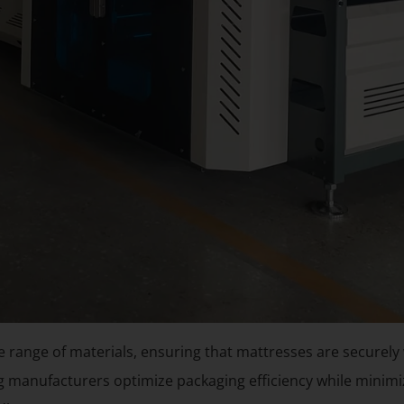
 range of materials, ensuring that mattresses are securely
ng manufacturers optimize packaging efficiency while minimiz