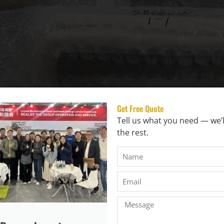
Get Free Quote
Tell us what you need — we’l
the rest.