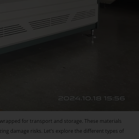
 wrapped for transport and storage. These materials
ing damage risks. Let’s explore the different types of