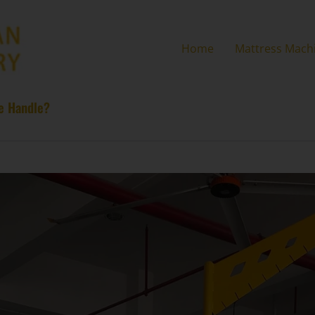
Home
Mattress Mach
ne Handle?