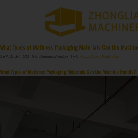
What Types of Mattress Packaging Materials Can the Machi
发布于: March 11, 2025
| 作者: qilinmattress@gmail.com
| 分类:
Mattress Packing Machine Blog
What Types of Mattress Packaging Materials Can the Machine Handle?