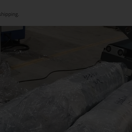
shipping.