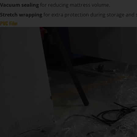
Vacuum sealing
for reducing mattress volume.
Stretch wrapping
for extra protection during storage and 
PVC Film