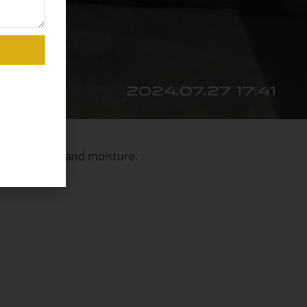
against dust and moisture.