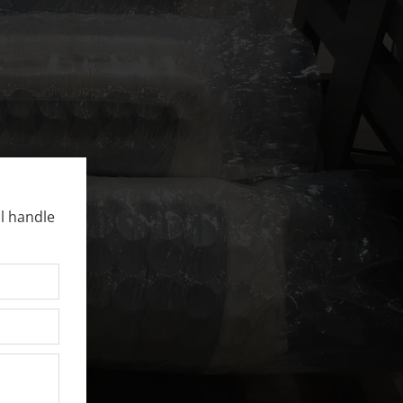
l handle