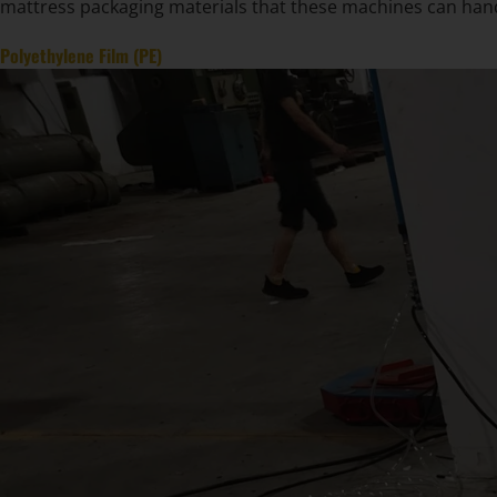
mattress packaging materials that these machines can han
Polyethylene Film (PE)