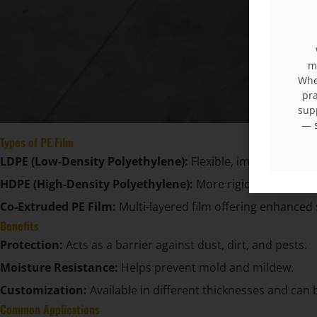
m
When
pra
sup
— s
Types of PE Film
LDPE (Low-Density Polyethylene):
Flexible, impact-resist
HDPE (High-Density Polyethylene):
More rigid and tear-res
Co-Extruded PE Film:
Multi-layered film offering enhanced 
Benefits
Protection:
Acts as a barrier against dust, dirt, and pests.
Moisture Resistance:
Helps prevent mold and mildew.
Customization:
Available in different thicknesses and can 
Common Applications