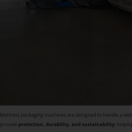
Mattress packaging machines are designed to handle a wide
provide
protection, durability, and sustainability
, helpi