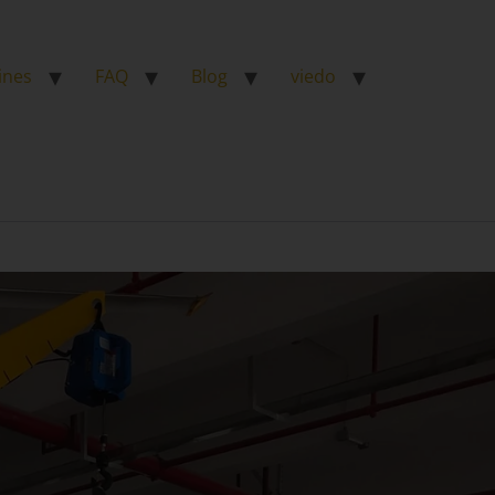
ines
FAQ
Blog
viedo